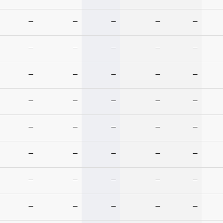
—
—
—
—
—
—
—
—
—
—
—
—
—
—
—
—
—
—
—
—
—
—
—
—
—
—
—
—
—
—
—
—
—
—
—
—
—
—
—
—