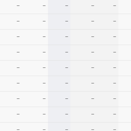
—
—
—
—
—
—
—
—
—
—
—
—
—
—
—
—
—
—
—
—
—
—
—
—
—
—
—
—
—
—
—
—
—
—
—
—
—
—
—
—
—
—
—
—
—