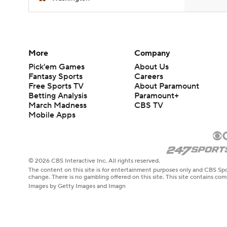
More
Company
Pick'em Games
About Us
Fantasy Sports
Careers
Free Sports TV
About Paramount
Betting Analysis
Paramount+
March Madness
CBS TV
Mobile Apps
© 2026 CBS Interactive Inc. All rights reserved.
The content on this site is for entertainment purposes only and CBS Spo
change. There is no gambling offered on this site. This site contains c
Images by Getty Images and Imagn