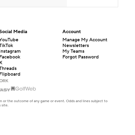
Social Media
Account
YouTube
Manage My Account
TikTok
Newsletters
Instagram
My Teams
Facebook
Forgot Password
X
Threads
Flipboard
en or the outcome of any game or event. Odds and lines subject to
 site.