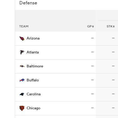
Defense
TEAM
GP
STK
—
—
Arizona
—
—
Atlanta
—
—
Baltimore
—
—
Buffalo
—
—
Carolina
—
—
Chicago