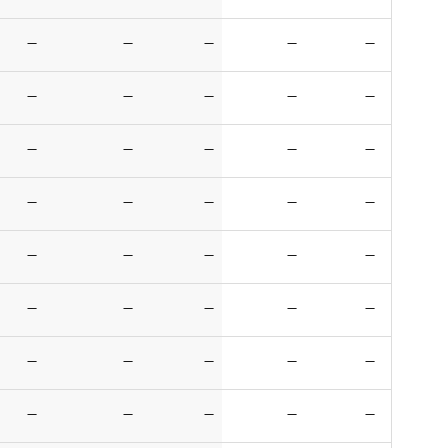
—
—
—
—
—
—
—
—
—
—
—
—
—
—
—
—
—
—
—
—
—
—
—
—
—
—
—
—
—
—
—
—
—
—
—
—
—
—
—
—