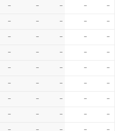
—
—
—
—
—
—
—
—
—
—
—
—
—
—
—
—
—
—
—
—
—
—
—
—
—
—
—
—
—
—
—
—
—
—
—
—
—
—
—
—
—
—
—
—
—