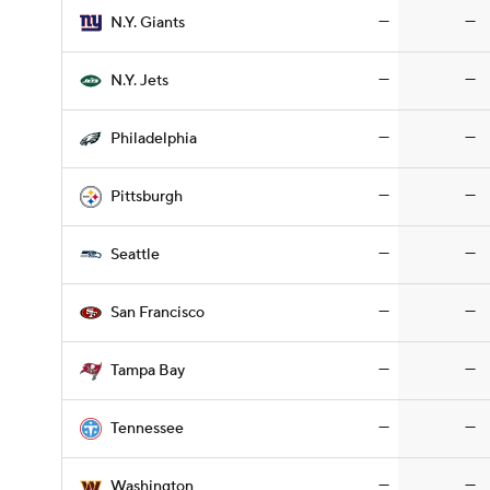
—
—
N.Y. Giants
—
—
N.Y. Jets
—
—
Philadelphia
—
—
Pittsburgh
—
—
Seattle
—
—
San Francisco
—
—
Tampa Bay
—
—
Tennessee
—
—
Washington