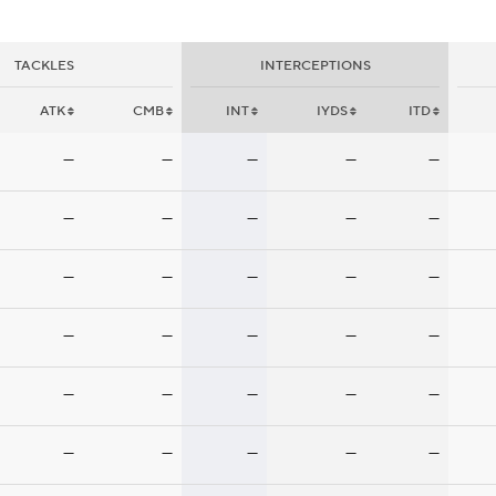
TACKLES
INTERCEPTIONS
ATK
CMB
INT
IYDS
ITD
—
—
—
—
—
—
—
—
—
—
—
—
—
—
—
—
—
—
—
—
—
—
—
—
—
—
—
—
—
—