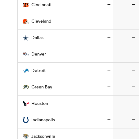
—
—
Cincinnati
—
—
Cleveland
—
—
Dallas
—
—
Denver
—
—
Detroit
—
—
Green Bay
—
—
Houston
—
—
Indianapolis
—
—
Jacksonville