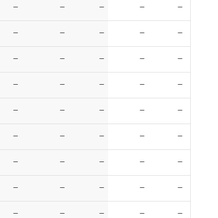
—
—
—
—
—
—
—
—
—
—
—
—
—
—
—
—
—
—
—
—
—
—
—
—
—
—
—
—
—
—
—
—
—
—
—
—
—
—
—
—
—
—
—
—
—