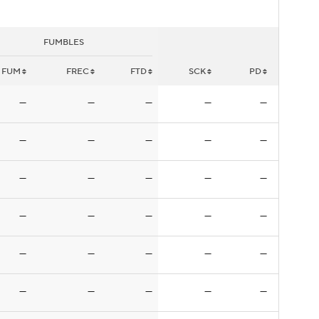
FUMBLES
FUM
FREC
FTD
SCK
PD
—
—
—
—
—
—
—
—
—
—
—
—
—
—
—
—
—
—
—
—
—
—
—
—
—
—
—
—
—
—