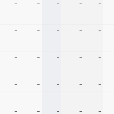
—
—
—
—
—
—
—
—
—
—
—
—
—
—
—
—
—
—
—
—
—
—
—
—
—
—
—
—
—
—
—
—
—
—
—
—
—
—
—
—
—
—
—
—
—