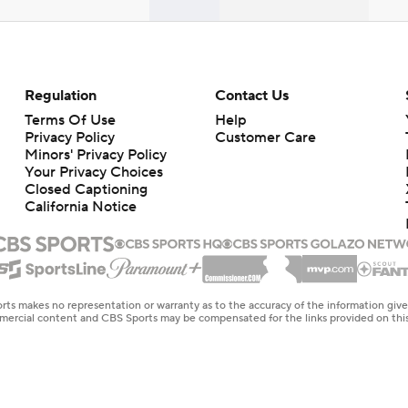
Regulation
Contact Us
Terms Of Use
Help
Privacy Policy
Customer Care
Minors' Privacy Policy
Your Privacy Choices
Closed Captioning
California Notice
rts makes no representation or warranty as to the accuracy of the information giv
ommercial content and CBS Sports may be compensated for the links provided on this