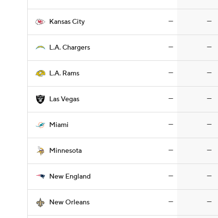
—
—
Kansas City
—
—
L.A. Chargers
—
—
L.A. Rams
—
—
Las Vegas
—
—
Miami
—
—
Minnesota
—
—
New England
—
—
New Orleans