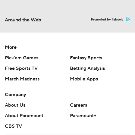
Around the Web
Promoted by Taboola
More
Pick'em Games
Fantasy Sports
Free Sports TV
Betting Analysis
March Madness
Mobile Apps
Company
About Us
Careers
About Paramount
Paramount+
CBS TV