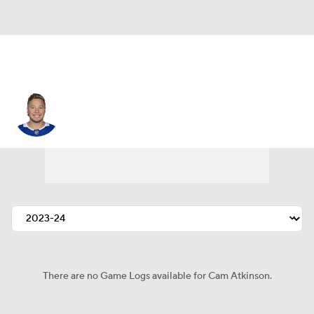
Cam Atkinson
There are no Game Logs available for Cam Atkinson.