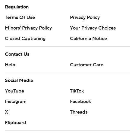
Regulation
Terms Of Use
Privacy Policy
Minors' Privacy Policy
Your Privacy Choices
Closed Captioning
California Notice
Contact Us
Help
Customer Care
Social Media
YouTube
TikTok
Instagram
Facebook
X
Threads
Flipboard