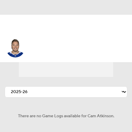
Cam Atkinson
There are no Game Logs available for Cam Atkinson.