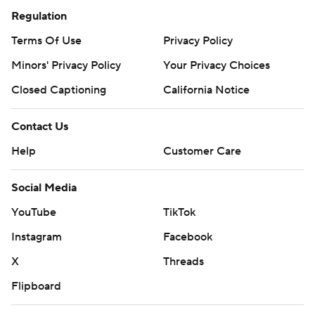
Regulation
Terms Of Use
Privacy Policy
Minors' Privacy Policy
Your Privacy Choices
Closed Captioning
California Notice
Contact Us
Help
Customer Care
Social Media
YouTube
TikTok
Instagram
Facebook
X
Threads
Flipboard