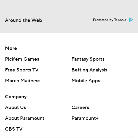
Around the Web
Promoted by Taboola
More
Pick'em Games
Fantasy Sports
Free Sports TV
Betting Analysis
March Madness
Mobile Apps
Company
About Us
Careers
About Paramount
Paramount+
CBS TV