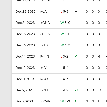
Dec 27, 2023
vs SEA
L
2-1
—
0
0
0
Dec 23, 2023
@LA
L
5-3
—
0
0
0
Dec 21, 2023
@ANA
W
3-0
—
0
0
0
Dec 18, 2023
vs FLA
W
3-1
—
0
0
0
Dec 16, 2023
vs TB
W
4-2
—
0
0
0
Dec 14, 2023
@MIN
L
3-2
-1
0
0
-1
-
Dec 12, 2023
@LV
L
5-4
—
0
0
0
Dec 11, 2023
@COL
L
6-5
—
0
0
0
Dec 9, 2023
vs NJ
L
4-2
-3
0
0
-3
Dec 7, 2023
vs CAR
W
3-2
1
0
0
1
1