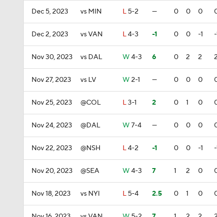
Dec 5, 2023
vs MIN
L
5-2
—
0
0
0
Dec 2, 2023
vs VAN
L
4-3
-1
0
0
-1
-
Nov 30, 2023
vs DAL
W
4-3
6
0
2
2
Nov 27, 2023
vs LV
W
2-1
—
0
0
0
Nov 25, 2023
@COL
L
3-1
2
0
1
0
Nov 24, 2023
@DAL
W
7-4
—
0
0
0
Nov 22, 2023
@NSH
L
4-2
-1
0
0
-1
-
Nov 20, 2023
@SEA
W
4-3
7
1
2
0
Nov 18, 2023
vs NYI
L
5-4
2.5
0
1
0
Nov 16, 2023
vs VAN
W
5-2
7
1
2
2