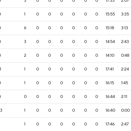
0
3
0
0
0
0
0
0
17:33
2:07
0
1
0
0
0
0
0
0
15:55
3:35
0
6
0
0
0
0
0
0
15:18
3:13
0
3
0
0
0
0
0
0
14:54
2:43
0
2
0
0
0
0
0
0
14:10
0:48
1
1
0
0
0
0
0
0
17:41
2:24
0
1
0
0
0
0
0
0
16:15
1:45
0
0
0
0
0
0
0
0
16:44
2:11
-3
1
0
0
0
0
0
0
16:40
0:00
1
0
0
0
0
0
0
17:46
2:47