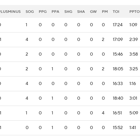
PLUSMINUS
SOG
PPG
PPA
SHG
SHA
GW
PM
TOI
PPTO
0
1
0
0
0
0
0
0
17:24
1:09
1
4
0
0
0
0
0
2
17:09
2:39
0
2
0
0
0
0
0
0
15:46
3:58
0
2
0
1
0
0
0
2
18:05
3:25
0
4
0
0
0
0
0
0
16:33
1:16
0
4
0
1
0
0
0
0
18:40
3:01
1
1
0
1
0
0
0
4
16:51
5:09
1
0
0
1
0
0
0
0
15:52
1:41