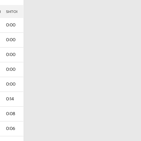
I
SHTOI
0:00
0:00
0:00
0:00
0:00
0:14
0:08
0:06