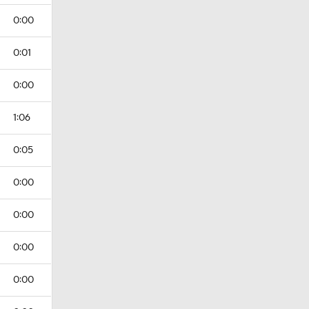
0:00
0:01
0:00
1:06
0:05
0:00
0:00
0:00
0:00