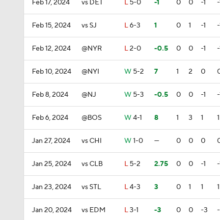
Feb 17, 2024
vs DET
L
5-0
-1
0
0
-1
-
Feb 15, 2024
vs SJ
L
6-3
1
0
1
-1
-
Feb 12, 2024
@NYR
L
2-0
-0.5
0
0
-1
-
Feb 10, 2024
@NYI
W
5-2
7
1
2
0
Feb 8, 2024
@NJ
W
5-3
-0.5
0
0
-1
-
Feb 6, 2024
@BOS
W
4-1
8
1
3
1
1
Jan 27, 2024
vs CHI
W
1-0
—
0
0
0
Jan 25, 2024
vs CLB
L
5-2
2.75
0
0
-1
-
Jan 23, 2024
vs STL
L
4-3
3
0
1
1
1
Jan 20, 2024
vs EDM
L
3-1
-3
0
0
-3