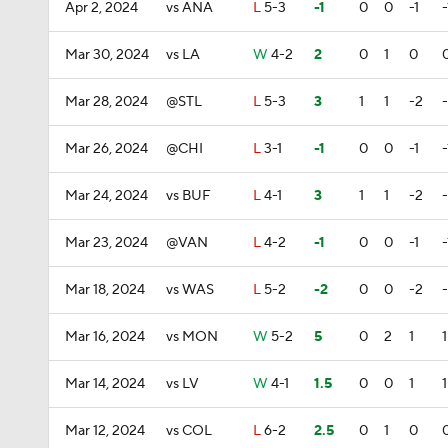
Apr 2, 2024
vs ANA
L
5-3
-1
0
0
-1
-
Mar 30, 2024
vs LA
W
4-2
2
0
1
0
Mar 28, 2024
@STL
L
5-3
3
1
1
-2
Mar 26, 2024
@CHI
L
3-1
-1
0
0
-1
-
Mar 24, 2024
vs BUF
L
4-1
3
1
1
-2
Mar 23, 2024
@VAN
L
4-2
-1
0
0
-1
-
Mar 18, 2024
vs WAS
L
5-2
-2
0
0
-2
Mar 16, 2024
vs MON
W
5-2
5
0
2
1
1
Mar 14, 2024
vs LV
W
4-1
1.5
0
0
1
1
Mar 12, 2024
vs COL
L
6-2
2.5
0
1
0