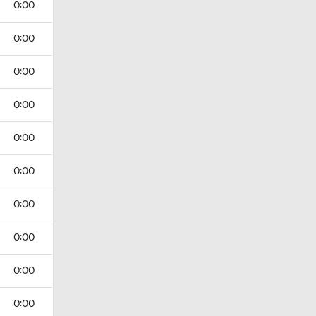
0:00
0:00
0:00
0:00
0:00
0:00
0:00
0:00
0:00
0:00