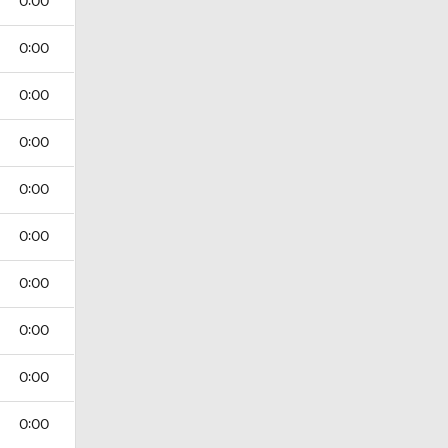
0:00
0:00
0:00
0:00
0:00
0:00
0:00
0:00
0:00
0:00