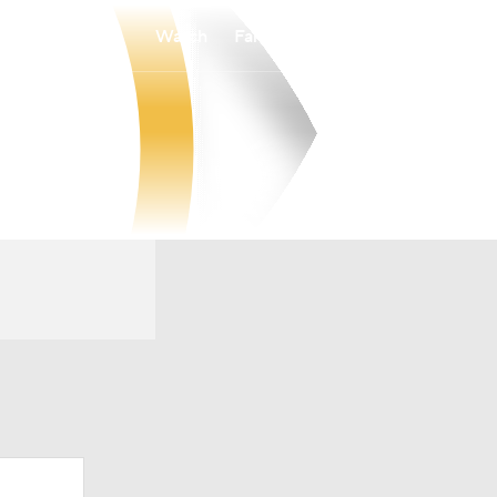
Watch
Fantasy
Betting