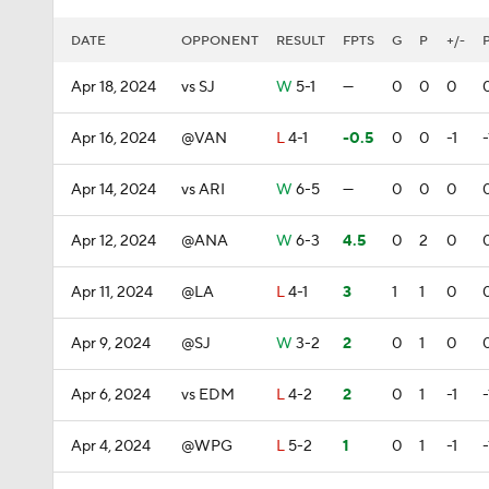
DATE
OPPONENT
RESULT
FPTS
G
P
+/-
Apr 18, 2024
vs SJ
W
5-1
—
0
0
0
Apr 16, 2024
@VAN
L
4-1
-0.5
0
0
-1
-
Apr 14, 2024
vs ARI
W
6-5
—
0
0
0
Apr 12, 2024
@ANA
W
6-3
4.5
0
2
0
Apr 11, 2024
@LA
L
4-1
3
1
1
0
Apr 9, 2024
@SJ
W
3-2
2
0
1
0
Apr 6, 2024
vs EDM
L
4-2
2
0
1
-1
-
Apr 4, 2024
@WPG
L
5-2
1
0
1
-1
-