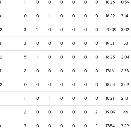
1
1
0
0
0
0
0
0
18:26
0:59
0
0
0
1
0
0
0
0
16:22
3:14
-2
3
1
0
0
0
0
0
20:09
3:02
1
3
0
0
0
0
0
0
19:31
1:53
-2
5
1
0
0
0
0
0
16:25
2:04
1
2
0
0
0
0
0
0
17:16
2:33
-2
0
0
0
0
0
0
0
18:54
3:59
1
0
1
0
0
0
0
18:21
2:13
2
0
0
0
0
0
2
19:09
1:46
0
3
0
0
0
0
0
2
17:54
3:29