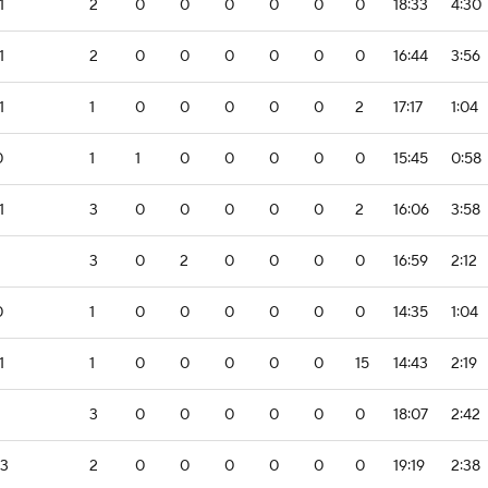
1
2
0
0
0
0
0
0
18:33
4:30
1
2
0
0
0
0
0
0
16:44
3:56
1
1
0
0
0
0
0
2
17:17
1:04
0
1
1
0
0
0
0
0
15:45
0:58
1
3
0
0
0
0
0
2
16:06
3:58
3
0
2
0
0
0
0
16:59
2:12
0
1
0
0
0
0
0
0
14:35
1:04
1
1
0
0
0
0
0
15
14:43
2:19
3
0
0
0
0
0
0
18:07
2:42
-3
2
0
0
0
0
0
0
19:19
2:38