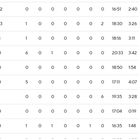
-2
0
0
0
0
0
0
0
16:51
2:40
-3
1
0
0
0
0
0
2
18:30
3:26
3
1
0
0
0
0
0
0
18:16
3:11
0
6
0
1
0
0
0
0
20:33
3:42
0
0
0
0
0
0
0
0
18:50
1:54
0
5
0
0
0
0
0
0
17:11
4:07
0
0
0
0
0
0
6
19:35
3:28
0
0
0
0
0
0
0
0
17:04
0:19
0
1
0
1
0
0
1
0
16:35
1:48