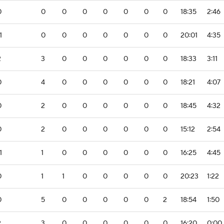
0
0
0
0
0
0
0
0
18:35
2:46
1
0
0
0
0
0
0
0
20:01
4:35
2
3
0
0
0
0
0
0
18:33
3:11
0
4
0
0
0
0
0
0
18:21
4:07
0
2
0
0
0
0
0
0
18:45
4:32
0
2
0
0
0
0
0
0
15:12
2:54
1
1
0
0
0
0
0
0
16:25
4:45
0
1
1
0
0
0
0
0
20:23
1:22
0
5
0
0
0
0
0
2
18:54
1:50
2
3
0
0
0
0
0
0
16:20
0:00