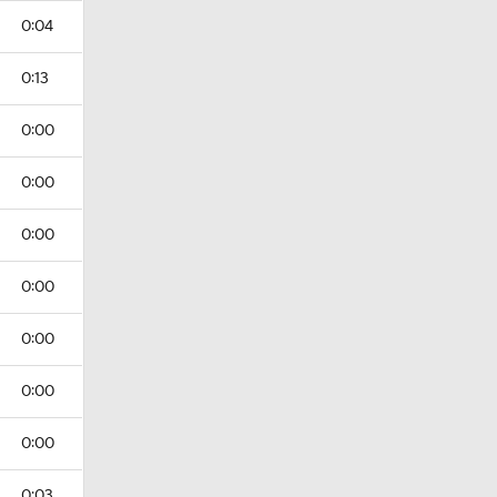
0:04
0:13
0:00
0:00
0:00
0:00
0:00
0:00
0:00
0:03