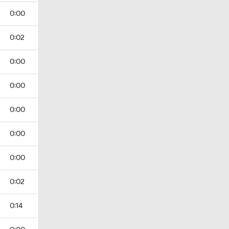
0:00
0:02
0:00
0:00
0:00
0:00
0:00
0:02
0:14