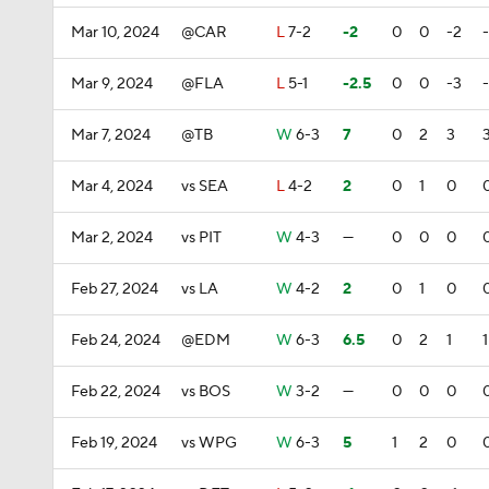
Mar 10, 2024
@CAR
L
7-2
-2
0
0
-2
Mar 9, 2024
@FLA
L
5-1
-2.5
0
0
-3
Mar 7, 2024
@TB
W
6-3
7
0
2
3
Mar 4, 2024
vs SEA
L
4-2
2
0
1
0
Mar 2, 2024
vs PIT
W
4-3
—
0
0
0
Feb 27, 2024
vs LA
W
4-2
2
0
1
0
Feb 24, 2024
@EDM
W
6-3
6.5
0
2
1
1
Feb 22, 2024
vs BOS
W
3-2
—
0
0
0
Feb 19, 2024
vs WPG
W
6-3
5
1
2
0