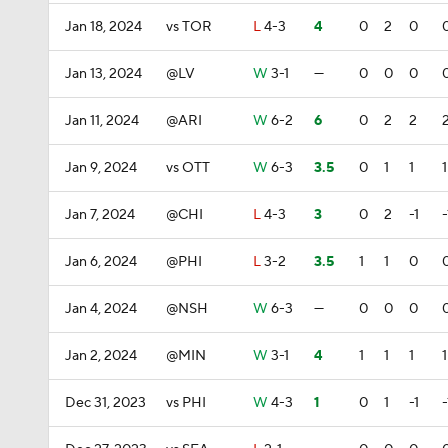
Jan 18, 2024
vs TOR
L
4-3
4
0
2
0
Jan 13, 2024
@LV
W
3-1
—
0
0
0
Jan 11, 2024
@ARI
W
6-2
6
0
2
2
Jan 9, 2024
vs OTT
W
6-3
3.5
0
1
1
1
Jan 7, 2024
@CHI
L
4-3
3
0
2
-1
-
Jan 6, 2024
@PHI
L
3-2
3.5
1
1
0
Jan 4, 2024
@NSH
W
6-3
—
0
0
0
Jan 2, 2024
@MIN
W
3-1
4
1
1
1
1
Dec 31, 2023
vs PHI
W
4-3
1
0
1
-1
-