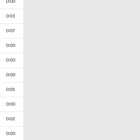
0:00
0:03
0:07
0:00
0:00
0:00
0:05
0:00
0:02
0:00