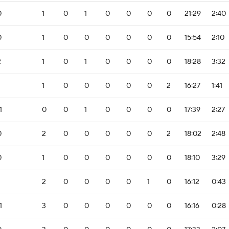
0
1
0
1
0
0
0
0
21:29
2:40
0
1
0
0
0
0
0
0
15:54
2:10
2
1
0
1
0
0
0
0
18:28
3:32
1
0
0
0
0
0
2
16:27
1:41
1
0
0
1
0
0
0
0
17:39
2:27
0
2
0
0
0
0
0
2
18:02
2:48
0
1
0
0
0
0
0
0
18:10
3:29
2
0
0
0
0
1
0
16:12
0:43
1
3
0
0
0
0
0
0
16:16
0:28