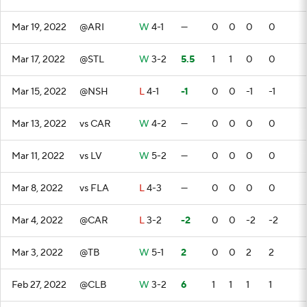
Mar 19, 2022
@ARI
W
4-1
—
0
0
0
0
Mar 17, 2022
@STL
W
3-2
5.5
1
1
0
0
Mar 15, 2022
@NSH
L
4-1
-1
0
0
-1
-1
Mar 13, 2022
vs CAR
W
4-2
—
0
0
0
0
Mar 11, 2022
vs LV
W
5-2
—
0
0
0
0
Mar 8, 2022
vs FLA
L
4-3
—
0
0
0
0
Mar 4, 2022
@CAR
L
3-2
-2
0
0
-2
-2
Mar 3, 2022
@TB
W
5-1
2
0
0
2
2
Feb 27, 2022
@CLB
W
3-2
6
1
1
1
1