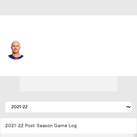
N.Y. Rangers • #5 • D
Chad Ruhwedel
Player Home
Fantasy
Game Log
Splits
Career
2021-22 Post-Season Game Log