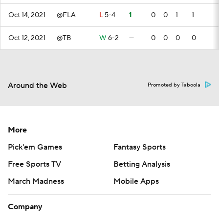
Oct 14, 2021
@FLA
L
5-4
1
0
0
1
1
Oct 12, 2021
@TB
W
6-2
—
0
0
0
0
Around the Web
Promoted by Taboola
More
Pick'em Games
Fantasy Sports
Free Sports TV
Betting Analysis
March Madness
Mobile Apps
Company