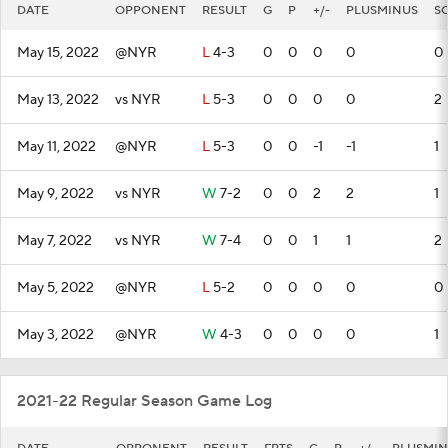
DATE
OPPONENT
RESULT
G
P
+/-
PLUSMINUS
S
May 15, 2022
@NYR
L
4-3
0
0
0
0
0
May 13, 2022
vs NYR
L
5-3
0
0
0
0
2
May 11, 2022
@NYR
L
5-3
0
0
-1
-1
1
May 9, 2022
vs NYR
W
7-2
0
0
2
2
1
May 7, 2022
vs NYR
W
7-4
0
0
1
1
2
May 5, 2022
@NYR
L
5-2
0
0
0
0
0
May 3, 2022
@NYR
W
4-3
0
0
0
0
1
2021-22 Regular Season Game Log