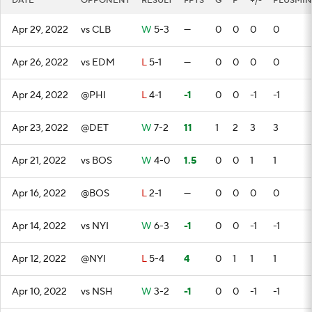
DATE
OPPONENT
RESULT
FPTS
G
P
+/-
PLUSMIN
Apr 29, 2022
vs CLB
W
5-3
—
0
0
0
0
Apr 26, 2022
vs EDM
L
5-1
—
0
0
0
0
Apr 24, 2022
@PHI
L
4-1
-1
0
0
-1
-1
Apr 23, 2022
@DET
W
7-2
11
1
2
3
3
Apr 21, 2022
vs BOS
W
4-0
1.5
0
0
1
1
Apr 16, 2022
@BOS
L
2-1
—
0
0
0
0
Apr 14, 2022
vs NYI
W
6-3
-1
0
0
-1
-1
Apr 12, 2022
@NYI
L
5-4
4
0
1
1
1
Apr 10, 2022
vs NSH
W
3-2
-1
0
0
-1
-1