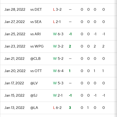
Jan 28, 2022
vs DET
L
3-2
—
0
0
0
0
Jan 27, 2022
vs SEA
L
2-1
—
0
0
0
0
Jan 25, 2022
vs ARI
W
6-3
-1
0
0
-1
-1
Jan 23, 2022
vs WPG
W
3-2
2
0
0
2
2
Jan 21, 2022
@CLB
W
5-2
—
0
0
0
0
Jan 20, 2022
vs OTT
W
6-4
1
0
0
1
1
Jan 17, 2022
@LV
W
5-3
—
0
0
0
0
Jan 15, 2022
@SJ
W
2-1
-1
0
0
-1
-1
Jan 13, 2022
@LA
L
6-2
3
0
1
0
0