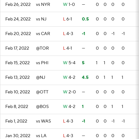
Feb 26, 2022
vs NYR
W
1-0
—
0
0
0
0
Feb 24, 2022
vs NJ
L
6-1
0.5
0
0
0
0
Feb 20, 2022
vs CAR
L
4-3
-1
0
0
-1
-1
Feb 17, 2022
@TOR
L
4-1
—
0
0
0
0
Feb 15, 2022
vs PHI
W
5-4
5
1
1
0
0
Feb 13, 2022
@NJ
W
4-2
4.5
0
1
1
1
Feb 10, 2022
@OTT
W
2-0
—
0
0
0
0
Feb 8, 2022
@BOS
W
4-2
1
0
0
1
1
Feb 1, 2022
vs WAS
L
4-3
-1
0
0
-1
-1
Jan 30, 2022
vs LA
L
4-3
—
0
0
0
0