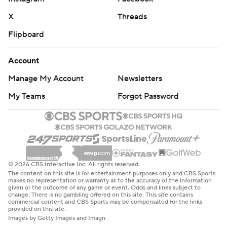
X
Threads
Flipboard
Account
Manage My Account
Newsletters
My Teams
Forgot Password
© 2026 CBS Interactive Inc. All rights reserved.
The content on this site is for entertainment purposes only and CBS Sports
makes no representation or warranty as to the accuracy of the information
given or the outcome of any game or event. Odds and lines subject to
change. There is no gambling offered on this site. This site contains
commercial content and CBS Sports may be compensated for the links
provided on this site.
Images by Getty Images and Imagn