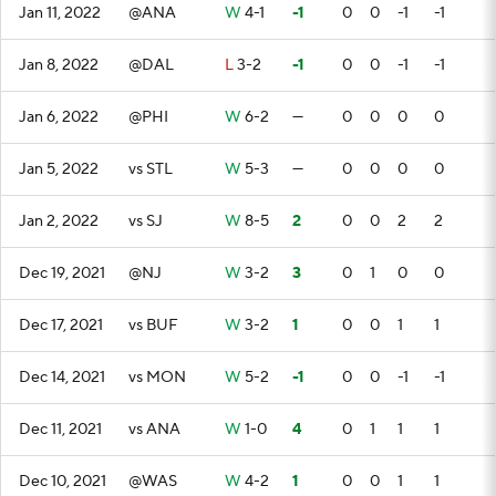
Jan 11, 2022
@ANA
W
4-1
-1
0
0
-1
-1
Jan 8, 2022
@DAL
L
3-2
-1
0
0
-1
-1
Jan 6, 2022
@PHI
W
6-2
—
0
0
0
0
Jan 5, 2022
vs STL
W
5-3
—
0
0
0
0
Jan 2, 2022
vs SJ
W
8-5
2
0
0
2
2
Dec 19, 2021
@NJ
W
3-2
3
0
1
0
0
Dec 17, 2021
vs BUF
W
3-2
1
0
0
1
1
Dec 14, 2021
vs MON
W
5-2
-1
0
0
-1
-1
Dec 11, 2021
vs ANA
W
1-0
4
0
1
1
1
Dec 10, 2021
@WAS
W
4-2
1
0
0
1
1