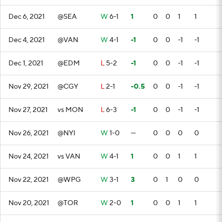
Dec 6, 2021
@SEA
W
6-1
1
0
0
1
1
Dec 4, 2021
@VAN
W
4-1
-1
0
0
-1
-1
Dec 1, 2021
@EDM
L
5-2
-1
0
0
-1
-1
Nov 29, 2021
@CGY
L
2-1
-0.5
0
0
-1
-1
Nov 27, 2021
vs MON
L
6-3
-1
0
0
-1
-1
Nov 26, 2021
@NYI
W
1-0
—
0
0
0
0
Nov 24, 2021
vs VAN
W
4-1
1
0
0
1
1
Nov 22, 2021
@WPG
W
3-1
3
0
1
0
0
Nov 20, 2021
@TOR
W
2-0
1
0
0
1
1