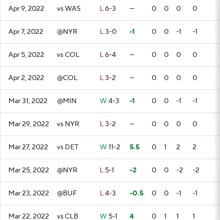
Apr 9, 2022
vs WAS
L
6-3
—
0
0
0
0
Apr 7, 2022
@NYR
L
3-0
-1
0
0
-1
-1
Apr 5, 2022
vs COL
L
6-4
—
0
0
0
0
Apr 2, 2022
@COL
L
3-2
—
0
0
0
0
Mar 31, 2022
@MIN
W
4-3
-1
0
0
-1
-1
Mar 29, 2022
vs NYR
L
3-2
—
0
0
0
0
Mar 27, 2022
vs DET
W
11-2
5.5
0
1
2
2
Mar 25, 2022
@NYR
L
5-1
-2
0
0
-2
-2
Mar 23, 2022
@BUF
L
4-3
-0.5
0
0
-1
-1
Mar 22, 2022
vs CLB
W
5-1
4
0
1
1
1