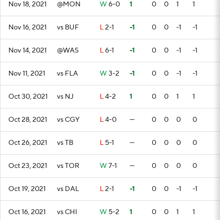
Nov 18, 2021
@MON
W
6-0
1
0
0
1
1
Nov 16, 2021
vs BUF
L
2-1
-1
0
0
-1
-1
Nov 14, 2021
@WAS
L
6-1
-1
0
0
-1
-1
Nov 11, 2021
vs FLA
W
3-2
-1
0
0
-1
-1
Oct 30, 2021
vs NJ
L
4-2
1
0
0
1
1
Oct 28, 2021
vs CGY
L
4-0
—
0
0
0
0
Oct 26, 2021
vs TB
L
5-1
—
0
0
0
0
Oct 23, 2021
vs TOR
W
7-1
—
0
0
0
0
Oct 19, 2021
vs DAL
L
2-1
-1
0
0
-1
-1
Oct 16, 2021
vs CHI
W
5-2
1
0
0
1
1