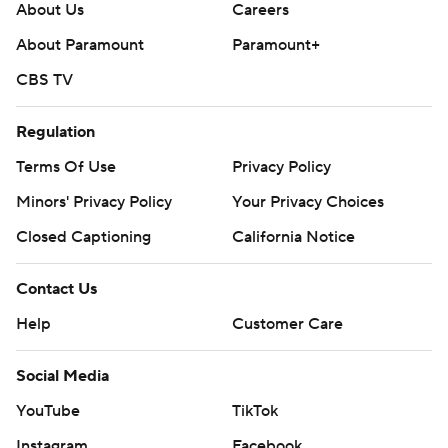
About Us
Careers
About Paramount
Paramount+
CBS TV
Regulation
Terms Of Use
Privacy Policy
Minors' Privacy Policy
Your Privacy Choices
Closed Captioning
California Notice
Contact Us
Help
Customer Care
Social Media
YouTube
TikTok
Instagram
Facebook