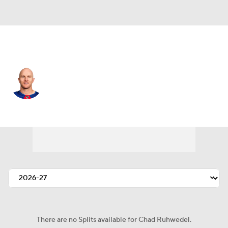
N.Y. Rangers • #5 • D
Chad Ruhwedel
Player Home
Fantasy
Game Log
Splits
Career
There are no Splits available for Chad Ruhwedel.