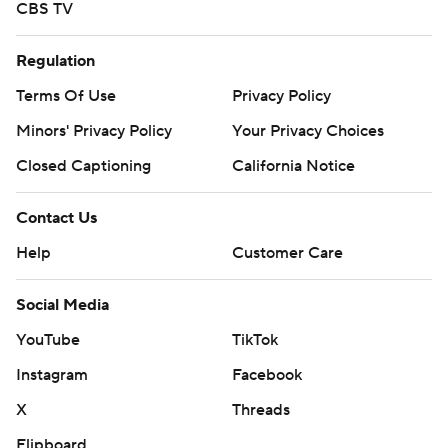
CBS TV
Regulation
Terms Of Use
Privacy Policy
Minors' Privacy Policy
Your Privacy Choices
Closed Captioning
California Notice
Contact Us
Help
Customer Care
Social Media
YouTube
TikTok
Instagram
Facebook
X
Threads
Flipboard