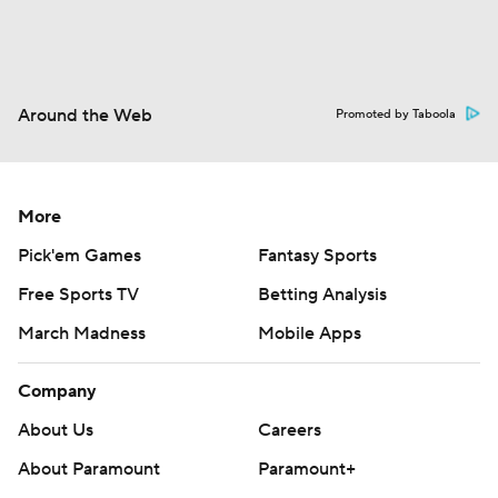
Around the Web
Promoted by Taboola
More
Pick'em Games
Fantasy Sports
Free Sports TV
Betting Analysis
March Madness
Mobile Apps
Company
About Us
Careers
About Paramount
Paramount+