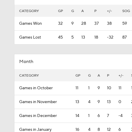
CATEGORY
GP
G
A
P
+/-
SOG
Games Won
32
9
28
37
38
59
Games Lost
45
5
13
18
-32
87
Month
CATEGORY
GP
G
A
P
+/-
Games in October
11
1
9
10
11
Games in November
13
4
9
13
0
Games in December
14
1
6
7
-4
Games in January
16
4
8
12
6