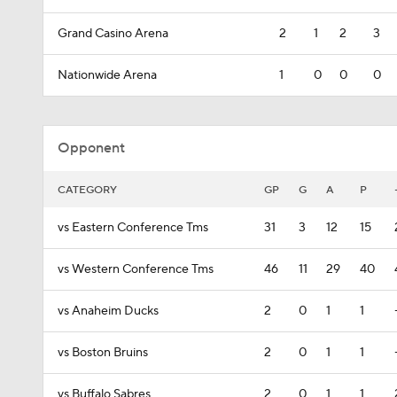
Grand Casino Arena
2
1
2
3
Nationwide Arena
1
0
0
0
Opponent
CATEGORY
GP
G
A
P
vs Eastern Conference Tms
31
3
12
15
vs Western Conference Tms
46
11
29
40
vs Anaheim Ducks
2
0
1
1
vs Boston Bruins
2
0
1
1
vs Buffalo Sabres
2
0
1
1