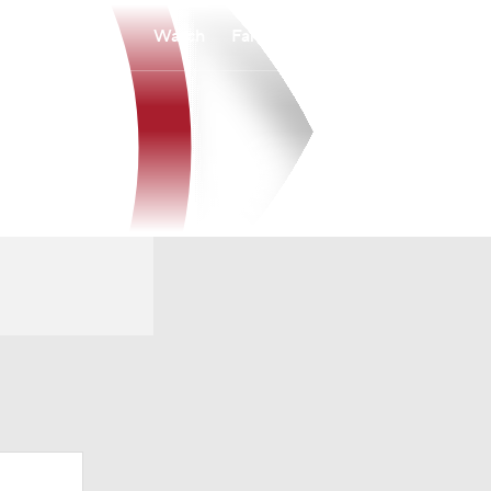
Watch
Fantasy
Betting