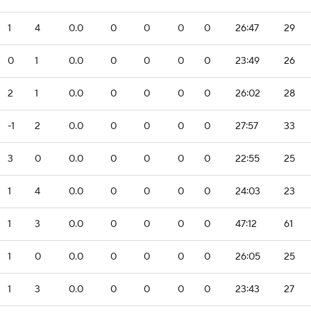
1
4
0.0
0
0
0
0
26:47
29
0
1
0.0
0
0
0
0
23:49
26
2
1
0.0
0
0
0
0
26:02
28
-1
2
0.0
0
0
0
0
27:57
33
3
0
0.0
0
0
0
0
22:55
25
1
4
0.0
0
0
0
0
24:03
23
1
3
0.0
0
0
0
0
47:12
61
1
0
0.0
0
0
0
0
26:05
25
1
3
0.0
0
0
0
0
23:43
27