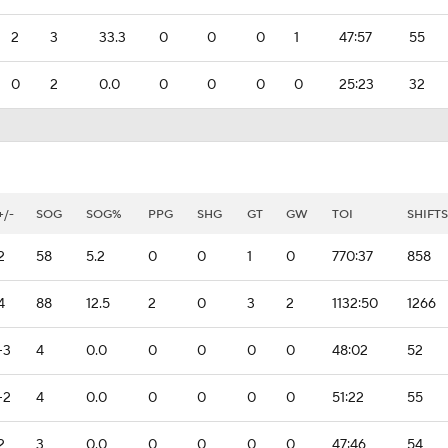
2
3
33.3
0
0
0
1
47:57
55
0
2
0.0
0
0
0
0
25:23
32
+/-
SOG
SOG%
PPG
SHG
GT
GW
TOI
SHIFTS
2
58
5.2
0
0
1
0
770:37
858
4
88
12.5
2
0
3
2
1132:50
1266
-3
4
0.0
0
0
0
0
48:02
52
-2
4
0.0
0
0
0
0
51:22
55
2
3
0.0
0
0
0
0
47:46
54