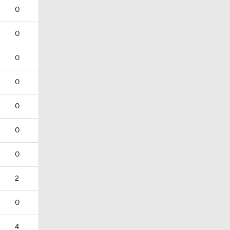
0
0
0
0
0
0
0
2
0
4