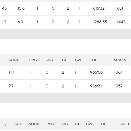
45
15.6
1
0
2
1
616:32
681
101
6.9
1
0
2
1
1286:55
1443
SOG%
PPG
SHG
GT
GW
TOI
SHIFTS
11.1
1
0
2
1
966:56
1067
7.7
1
0
2
1
936:31
1057
+/-
SOG
SOG%
PPG
SHG
GT
GW
TOI
SHIFT