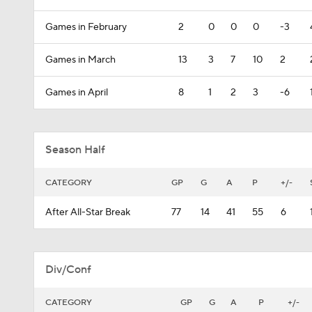
Games in February
2
0
0
0
-3
Games in March
13
3
7
10
2
Games in April
8
1
2
3
-6
Season Half
CATEGORY
GP
G
A
P
+/-
After All-Star Break
77
14
41
55
6
Div/Conf
CATEGORY
GP
G
A
P
+/-