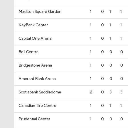
Madison Square Garden
1
0
1
1
KeyBank Center
1
0
1
1
Capital One Arena
1
0
1
1
Bell Centre
1
0
0
0
Bridgestone Arena
1
0
0
0
Amerant Bank Arena
1
0
0
0
Scotiabank Saddledome
2
0
3
3
Canadian Tire Centre
1
0
1
1
Prudential Center
1
0
0
0