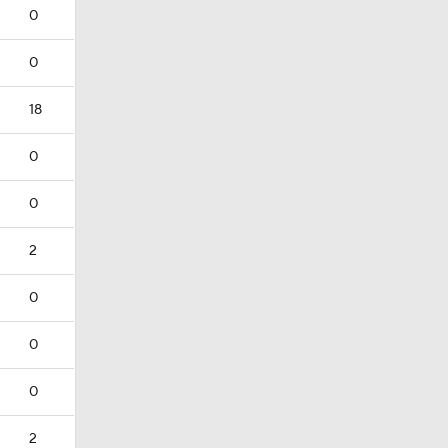
0
0
18
0
0
2
0
0
0
2