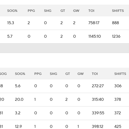
SOG%
PPG
SHG
GT
GW
TOI
SHIFTS
15.3
2
0
2
2
758:17
888
5.7
0
0
2
0
1145:10
1236
SOG
SOG%
PPG
SHG
GT
GW
TOI
SHIFTS
18
5.6
0
0
0
0
272:27
306
20
20.0
1
0
2
0
315:40
378
31
3.2
0
0
0
0
339:55
372
31
12.9
1
0
0
1
398:12
425