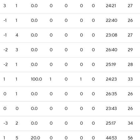
3
1
0.0
0
0
0
0
24:21
27
-1
1
0.0
0
0
0
0
22:40
26
-1
4
0.0
0
0
0
0
23:08
27
-2
3
0.0
0
0
0
0
26:40
29
-2
1
0.0
0
0
0
0
25:19
28
1
1
100.0
1
0
1
0
24:23
33
0
1
0.0
0
0
0
0
26:35
26
0
0
0.0
0
0
0
0
23:43
26
-3
2
0.0
0
0
0
0
25:17
34
1
5
20.0
0
0
0
0
44:53
56