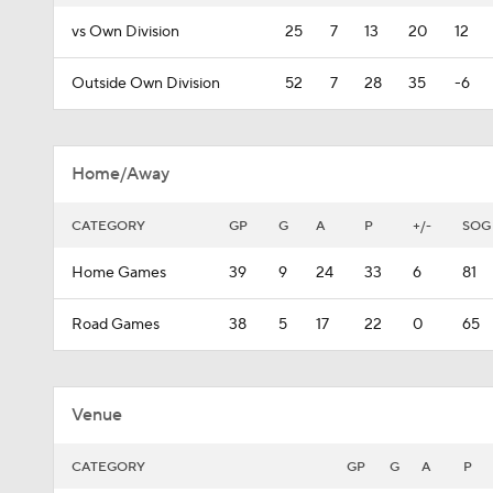
vs Own Division
25
7
13
20
12
Outside Own Division
52
7
28
35
-6
Home/Away
CATEGORY
GP
G
A
P
+/-
SOG
Home Games
39
9
24
33
6
81
Road Games
38
5
17
22
0
65
Venue
CATEGORY
GP
G
A
P