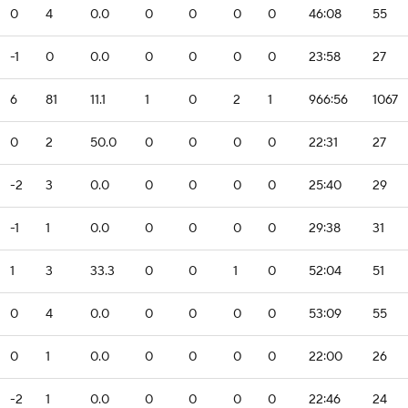
0
4
0.0
0
0
0
0
46:08
55
-1
0
0.0
0
0
0
0
23:58
27
6
81
11.1
1
0
2
1
966:56
1067
0
2
50.0
0
0
0
0
22:31
27
-2
3
0.0
0
0
0
0
25:40
29
-1
1
0.0
0
0
0
0
29:38
31
1
3
33.3
0
0
1
0
52:04
51
0
4
0.0
0
0
0
0
53:09
55
0
1
0.0
0
0
0
0
22:00
26
-2
1
0.0
0
0
0
0
22:46
24