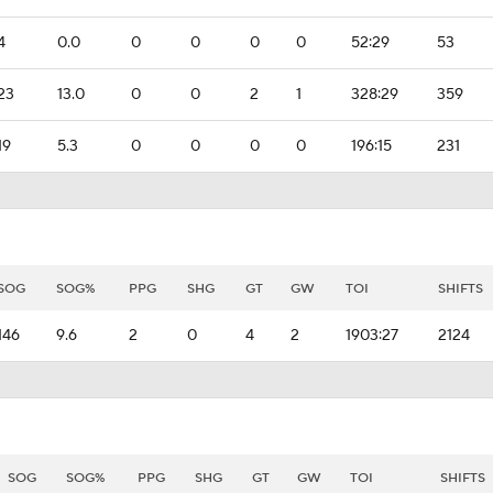
4
0.0
0
0
0
0
52:29
53
23
13.0
0
0
2
1
328:29
359
19
5.3
0
0
0
0
196:15
231
SOG
SOG%
PPG
SHG
GT
GW
TOI
SHIFTS
146
9.6
2
0
4
2
1903:27
2124
SOG
SOG%
PPG
SHG
GT
GW
TOI
SHIFTS