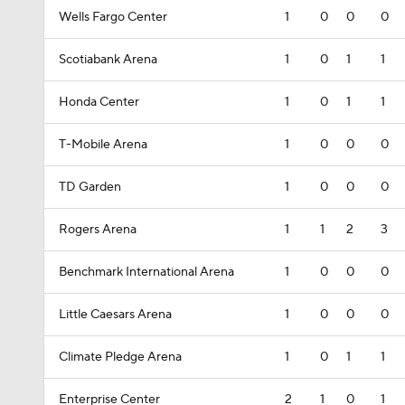
Wells Fargo Center
1
0
0
0
Scotiabank Arena
1
0
1
1
Honda Center
1
0
1
1
T-Mobile Arena
1
0
0
0
TD Garden
1
0
0
0
Rogers Arena
1
1
2
3
Benchmark International Arena
1
0
0
0
Little Caesars Arena
1
0
0
0
Climate Pledge Arena
1
0
1
1
Enterprise Center
2
1
0
1