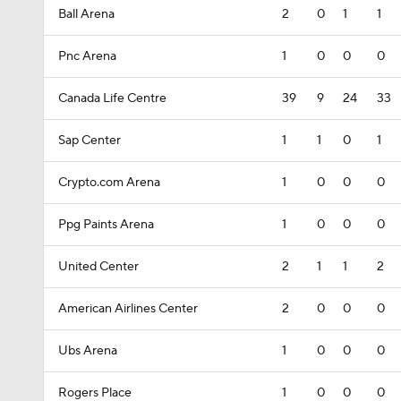
Ball Arena
2
0
1
1
Pnc Arena
1
0
0
0
Canada Life Centre
39
9
24
33
Sap Center
1
1
0
1
Crypto.com Arena
1
0
0
0
Ppg Paints Arena
1
0
0
0
United Center
2
1
1
2
American Airlines Center
2
0
0
0
Ubs Arena
1
0
0
0
Rogers Place
1
0
0
0