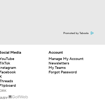
Promoted by Taboola
Social Media
Account
YouTube
Manage My Account
TikTok
Newsletters
Instagram
My Teams
Facebook
Forgot Password
X
Threads
Flipboard