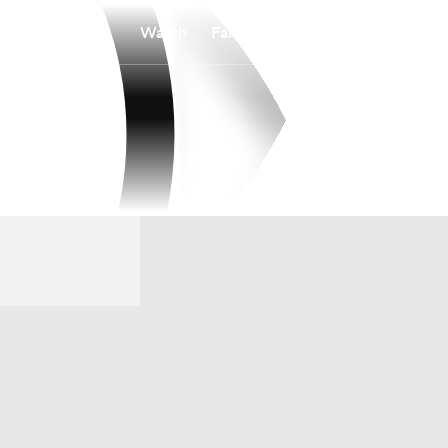
Watch
Fantasy
Betting