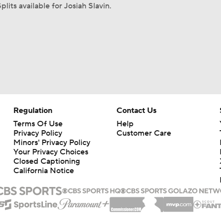
plits available for Josiah Slavin.
Regulation
Contact Us
Terms Of Use
Help
Privacy Policy
Customer Care
Minors' Privacy Policy
Your Privacy Choices
Closed Captioning
California Notice