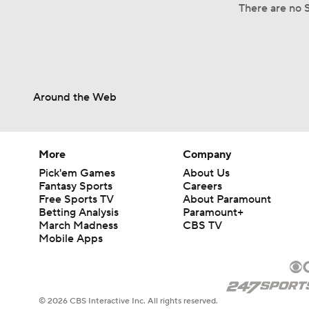
There are no S
Around the Web
More
Company
Pick'em Games
About Us
Fantasy Sports
Careers
Free Sports TV
About Paramount
Betting Analysis
Paramount+
March Madness
CBS TV
Mobile Apps
© 2026 CBS Interactive Inc. All rights reserved.