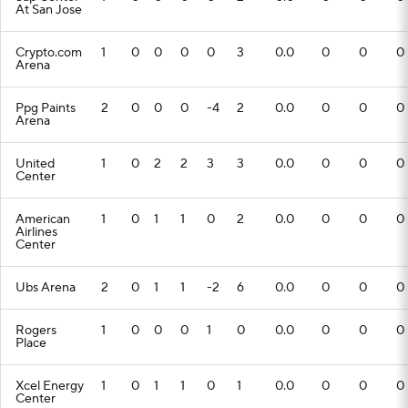
At San Jose
Crypto.com
1
0
0
0
0
3
0.0
0
0
0
Arena
Ppg Paints
2
0
0
0
-4
2
0.0
0
0
0
Arena
United
1
0
2
2
3
3
0.0
0
0
0
Center
American
1
0
1
1
0
2
0.0
0
0
0
Airlines
Center
Ubs Arena
2
0
1
1
-2
6
0.0
0
0
0
Rogers
1
0
0
0
1
0
0.0
0
0
0
Place
Xcel Energy
1
0
1
1
0
1
0.0
0
0
0
Center