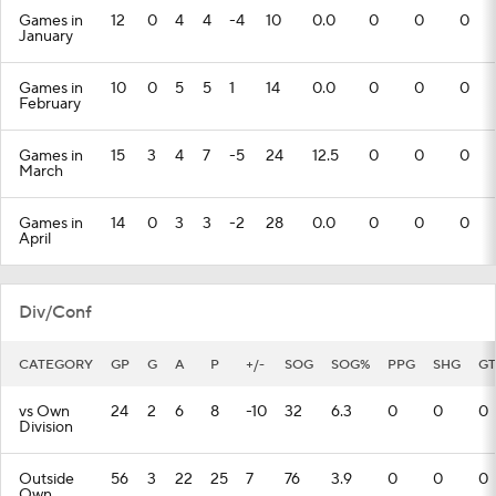
Games in
12
0
4
4
-4
10
0.0
0
0
0
January
Games in
10
0
5
5
1
14
0.0
0
0
0
February
Games in
15
3
4
7
-5
24
12.5
0
0
0
March
Games in
14
0
3
3
-2
28
0.0
0
0
0
April
Div/Conf
CATEGORY
GP
G
A
P
+/-
SOG
SOG%
PPG
SHG
GT
vs Own
24
2
6
8
-10
32
6.3
0
0
0
Division
Outside
56
3
22
25
7
76
3.9
0
0
0
Own