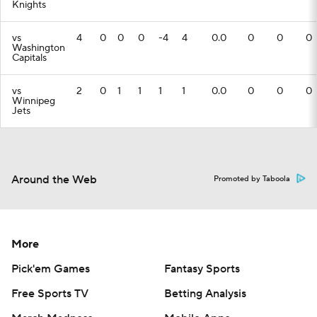
Knights
vs
4
0
0
0
-4
4
0.0
0
0
0
Washington
Capitals
vs
2
0
1
1
1
1
0.0
0
0
0
Winnipeg
Jets
Around the Web
Promoted by Taboola
More
Pick'em Games
Fantasy Sports
Free Sports TV
Betting Analysis