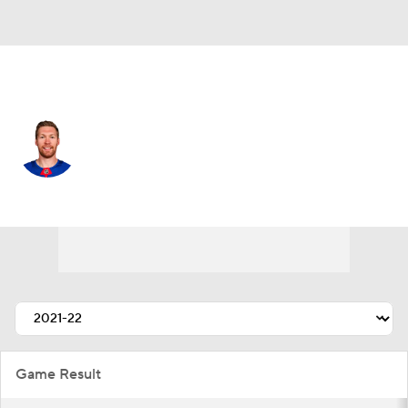
N.Y. Rangers • #44 • D
Vladislav Gavrikov
Player Home
Fantasy
Game Log
Splits
Career
Game Result