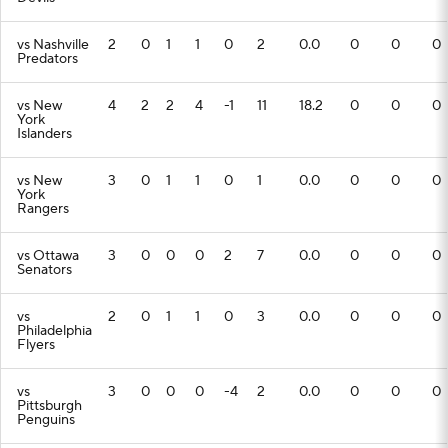
vs Nashville
2
0
1
1
0
2
0.0
0
0
0
Predators
vs New
4
2
2
4
-1
11
18.2
0
0
0
York
Islanders
vs New
3
0
1
1
0
1
0.0
0
0
0
York
Rangers
vs Ottawa
3
0
0
0
2
7
0.0
0
0
0
Senators
vs
2
0
1
1
0
3
0.0
0
0
0
Philadelphia
Flyers
vs
3
0
0
0
-4
2
0.0
0
0
0
Pittsburgh
Penguins