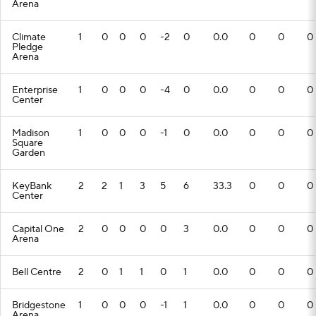
Arena
Climate
1
0
0
0
-2
0
0.0
0
0
0
Pledge
Arena
Enterprise
1
0
0
0
-4
0
0.0
0
0
0
Center
Madison
1
0
0
0
-1
0
0.0
0
0
0
Square
Garden
KeyBank
2
2
1
3
5
6
33.3
0
0
0
Center
Capital One
2
0
0
0
0
3
0.0
0
0
0
Arena
Bell Centre
2
0
1
1
0
1
0.0
0
0
0
Bridgestone
1
0
0
0
-1
1
0.0
0
0
0
Arena