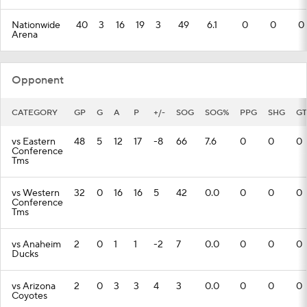
Nationwide
40
3
16
19
3
49
6.1
0
0
0
Arena
Opponent
CATEGORY
GP
G
A
P
+/-
SOG
SOG%
PPG
SHG
GT
vs Eastern
48
5
12
17
-8
66
7.6
0
0
0
Conference
Tms
vs Western
32
0
16
16
5
42
0.0
0
0
0
Conference
Tms
vs Anaheim
2
0
1
1
-2
7
0.0
0
0
0
Ducks
vs Arizona
2
0
3
3
4
3
0.0
0
0
0
Coyotes