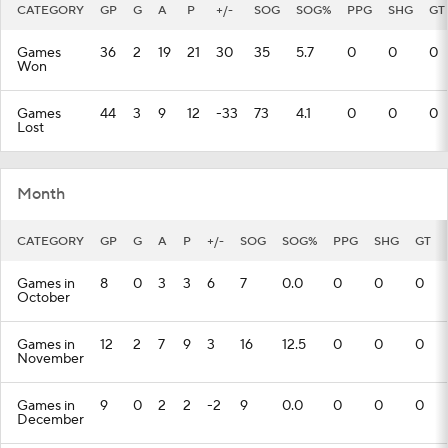
CATEGORY
GP
G
A
P
+/-
SOG
SOG%
PPG
SHG
GT
Games
36
2
19
21
30
35
5.7
0
0
0
Won
Games
44
3
9
12
-33
73
4.1
0
0
0
Lost
Month
CATEGORY
GP
G
A
P
+/-
SOG
SOG%
PPG
SHG
GT
Games in
8
0
3
3
6
7
0.0
0
0
0
October
Games in
12
2
7
9
3
16
12.5
0
0
0
November
Games in
9
0
2
2
-2
9
0.0
0
0
0
December