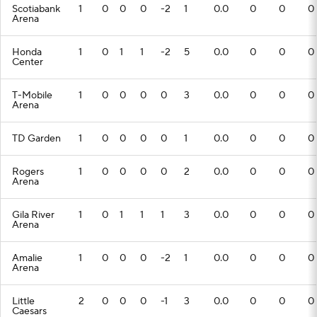
Scotiabank
1
0
0
0
-2
1
0.0
0
0
0
Arena
Honda
1
0
1
1
-2
5
0.0
0
0
0
Center
T-Mobile
1
0
0
0
0
3
0.0
0
0
0
Arena
TD Garden
1
0
0
0
0
1
0.0
0
0
0
Rogers
1
0
0
0
0
2
0.0
0
0
0
Arena
Gila River
1
0
1
1
1
3
0.0
0
0
0
Arena
Amalie
1
0
0
0
-2
1
0.0
0
0
0
Arena
Little
2
0
0
0
-1
3
0.0
0
0
0
Caesars