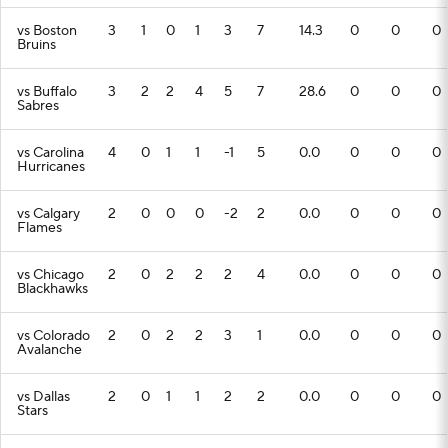
vs Boston
3
1
0
1
3
7
14.3
0
0
0
Bruins
vs Buffalo
3
2
2
4
5
7
28.6
0
0
0
Sabres
vs Carolina
4
0
1
1
-1
5
0.0
0
0
0
Hurricanes
vs Calgary
2
0
0
0
-2
2
0.0
0
0
0
Flames
vs Chicago
2
0
2
2
2
4
0.0
0
0
0
Blackhawks
vs Colorado
2
0
2
2
3
1
0.0
0
0
0
Avalanche
vs Dallas
2
0
1
1
2
2
0.0
0
0
0
Stars