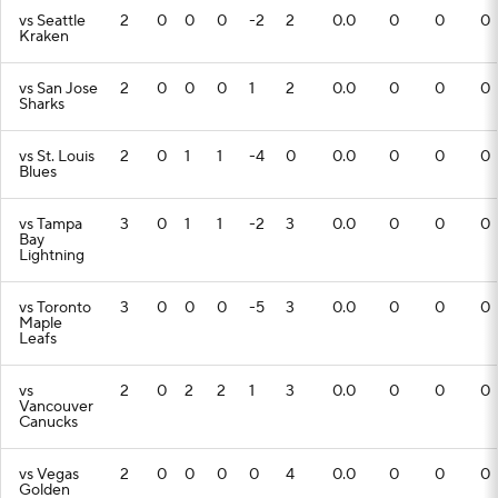
vs Seattle
2
0
0
0
-2
2
0.0
0
0
0
Kraken
vs San Jose
2
0
0
0
1
2
0.0
0
0
0
Sharks
vs St. Louis
2
0
1
1
-4
0
0.0
0
0
0
Blues
vs Tampa
3
0
1
1
-2
3
0.0
0
0
0
Bay
Lightning
vs Toronto
3
0
0
0
-5
3
0.0
0
0
0
Maple
Leafs
vs
2
0
2
2
1
3
0.0
0
0
0
Vancouver
Canucks
vs Vegas
2
0
0
0
0
4
0.0
0
0
0
Golden