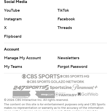
Social Media
YouTube
TikTok
Instagram
Facebook
X
Threads
Flipboard
Account
Manage My Account
Newsletters
My Teams
Forgot Password
© 2026 CBS Interactive Inc. All rights reserved.
The content on this site is for entertainment purposes only and CBS Sports
makes no representation or warranty as to the accuracy of the information