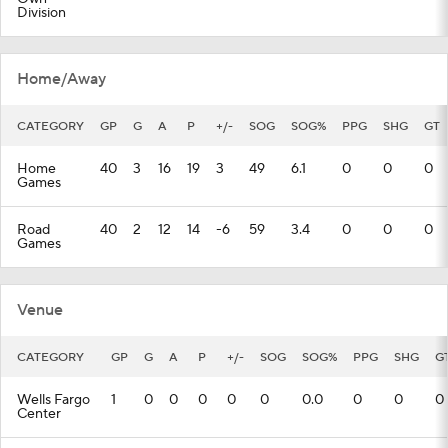
Division
Home/Away
CATEGORY
GP
G
A
P
+/-
SOG
SOG%
PPG
SHG
GT
Home
40
3
16
19
3
49
6.1
0
0
0
Games
Road
40
2
12
14
-6
59
3.4
0
0
0
Games
Venue
CATEGORY
GP
G
A
P
+/-
SOG
SOG%
PPG
SHG
G
Wells Fargo
1
0
0
0
0
0
0.0
0
0
0
Center