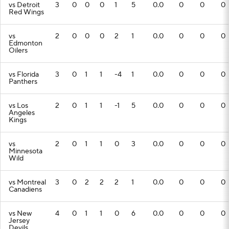
vs Detroit
3
0
0
0
1
5
0.0
0
0
0
Red Wings
vs
2
0
0
0
2
1
0.0
0
0
0
Edmonton
Oilers
vs Florida
3
0
1
1
-4
1
0.0
0
0
0
Panthers
vs Los
2
0
1
1
-1
5
0.0
0
0
0
Angeles
Kings
vs
2
0
1
1
0
3
0.0
0
0
0
Minnesota
Wild
vs Montreal
3
0
2
2
2
1
0.0
0
0
0
Canadiens
vs New
4
0
1
1
0
6
0.0
0
0
0
Jersey
Devils