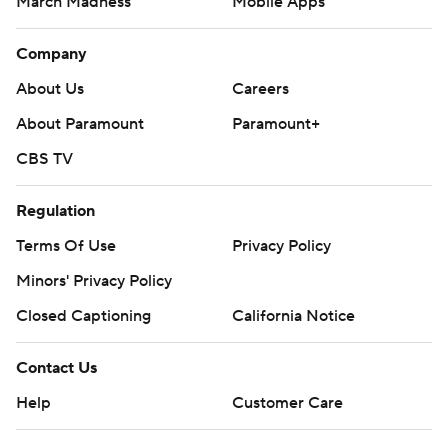
March Madness
Mobile Apps
Company
About Us
Careers
About Paramount
Paramount+
CBS TV
Regulation
Terms Of Use
Privacy Policy
Minors' Privacy Policy
Closed Captioning
California Notice
Contact Us
Help
Customer Care