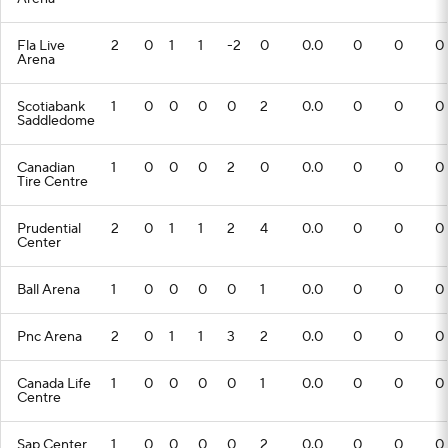
Fla Live
2
0
1
1
-2
0
0.0
0
0
0
Arena
Scotiabank
1
0
0
0
0
2
0.0
0
0
0
Saddledome
Canadian
1
0
0
0
2
0
0.0
0
0
0
Tire Centre
Prudential
2
0
1
1
2
4
0.0
0
0
0
Center
Ball Arena
1
0
0
0
0
1
0.0
0
0
0
Pnc Arena
2
0
1
1
3
2
0.0
0
0
0
Canada Life
1
0
0
0
0
1
0.0
0
0
0
Centre
Sap Center
1
0
0
0
0
2
0.0
0
0
0