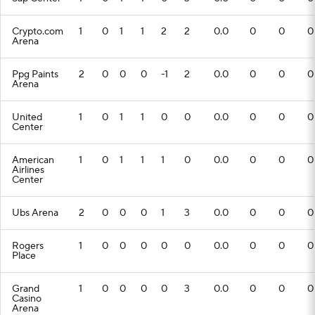
Crypto.com
1
0
1
1
2
2
0.0
0
0
0
Arena
Ppg Paints
2
0
0
0
-1
2
0.0
0
0
0
Arena
United
1
0
1
1
0
0
0.0
0
0
0
Center
American
1
0
1
1
1
0
0.0
0
0
0
Airlines
Center
Ubs Arena
2
0
0
0
1
3
0.0
0
0
0
Rogers
1
0
0
0
0
0
0.0
0
0
0
Place
Grand
1
0
0
0
0
3
0.0
0
0
0
Casino
Arena