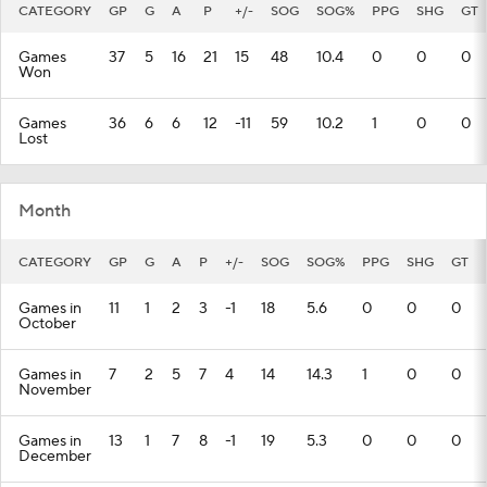
CATEGORY
GP
G
A
P
+/-
SOG
SOG%
PPG
SHG
GT
Games
37
5
16
21
15
48
10.4
0
0
0
Won
Games
36
6
6
12
-11
59
10.2
1
0
0
Lost
Month
CATEGORY
GP
G
A
P
+/-
SOG
SOG%
PPG
SHG
GT
Games in
11
1
2
3
-1
18
5.6
0
0
0
October
Games in
7
2
5
7
4
14
14.3
1
0
0
November
Games in
13
1
7
8
-1
19
5.3
0
0
0
December