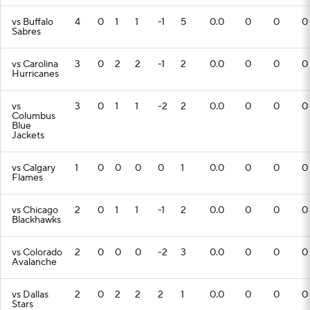
vs Buffalo
4
0
1
1
-1
5
0.0
0
0
0
Sabres
vs Carolina
3
0
2
2
-1
2
0.0
0
0
0
Hurricanes
vs
3
0
1
1
-2
2
0.0
0
0
0
Columbus
Blue
Jackets
vs Calgary
1
0
0
0
0
1
0.0
0
0
0
Flames
vs Chicago
2
0
1
1
-1
2
0.0
0
0
0
Blackhawks
vs Colorado
2
0
0
0
-2
3
0.0
0
0
0
Avalanche
vs Dallas
2
0
2
2
2
1
0.0
0
0
0
Stars