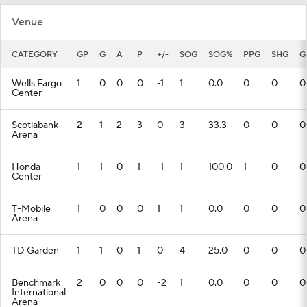
Venue
CATEGORY
GP
G
A
P
+/-
SOG
SOG%
PPG
SHG
G
Wells Fargo
1
0
0
0
-1
1
0.0
0
0
0
Center
Scotiabank
2
1
2
3
0
3
33.3
0
0
0
Arena
Honda
1
1
0
1
-1
1
100.0
1
0
0
Center
T-Mobile
1
0
0
0
1
1
0.0
0
0
0
Arena
TD Garden
1
1
0
1
0
4
25.0
0
0
0
Benchmark
2
0
0
0
-2
1
0.0
0
0
0
International
Arena