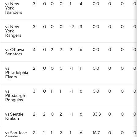
vs New
3
0
0
0
1
4
0.0
0
0
0
York
Islanders
vs New
3
0
0
0
-2
3
0.0
0
0
0
York
Rangers
vs Ottawa
4
0
2
2
2
6
0.0
0
0
0
Senators
vs
2
0
0
0
-1
1
0.0
0
0
0
Philadelphia
Flyers
vs
3
0
1
1
-1
6
0.0
0
0
0
Pittsburgh
Penguins
vs Seattle
2
2
0
2
-1
6
33.3
0
0
0
Kraken
vs San Jose
2
1
1
2
1
6
16.7
0
0
0