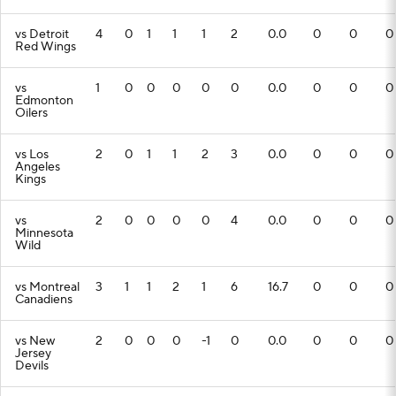
vs Detroit
4
0
1
1
1
2
0.0
0
0
0
Red Wings
vs
1
0
0
0
0
0
0.0
0
0
0
Edmonton
Oilers
vs Los
2
0
1
1
2
3
0.0
0
0
0
Angeles
Kings
vs
2
0
0
0
0
4
0.0
0
0
0
Minnesota
Wild
vs Montreal
3
1
1
2
1
6
16.7
0
0
0
Canadiens
vs New
2
0
0
0
-1
0
0.0
0
0
0
Jersey
Devils