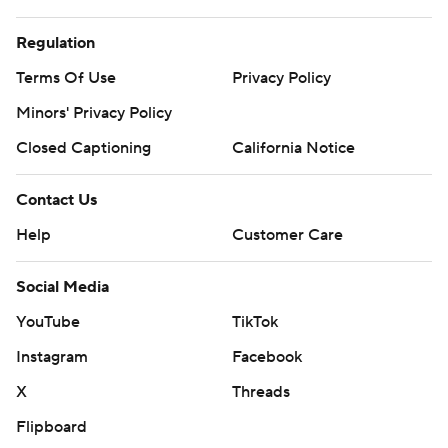
Regulation
Terms Of Use
Privacy Policy
Minors' Privacy Policy
Closed Captioning
California Notice
Contact Us
Help
Customer Care
Social Media
YouTube
TikTok
Instagram
Facebook
X
Threads
Flipboard