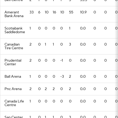
Bell Centre
2
1
0
1
1
3
33.3
0
0
0
Amerant
33
6
10
16
10
55
10.9
0
0
0
Bank Arena
Scotiabank
1
0
0
0
0
1
0.0
0
0
0
Saddledome
Canadian
2
0
1
1
0
3
0.0
0
0
0
Tire Centre
Prudential
2
0
0
0
-1
0
0.0
0
0
0
Center
Ball Arena
1
0
0
0
-3
2
0.0
0
0
0
Pnc Arena
2
0
2
2
0
2
0.0
0
0
0
Canada Life
1
0
0
0
0
0
0.0
0
0
0
Centre
Sap Center
1
0
1
1
0
3
0.0
0
0
0