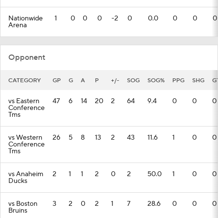
Nationwide
1
0
0
0
-2
0
0.0
0
0
0
Arena
Opponent
CATEGORY
GP
G
A
P
+/-
SOG
SOG%
PPG
SHG
G
vs Eastern
47
6
14
20
2
64
9.4
0
0
0
Conference
Tms
vs Western
26
5
8
13
2
43
11.6
1
0
0
Conference
Tms
vs Anaheim
2
1
1
2
0
2
50.0
1
0
0
Ducks
vs Boston
3
2
0
2
1
7
28.6
0
0
0
Bruins