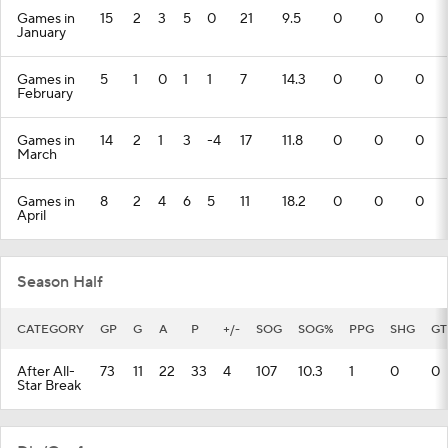
Games in
15
2
3
5
0
21
9.5
0
0
0
January
Games in
5
1
0
1
1
7
14.3
0
0
0
February
Games in
14
2
1
3
-4
17
11.8
0
0
0
March
Games in
8
2
4
6
5
11
18.2
0
0
0
April
Season Half
CATEGORY
GP
G
A
P
+/-
SOG
SOG%
PPG
SHG
GT
After All-
73
11
22
33
4
107
10.3
1
0
0
Star Break