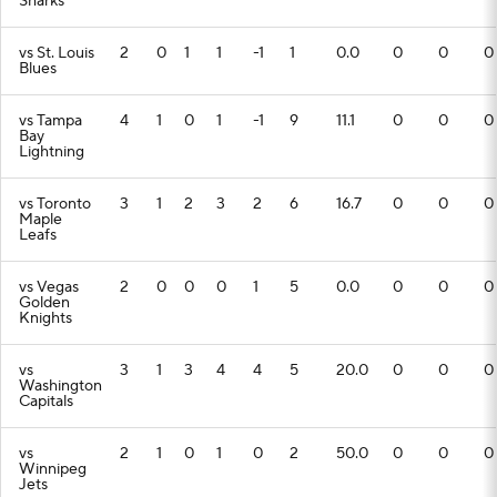
Sharks
vs St. Louis
2
0
1
1
-1
1
0.0
0
0
0
Blues
vs Tampa
4
1
0
1
-1
9
11.1
0
0
0
Bay
Lightning
vs Toronto
3
1
2
3
2
6
16.7
0
0
0
Maple
Leafs
vs Vegas
2
0
0
0
1
5
0.0
0
0
0
Golden
Knights
vs
3
1
3
4
4
5
20.0
0
0
0
Washington
Capitals
vs
2
1
0
1
0
2
50.0
0
0
0
Winnipeg
Jets