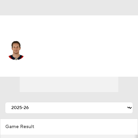
Florida • #27 • C
Eetu Luostarinen
Player Home
Fantasy
Game Log
Splits
Career
Game Result