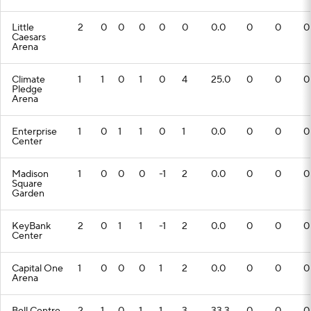
Little
2
0
0
0
0
0
0.0
0
0
0
Caesars
Arena
Climate
1
1
0
1
0
4
25.0
0
0
0
Pledge
Arena
Enterprise
1
0
1
1
0
1
0.0
0
0
0
Center
Madison
1
0
0
0
-1
2
0.0
0
0
0
Square
Garden
KeyBank
2
0
1
1
-1
2
0.0
0
0
0
Center
Capital One
1
0
0
0
1
2
0.0
0
0
0
Arena