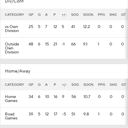
Div/Conf
CATEGORY
GP
G
A
P
+/-
SOG
SOG%
PPG
SHG
GT
vs Own
25
5
7
12
5
41
12.2
0
0
0
Division
Outside
48
6
15
21
-1
66
9.1
1
0
0
Own
Division
Home/Away
CATEGORY
GP
G
A
P
+/-
SOG
SOG%
PPG
SHG
GT
Home
34
6
10
16
9
56
10.7
0
0
0
Games
Road
39
5
12
17
-5
51
9.8
1
0
0
Games