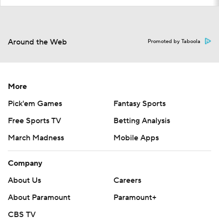
Around the Web
Promoted by Taboola
More
Pick'em Games
Fantasy Sports
Free Sports TV
Betting Analysis
March Madness
Mobile Apps
Company
About Us
Careers
About Paramount
Paramount+
CBS TV