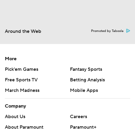
Around the Web
Promoted by Taboola
More
Pick'em Games
Fantasy Sports
Free Sports TV
Betting Analysis
March Madness
Mobile Apps
Company
About Us
Careers
About Paramount
Paramount+