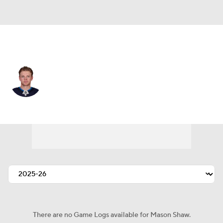
Winnipeg • #23 • C
Mason Shaw
Player Home
Fantasy
Game Log
Splits
Career
There are no Game Logs available for Mason Shaw.