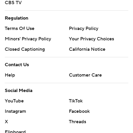
CBS TV
Regulation
Terms Of Use
Privacy Policy
Minors' Privacy Policy
Your Privacy Choices
Closed Captioning
California Notice
Contact Us
Help
Customer Care
Social Media
YouTube
TikTok
Instagram
Facebook
X
Threads
Flipboard