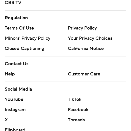
CBS TV
Regulation
Terms Of Use
Privacy Policy
Minors' Privacy Policy
Your Privacy Choices
Closed Captioning
California Notice
Contact Us
Help
Customer Care
Social Media
YouTube
TikTok
Instagram
Facebook
X
Threads
Flipboard