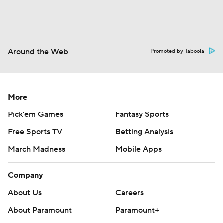
Around the Web
Promoted by Taboola
More
Pick'em Games
Fantasy Sports
Free Sports TV
Betting Analysis
March Madness
Mobile Apps
Company
About Us
Careers
About Paramount
Paramount+