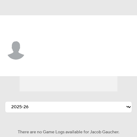
Philadelphia • #78 • C
Jacob Gaucher
Player Home
Fantasy
Game Log
Splits
Career
There are no Game Logs available for Jacob Gaucher.