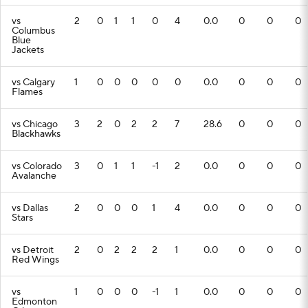
vs
2
0
1
1
0
4
0.0
0
0
0
Columbus
Blue
Jackets
vs Calgary
1
0
0
0
0
0
0.0
0
0
0
Flames
vs Chicago
3
2
0
2
2
7
28.6
0
0
0
Blackhawks
vs Colorado
3
0
1
1
-1
2
0.0
0
0
0
Avalanche
vs Dallas
2
0
0
0
1
4
0.0
0
0
0
Stars
vs Detroit
2
0
2
2
2
1
0.0
0
0
0
Red Wings
vs
1
0
0
0
-1
1
0.0
0
0
0
Edmonton