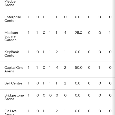
Pledge
Arena
Enterprise
1
0
1
1
1
0
0.0
0
0
0
Center
Madison
1
1
0
1
1
4
25.0
0
0
1
Square
Garden
KeyBank
1
0
1
1
2
1
0.0
0
0
0
Center
Capital One
1
1
0
1
-1
2
50.0
0
1
0
Arena
Bell Centre
1
0
1
1
1
2
0.0
0
0
0
Bridgestone
1
0
0
0
0
0
0.0
0
0
0
Arena
Fla Live
1
0
1
1
2
1
0.0
0
0
0
Arena