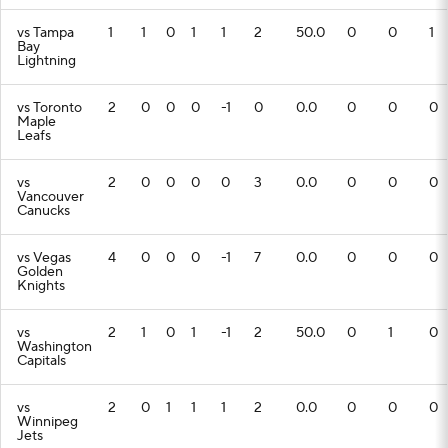
vs Tampa
1
1
0
1
1
2
50.0
0
0
1
Bay
Lightning
vs Toronto
2
0
0
0
-1
0
0.0
0
0
0
Maple
Leafs
vs
2
0
0
0
0
3
0.0
0
0
0
Vancouver
Canucks
vs Vegas
4
0
0
0
-1
7
0.0
0
0
0
Golden
Knights
vs
2
1
0
1
-1
2
50.0
0
1
0
Washington
Capitals
vs
2
0
1
1
1
2
0.0
0
0
0
Winnipeg
Jets