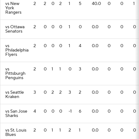
vs New
2
2
0
2
1
5
40.0
0
0
1
York
Rangers
vs Ottawa
2
0
0
0
1
0
0.0
0
0
0
Senators
vs
2
0
0
0
1
4
0.0
0
0
0
Philadelphia
Flyers
vs
2
0
1
1
0
3
0.0
0
0
0
Pittsburgh
Penguins
vs Seattle
3
0
2
2
3
2
0.0
0
0
0
Kraken
vs San Jose
4
0
0
0
-1
6
0.0
0
0
0
Sharks
vs St. Louis
2
0
1
1
2
1
0.0
0
0
0
Blues