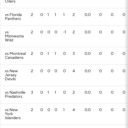
Oilers
vs Florida
2
0
1
1
1
2
0.0
0
0
0
Panthers
vs
2
0
0
0
-1
2
0.0
0
0
0
Minnesota
Wild
vs Montreal
2
0
1
1
0
3
0.0
0
0
0
Canadiens
vs New
2
0
0
0
0
4
0.0
0
0
0
Jersey
Devils
vs Nashville
3
0
1
1
0
2
0.0
0
0
0
Predators
vs New
2
0
0
0
1
4
0.0
0
0
0
York
Islanders