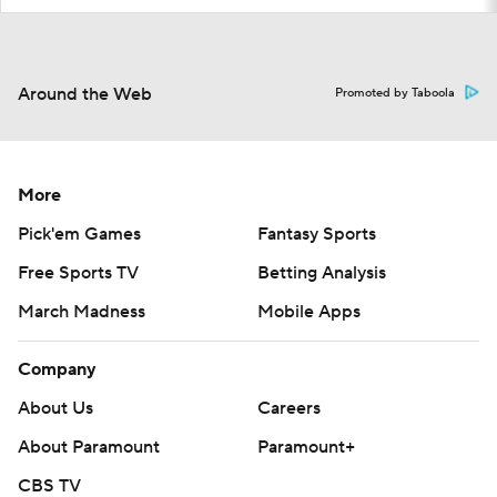
Around the Web
Promoted by Taboola
More
Pick'em Games
Fantasy Sports
Free Sports TV
Betting Analysis
March Madness
Mobile Apps
Company
About Us
Careers
About Paramount
Paramount+
CBS TV