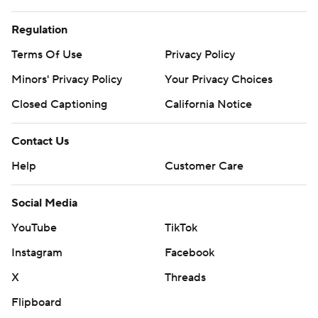
Regulation
Terms Of Use
Privacy Policy
Minors' Privacy Policy
Your Privacy Choices
Closed Captioning
California Notice
Contact Us
Help
Customer Care
Social Media
YouTube
TikTok
Instagram
Facebook
X
Threads
Flipboard