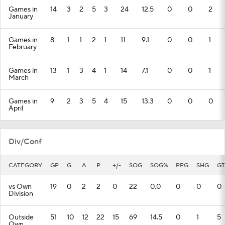
Games in
14
3
2
5
3
24
12.5
0
0
2
January
Games in
8
1
1
2
1
11
9.1
0
0
1
February
Games in
13
1
3
4
1
14
7.1
0
0
1
March
Games in
9
2
3
5
4
15
13.3
0
0
0
April
Div/Conf
CATEGORY
GP
G
A
P
+/-
SOG
SOG%
PPG
SHG
GT
vs Own
19
0
2
2
0
22
0.0
0
0
0
Division
Outside
51
10
12
22
15
69
14.5
0
1
5
Own