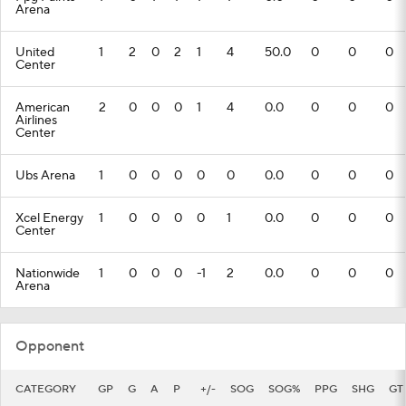
Arena
United
1
2
0
2
1
4
50.0
0
0
0
Center
American
2
0
0
0
1
4
0.0
0
0
0
Airlines
Center
Ubs Arena
1
0
0
0
0
0
0.0
0
0
0
Xcel Energy
1
0
0
0
0
1
0.0
0
0
0
Center
Nationwide
1
0
0
0
-1
2
0.0
0
0
0
Arena
Opponent
CATEGORY
GP
G
A
P
+/-
SOG
SOG%
PPG
SHG
GT