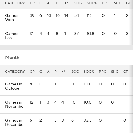
CATEGORY
GP
G
A
P
+/-
SOG
SOG%
PPG
SHG
GT
Games
39
6
10
16
14
54
11.1
0
1
2
Won
Games
31
4
4
8
1
37
10.8
0
0
3
Lost
Month
CATEGORY
GP
G
A
P
+/-
SOG
SOG%
PPG
SHG
GT
Games in
8
0
1
1
-1
11
0.0
0
0
0
October
Games in
12
1
3
4
4
10
10.0
0
0
1
November
Games in
6
2
1
3
3
6
33.3
0
1
0
December