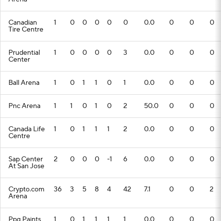
Canadian
1
0
0
0
0
0
0.0
0
0
0
Tire Centre
Prudential
1
0
0
0
0
3
0.0
0
0
0
Center
Ball Arena
1
0
1
1
0
1
0.0
0
0
0
Pnc Arena
1
1
0
1
0
2
50.0
0
0
0
Canada Life
1
0
1
1
1
2
0.0
0
0
0
Centre
Sap Center
2
0
0
0
-1
6
0.0
0
0
0
At San Jose
Crypto.com
36
3
5
8
4
42
7.1
0
0
2
Arena
Ppg Paints
1
0
1
1
1
1
0.0
0
0
0