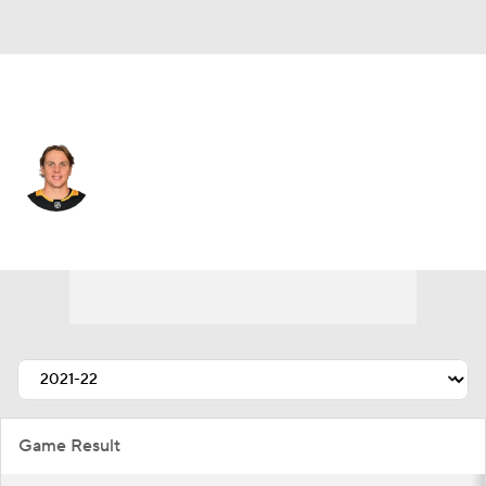
Pittsburgh • #46 • C
Blake Lizotte
Player Home
Fantasy
Game Log
Splits
Career
Game Result