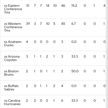
vs Eastern
31
7
7
14
10
46
15.2
0
1
4
Conference
Tms
vs Western
39
3
7
10
5
45
6.7
0
0
1
Conference
Tms
vs Anaheim
4
0
0
0
0
3
0.0
0
0
0
Ducks
vs Arizona
3
1
1
2
1
3
33.3
0
0
1
Coyotes
vs Boston
2
1
0
1
1
2
50.0
0
0
1
Bruins
vs Buffalo
2
0
1
1
2
4
0.0
0
0
0
Sabres
vs Carolina
2
2
0
2
1
6
33.3
0
0
1
Hurricanes