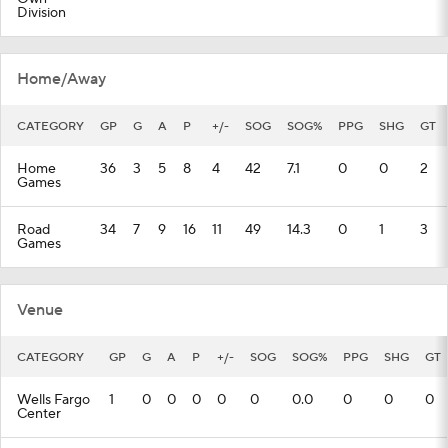
Division
Home/Away
CATEGORY
GP
G
A
P
+/-
SOG
SOG%
PPG
SHG
GT
Home
36
3
5
8
4
42
7.1
0
0
2
Games
Road
34
7
9
16
11
49
14.3
0
1
3
Games
Venue
CATEGORY
GP
G
A
P
+/-
SOG
SOG%
PPG
SHG
GT
Wells Fargo
1
0
0
0
0
0
0.0
0
0
0
Center