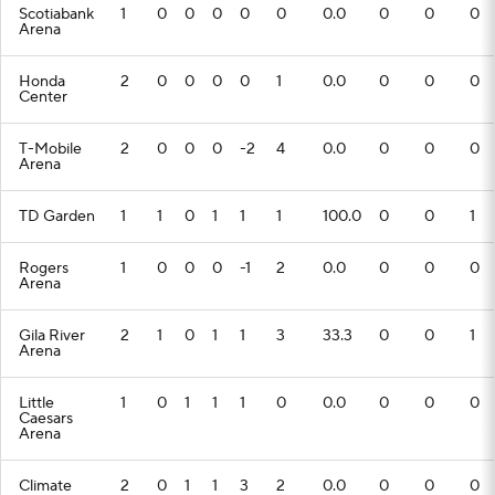
Scotiabank
1
0
0
0
0
0
0.0
0
0
0
Arena
Honda
2
0
0
0
0
1
0.0
0
0
0
Center
T-Mobile
2
0
0
0
-2
4
0.0
0
0
0
Arena
TD Garden
1
1
0
1
1
1
100.0
0
0
1
Rogers
1
0
0
0
-1
2
0.0
0
0
0
Arena
Gila River
2
1
0
1
1
3
33.3
0
0
1
Arena
Little
1
0
1
1
1
0
0.0
0
0
0
Caesars
Arena
Climate
2
0
1
1
3
2
0.0
0
0
0