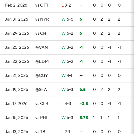
Feb 2, 2026
vs OTT
L
3-2
—
0
0
0
0
Jan 31, 2026
vs NYR
W
6-5
6
0
2
2
2
Jan 29, 2026
vs CHI
W
6-2
6
0
2
2
2
Jan 25, 2026
@VAN
W
3-2
-1
0
0
-1
-1
Jan 22, 2026
@EDM
W
6-2
-1
0
0
-1
-1
Jan 21, 2026
@CGY
W
4-1
—
0
0
0
0
Jan 19, 2026
@SEA
W
6-3
6.5
0
2
2
2
Jan 17, 2026
vs CLB
L
4-3
-0.5
0
0
-1
-1
Jan 15, 2026
vs PHI
W
6-3
5.75
1
1
1
1
Jan 13, 2026
vs TB
L
2-1
—
0
0
0
0