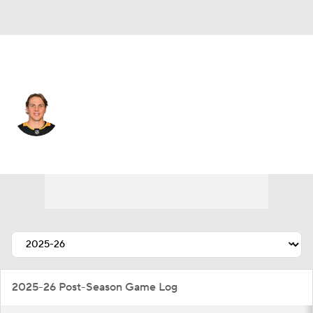
Pittsburgh • #46 • C
Blake Lizotte
Player Home
Fantasy
Game Log
Splits
Career
2025-26 Post-Season Game Log