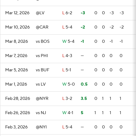
Mar 12, 2026
@LV
L
6-2
-3
0
0
-3
-3
Mar 10, 2026
@CAR
L
5-4
-2
0
0
-2
-2
Mar 8, 2026
vs BOS
W
5-4
-1
0
0
-1
-1
Mar 7, 2026
vs PHI
L
4-3
—
0
0
0
0
Mar 5, 2026
vs BUF
L
5-1
—
0
0
0
0
Mar 1, 2026
vs LV
W
5-0
0.5
0
0
0
0
Feb 28, 2026
@NYR
L
3-2
3.5
0
1
1
1
Feb 26, 2026
vs NJ
W
4-1
5
1
1
1
1
Feb 3, 2026
@NYI
L
5-4
—
0
0
0
0