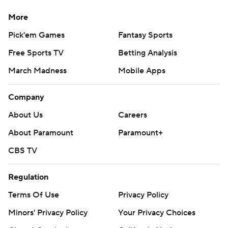
More
Pick'em Games
Fantasy Sports
Free Sports TV
Betting Analysis
March Madness
Mobile Apps
Company
About Us
Careers
About Paramount
Paramount+
CBS TV
Regulation
Terms Of Use
Privacy Policy
Minors' Privacy Policy
Your Privacy Choices