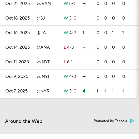
Oct 21, 2025
vs VAN
W
5-1
—
0
0
0
0
Oct 18, 2025
@SJ
W
3-0
—
0
0
0
0
Oct 16, 2025
@LA
W
4-2
1
0
0
1
1
Oct 14, 2025
@ANA
L
4-3
—
0
0
0
0
Oct 11, 2025
vs NYR
L
6-1
—
0
0
0
0
Oct 9, 2025
vs NYI
W
4-3
—
0
0
0
0
Oct 7, 2025
@NYR
W
3-0
4
1
1
1
1
Around the Web
Promoted by Taboola