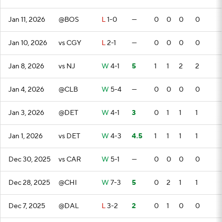
Jan 11, 2026
@BOS
L
1-0
—
0
0
0
0
Jan 10, 2026
vs CGY
L
2-1
—
0
0
0
0
Jan 8, 2026
vs NJ
W
4-1
5
1
1
2
2
Jan 4, 2026
@CLB
W
5-4
—
0
0
0
0
Jan 3, 2026
@DET
W
4-1
3
0
1
1
1
Jan 1, 2026
vs DET
W
4-3
4.5
1
1
1
1
Dec 30, 2025
vs CAR
W
5-1
—
0
0
0
0
Dec 28, 2025
@CHI
W
7-3
5
0
2
1
1
Dec 7, 2025
@DAL
L
3-2
2
0
1
0
0