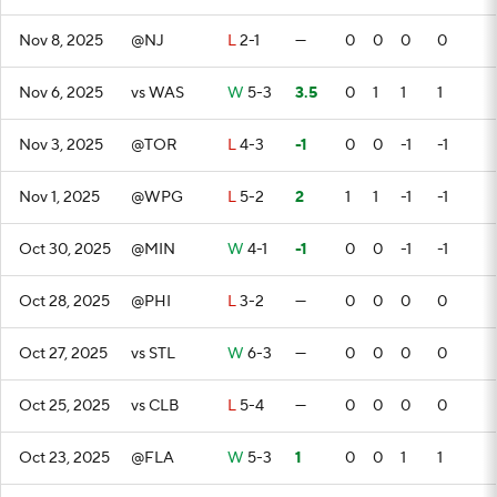
Nov 8, 2025
@NJ
L
2-1
—
0
0
0
0
Nov 6, 2025
vs WAS
W
5-3
3.5
0
1
1
1
Nov 3, 2025
@TOR
L
4-3
-1
0
0
-1
-1
Nov 1, 2025
@WPG
L
5-2
2
1
1
-1
-1
Oct 30, 2025
@MIN
W
4-1
-1
0
0
-1
-1
Oct 28, 2025
@PHI
L
3-2
—
0
0
0
0
Oct 27, 2025
vs STL
W
6-3
—
0
0
0
0
Oct 25, 2025
vs CLB
L
5-4
—
0
0
0
0
Oct 23, 2025
@FLA
W
5-3
1
0
0
1
1