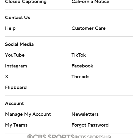
Closed Captioning
California Notice
Contact Us
Help
Customer Care
Social Media
YouTube
TikTok
Instagram
Facebook
X
Threads
Flipboard
Account
Manage My Account
Newsletters
My Teams
Forgot Password