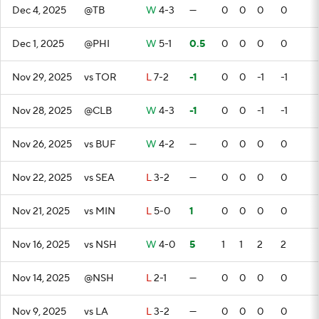
Dec 4, 2025
@TB
W
4-3
—
0
0
0
0
Dec 1, 2025
@PHI
W
5-1
0.5
0
0
0
0
Nov 29, 2025
vs TOR
L
7-2
-1
0
0
-1
-1
Nov 28, 2025
@CLB
W
4-3
-1
0
0
-1
-1
Nov 26, 2025
vs BUF
W
4-2
—
0
0
0
0
Nov 22, 2025
vs SEA
L
3-2
—
0
0
0
0
Nov 21, 2025
vs MIN
L
5-0
1
0
0
0
0
Nov 16, 2025
vs NSH
W
4-0
5
1
1
2
2
Nov 14, 2025
@NSH
L
2-1
—
0
0
0
0
Nov 9, 2025
vs LA
L
3-2
—
0
0
0
0