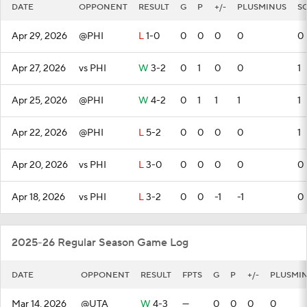
DATE
OPPONENT
RESULT
G
P
+/-
PLUSMINUS
S
Apr 29, 2026
@PHI
L
1-0
0
0
0
0
0
Apr 27, 2026
vs PHI
W
3-2
0
1
0
0
1
Apr 25, 2026
@PHI
W
4-2
0
1
1
1
1
Apr 22, 2026
@PHI
L
5-2
0
0
0
0
1
Apr 20, 2026
vs PHI
L
3-0
0
0
0
0
0
Apr 18, 2026
vs PHI
L
3-2
0
0
-1
-1
0
2025-26 Regular Season Game Log
DATE
OPPONENT
RESULT
FPTS
G
P
+/-
PLUSMI
Mar 14, 2026
@UTA
W
4-3
—
0
0
0
0