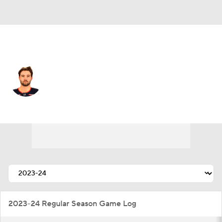
Pittsburgh • #52 • C
Emil Bemstrom
Player Home
Fantasy
Game Log
Splits
Career
2023-24 Regular Season Game Log