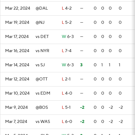
Mar 22, 2024
@DAL
L
4-2
—
0
0
0
0
Mar 19, 2024
@NJ
L
5-2
—
0
0
0
0
Mar 17, 2024
vs DET
W
6-3
—
0
0
0
0
Mar 16, 2024
vs NYR
L
7-4
—
0
0
0
0
Mar 14, 2024
vs SJ
W
6-3
3
0
1
1
1
Mar 12, 2024
@OTT
L
2-1
—
0
0
0
0
Mar 10, 2024
vs EDM
L
4-0
—
0
0
0
0
Mar 9, 2024
@BOS
L
5-1
-2
0
0
-2
-2
Mar 7, 2024
vs WAS
L
6-0
-2
0
0
-2
-2