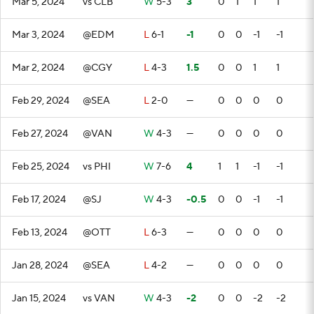
Mar 5, 2024
vs CLB
W
5-3
3
0
1
1
1
Mar 3, 2024
@EDM
L
6-1
-1
0
0
-1
-1
Mar 2, 2024
@CGY
L
4-3
1.5
0
0
1
1
Feb 29, 2024
@SEA
L
2-0
—
0
0
0
0
Feb 27, 2024
@VAN
W
4-3
—
0
0
0
0
Feb 25, 2024
vs PHI
W
7-6
4
1
1
-1
-1
Feb 17, 2024
@SJ
W
4-3
-0.5
0
0
-1
-1
Feb 13, 2024
@OTT
L
6-3
—
0
0
0
0
Jan 28, 2024
@SEA
L
4-2
—
0
0
0
0
Jan 15, 2024
vs VAN
W
4-3
-2
0
0
-2
-2