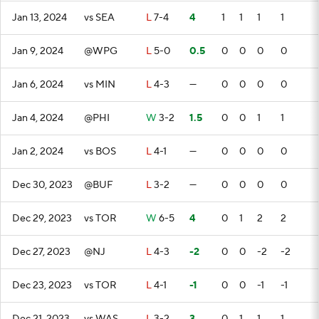
Jan 13, 2024
vs SEA
L
7-4
4
1
1
1
1
Jan 9, 2024
@WPG
L
5-0
0.5
0
0
0
0
Jan 6, 2024
vs MIN
L
4-3
—
0
0
0
0
Jan 4, 2024
@PHI
W
3-2
1.5
0
0
1
1
Jan 2, 2024
vs BOS
L
4-1
—
0
0
0
0
Dec 30, 2023
@BUF
L
3-2
—
0
0
0
0
Dec 29, 2023
vs TOR
W
6-5
4
0
1
2
2
Dec 27, 2023
@NJ
L
4-3
-2
0
0
-2
-2
Dec 23, 2023
vs TOR
L
4-1
-1
0
0
-1
-1