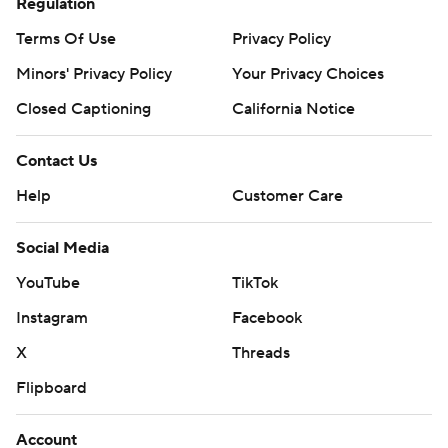
Regulation
Terms Of Use
Privacy Policy
Minors' Privacy Policy
Your Privacy Choices
Closed Captioning
California Notice
Contact Us
Help
Customer Care
Social Media
YouTube
TikTok
Instagram
Facebook
X
Threads
Flipboard
Account