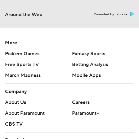
Around the Web
Promoted by Taboola
More
Pick'em Games
Fantasy Sports
Free Sports TV
Betting Analysis
March Madness
Mobile Apps
Company
About Us
Careers
About Paramount
Paramount+
CBS TV