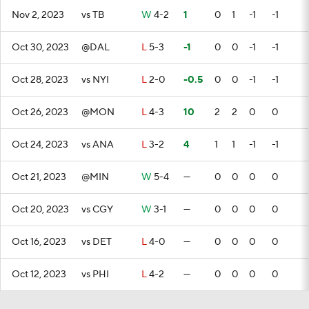
Nov 2, 2023
vs TB
W
4-2
1
0
1
-1
-1
Oct 30, 2023
@DAL
L
5-3
-1
0
0
-1
-1
Oct 28, 2023
vs NYI
L
2-0
-0.5
0
0
-1
-1
Oct 26, 2023
@MON
L
4-3
10
2
2
0
0
Oct 24, 2023
vs ANA
L
3-2
4
1
1
-1
-1
Oct 21, 2023
@MIN
W
5-4
—
0
0
0
0
Oct 20, 2023
vs CGY
W
3-1
—
0
0
0
0
Oct 16, 2023
vs DET
L
4-0
—
0
0
0
0
Oct 12, 2023
vs PHI
L
4-2
—
0
0
0
0