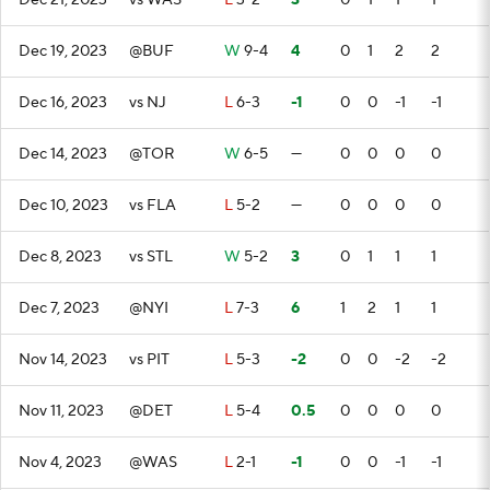
Dec 21, 2023
vs WAS
L
3-2
3
0
1
1
1
Dec 19, 2023
@BUF
W
9-4
4
0
1
2
2
Dec 16, 2023
vs NJ
L
6-3
-1
0
0
-1
-1
Dec 14, 2023
@TOR
W
6-5
—
0
0
0
0
Dec 10, 2023
vs FLA
L
5-2
—
0
0
0
0
Dec 8, 2023
vs STL
W
5-2
3
0
1
1
1
Dec 7, 2023
@NYI
L
7-3
6
1
2
1
1
Nov 14, 2023
vs PIT
L
5-3
-2
0
0
-2
-2
Nov 11, 2023
@DET
L
5-4
0.5
0
0
0
0
Nov 4, 2023
@WAS
L
2-1
-1
0
0
-1
-1