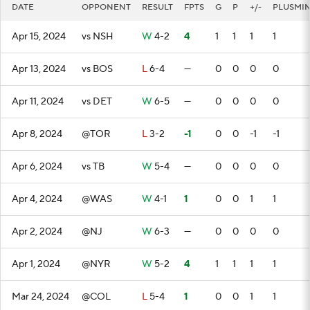
DATE
OPPONENT
RESULT
FPTS
G
P
+/-
PLUSMI
Apr 15, 2024
vs NSH
W
4-2
4
1
1
1
1
Apr 13, 2024
vs BOS
L
6-4
—
0
0
0
0
Apr 11, 2024
vs DET
W
6-5
—
0
0
0
0
Apr 8, 2024
@TOR
L
3-2
-1
0
0
-1
-1
Apr 6, 2024
vs TB
W
5-4
—
0
0
0
0
Apr 4, 2024
@WAS
W
4-1
1
0
0
1
1
Apr 2, 2024
@NJ
W
6-3
—
0
0
0
0
Apr 1, 2024
@NYR
W
5-2
4
1
1
1
1
Mar 24, 2024
@COL
L
5-4
1
0
0
1
1