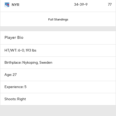
34-39-9
77
NYR
Full Standings
Player Bio
HT/WT: 6-0, 193 lbs
Birthplace: Nykoping, Sweden
Age: 27
Experience: 5
Shoots: Right