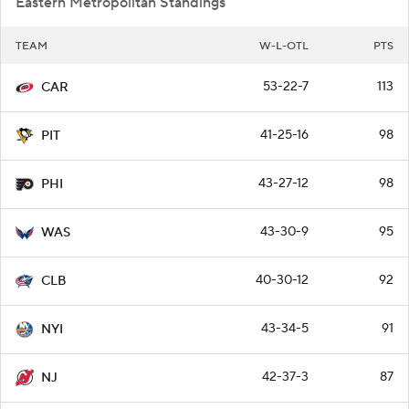
Eastern Metropolitan Standings
TEAM
W-L-OTL
PTS
53-22-7
113
CAR
41-25-16
98
PIT
43-27-12
98
PHI
43-30-9
95
WAS
40-30-12
92
CLB
43-34-5
91
NYI
42-37-3
87
NJ