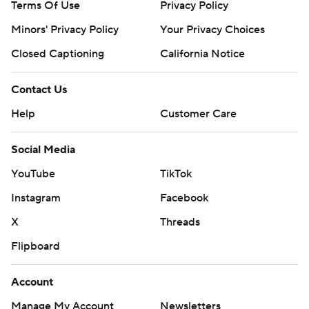
Terms Of Use
Privacy Policy
Minors' Privacy Policy
Your Privacy Choices
Closed Captioning
California Notice
Contact Us
Help
Customer Care
Social Media
YouTube
TikTok
Instagram
Facebook
X
Threads
Flipboard
Account
Manage My Account
Newsletters