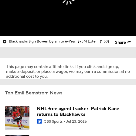
Blackhawks Sign Bowen Byram to 6-Year, $75M Extension
(1:53)
Share
This page may contain affiliate links. If you click and sign up,
make a deposit, or place a wager, we may earn a commission at no
additional cost to you.
Top Emil Bemstrom News
NHL free agent tracker: Patrick Kane
returns to Blackhawks
CBS Sports
Jul 23, 2026