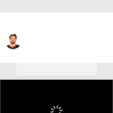
Pittsburgh • #52 • C
Emil Bemstrom
Player Home
Fantasy
Game Log
Splits
Career