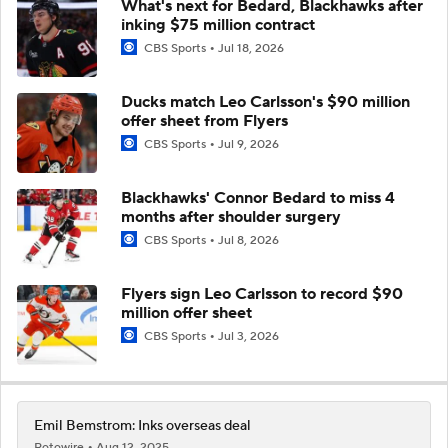
What's next for Bedard, Blackhawks after
inking $75 million contract
CBS Sports
Jul 18, 2026
Ducks match Leo Carlsson's $90 million
offer sheet from Flyers
CBS Sports
Jul 9, 2026
Blackhawks' Connor Bedard to miss 4
months after shoulder surgery
CBS Sports
Jul 8, 2026
Flyers sign Leo Carlsson to record $90
million offer sheet
CBS Sports
Jul 3, 2026
Emil Bemstrom: Inks overseas deal
Rotowire
Aug 12, 2025