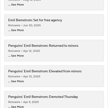
... See More
Emil Bemstrom: Set for free agency
Rotowire
Jun 30, 2025
... See More
Penguins' Emil Bemstrom: Returned to minors
Rotowire
Apr 12, 2025
... See More
Penguins' Emil Bemstrom: Elevated from minors
Rotowire
Apr 10, 2025
... See More
Penguins' Emil Bemstrom: Demoted Thursday
Rotowire
Apr 4, 2025
... See More