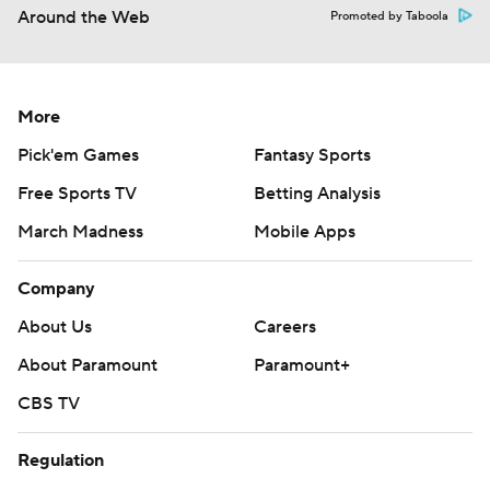
Around the Web
Promoted by Taboola
More
Pick'em Games
Fantasy Sports
Free Sports TV
Betting Analysis
March Madness
Mobile Apps
Company
About Us
Careers
About Paramount
Paramount+
CBS TV
Regulation