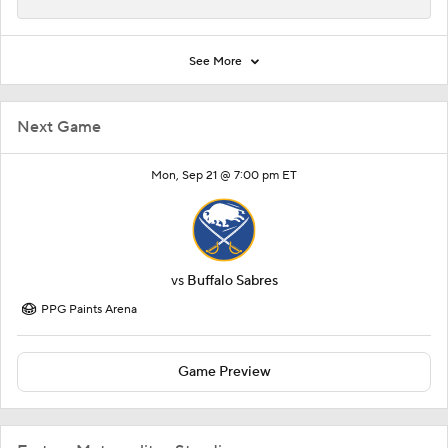
See More
Next Game
Mon, Sep 21 @ 7:00 pm ET
vs
Buffalo Sabres
PPG Paints Arena
Game Preview