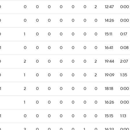
0
0
0
0
0
0
0
2
12:47
0:00
0
0
0
0
0
0
0
0
14:26
0:00
0
1
0
0
0
0
0
0
15:11
0:17
1
0
0
0
0
0
0
0
16:41
0:08
0
2
0
0
0
0
0
2
19:44
2:07
0
1
0
0
0
0
0
2
19:09
1:35
1
2
0
0
0
0
0
0
18:18
0:00
1
0
0
0
0
0
0
16:26
0:00
1
0
0
0
0
0
0
0
15:15
1:13
0
2
0
0
0
0
1
0
16:32
0:00