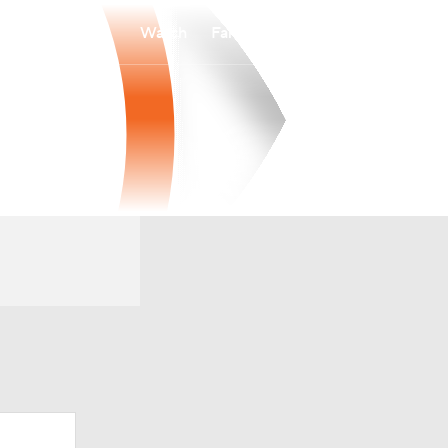
Watch
Fantasy
Betting