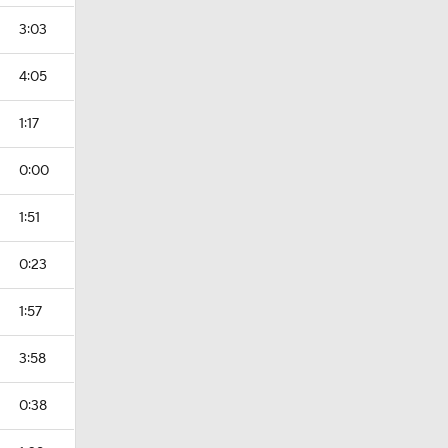
3:03
4:05
1:17
0:00
1:51
0:23
1:57
3:58
0:38