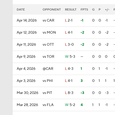
DATE
OPPONENT
RESULT
FPTS
G
P
+/-
Apr 14, 2026
vs CAR
L
2-1
-1
0
0
-1
-
Apr 12, 2026
vs MON
L
4-1
-2
0
0
-2
Apr 11, 2026
vs OTT
L
3-0
-2
0
0
-2
Apr 9, 2026
vs TOR
W
5-3
—
0
0
0
Apr 4, 2026
@CAR
L
4-3
1
0
1
-1
-
Apr 3, 2026
vs PHI
L
4-1
3
0
1
1
1
Mar 30, 2026
vs PIT
L
8-3
-3
0
0
-3
Mar 28, 2026
vs FLA
W
5-2
4
1
1
-1
-