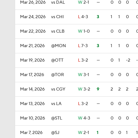
Mar 26, 2026
vs DAL
W
2-1
—
0
0
0
Mar 24, 2026
vs CHI
L
4-3
3
1
1
0
Mar 22, 2026
vs CLB
W
1-0
—
0
0
0
Mar 21, 2026
@MON
L
7-3
3
1
1
0
Mar 19, 2026
@OTT
L
3-2
—
0
1
-2
Mar 17, 2026
@TOR
W
3-1
—
0
0
0
Mar 14, 2026
vs CGY
W
3-2
9
2
2
2
Mar 13, 2026
vs LA
L
3-2
—
0
0
0
Mar 10, 2026
@STL
W
4-3
—
0
0
0
Mar 7, 2026
@SJ
W
2-1
1
0
0
1
1