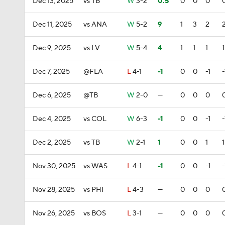
Dec 13, 2025
vs TB
W
3-2
0.5
0
0
0
Dec 11, 2025
vs ANA
W
5-2
9
1
3
2
Dec 9, 2025
vs LV
W
5-4
4
1
1
1
1
Dec 7, 2025
@FLA
L
4-1
-1
0
0
-1
-
Dec 6, 2025
@TB
W
2-0
—
0
0
0
Dec 4, 2025
vs COL
W
6-3
-1
0
0
-1
-
Dec 2, 2025
vs TB
W
2-1
1
0
0
1
1
Nov 30, 2025
vs WAS
L
4-1
-1
0
0
-1
-
Nov 28, 2025
vs PHI
L
4-3
—
0
0
0
Nov 26, 2025
vs BOS
L
3-1
—
0
0
0