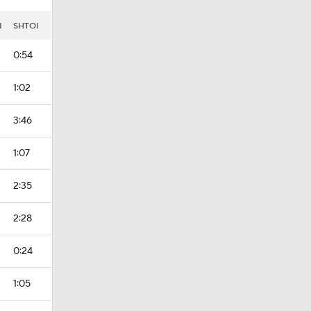
I
SHTOI
0:54
1:02
3:46
1:07
2:35
2:28
0:24
1:05