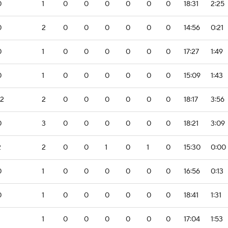
0
1
0
0
0
0
0
0
18:31
2:25
0
2
0
0
0
0
0
0
14:56
0:21
0
1
0
0
0
0
0
0
17:27
1:49
0
1
0
0
0
0
0
0
15:09
1:43
-2
2
0
0
0
0
0
0
18:17
3:56
0
3
0
0
0
0
0
0
18:21
3:09
2
2
0
0
1
0
1
0
15:30
0:00
0
1
0
0
0
0
0
0
16:56
0:13
0
1
0
0
0
0
0
0
18:41
1:31
1
0
0
0
0
0
0
17:04
1:53