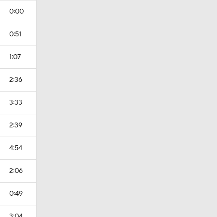
0:00
0:51
1:07
2:36
3:33
2:39
4:54
2:06
0:49
3:04