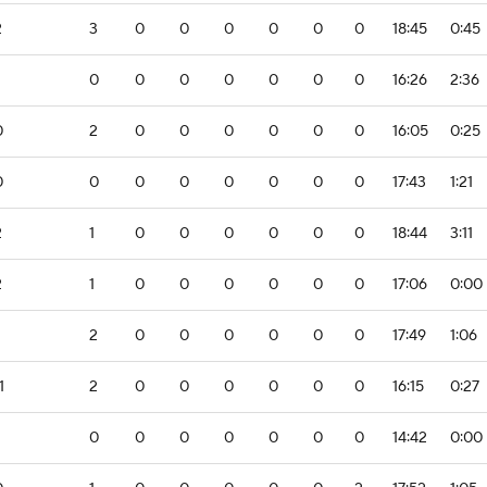
2
3
0
0
0
0
0
0
18:45
0:45
0
0
0
0
0
0
0
16:26
2:36
0
2
0
0
0
0
0
0
16:05
0:25
0
0
0
0
0
0
0
0
17:43
1:21
2
1
0
0
0
0
0
0
18:44
3:11
2
1
0
0
0
0
0
0
17:06
0:00
2
0
0
0
0
0
0
17:49
1:06
1
2
0
0
0
0
0
0
16:15
0:27
0
0
0
0
0
0
0
14:42
0:00