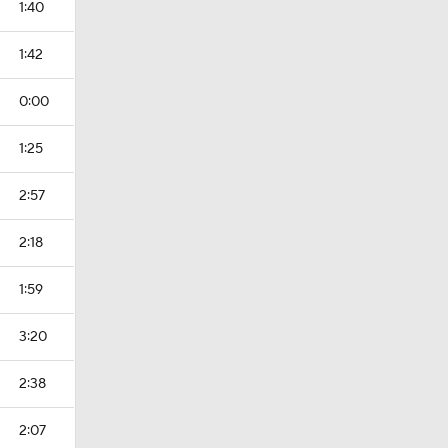
1:40
1:42
0:00
1:25
2:57
2:18
1:59
3:20
2:38
2:07