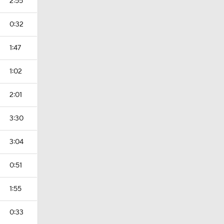
2:55
0:32
1:47
1:02
2:01
3:30
3:04
0:51
1:55
0:33