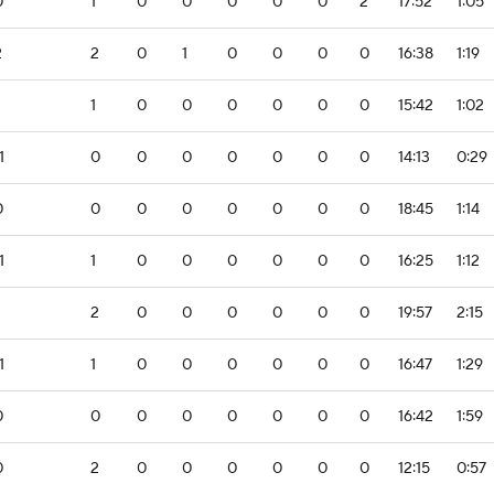
0
1
0
0
0
0
0
2
17:52
1:05
2
2
0
1
0
0
0
0
16:38
1:19
1
0
0
0
0
0
0
15:42
1:02
1
0
0
0
0
0
0
0
14:13
0:29
0
0
0
0
0
0
0
0
18:45
1:14
1
1
0
0
0
0
0
0
16:25
1:12
2
0
0
0
0
0
0
19:57
2:15
1
1
0
0
0
0
0
0
16:47
1:29
0
0
0
0
0
0
0
0
16:42
1:59
0
2
0
0
0
0
0
0
12:15
0:57