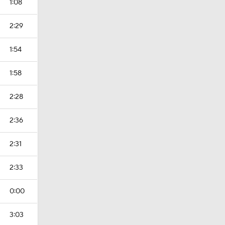
1:08
2:29
1:54
1:58
2:28
2:36
2:31
2:33
0:00
3:03