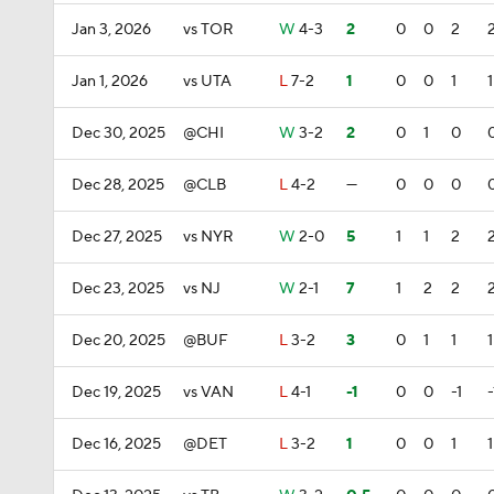
Jan 3, 2026
vs TOR
W
4-3
2
0
0
2
Jan 1, 2026
vs UTA
L
7-2
1
0
0
1
1
Dec 30, 2025
@CHI
W
3-2
2
0
1
0
Dec 28, 2025
@CLB
L
4-2
—
0
0
0
Dec 27, 2025
vs NYR
W
2-0
5
1
1
2
Dec 23, 2025
vs NJ
W
2-1
7
1
2
2
Dec 20, 2025
@BUF
L
3-2
3
0
1
1
1
Dec 19, 2025
vs VAN
L
4-1
-1
0
0
-1
-
Dec 16, 2025
@DET
L
3-2
1
0
0
1
1