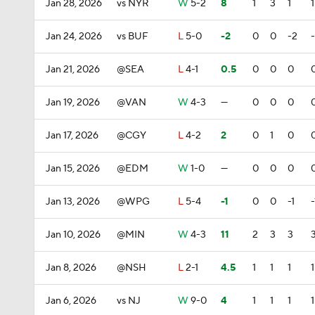
Jan 28, 2026
vs NYR
W
5-2
8
1
3
1
1
Jan 24, 2026
vs BUF
L
5-0
-2
0
0
-2
Jan 21, 2026
@SEA
L
4-1
0.5
0
0
0
Jan 19, 2026
@VAN
W
4-3
—
0
0
0
Jan 17, 2026
@CGY
L
4-2
2
0
1
0
Jan 15, 2026
@EDM
W
1-0
—
0
0
0
Jan 13, 2026
@WPG
L
5-4
-1
0
0
-1
-
Jan 10, 2026
@MIN
W
4-3
11
2
3
3
Jan 8, 2026
@NSH
L
2-1
4.5
1
1
1
1
Jan 6, 2026
vs NJ
W
9-0
4
1
1
1
1