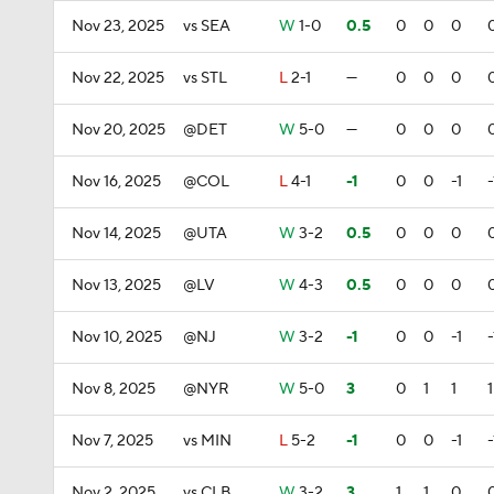
Nov 23, 2025
vs SEA
W
1-0
0.5
0
0
0
Nov 22, 2025
vs STL
L
2-1
—
0
0
0
Nov 20, 2025
@DET
W
5-0
—
0
0
0
Nov 16, 2025
@COL
L
4-1
-1
0
0
-1
-
Nov 14, 2025
@UTA
W
3-2
0.5
0
0
0
Nov 13, 2025
@LV
W
4-3
0.5
0
0
0
Nov 10, 2025
@NJ
W
3-2
-1
0
0
-1
-
Nov 8, 2025
@NYR
W
5-0
3
0
1
1
1
Nov 7, 2025
vs MIN
L
5-2
-1
0
0
-1
-
Nov 2, 2025
vs CLB
W
3-2
3
1
1
0