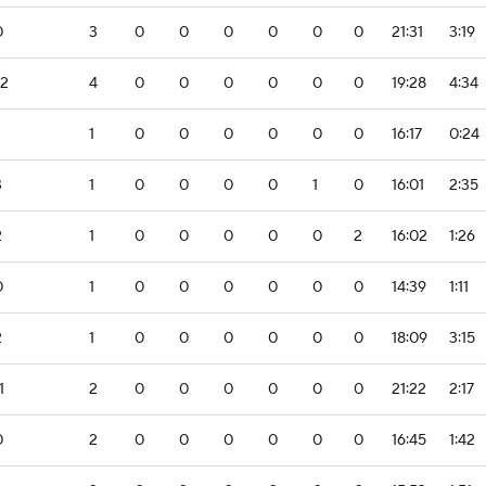
0
3
0
0
0
0
0
0
21:31
3:19
-2
4
0
0
0
0
0
0
19:28
4:34
1
0
0
0
0
0
0
16:17
0:24
3
1
0
0
0
0
1
0
16:01
2:35
2
1
0
0
0
0
0
2
16:02
1:26
0
1
0
0
0
0
0
0
14:39
1:11
2
1
0
0
0
0
0
0
18:09
3:15
1
2
0
0
0
0
0
0
21:22
2:17
0
2
0
0
0
0
0
0
16:45
1:42