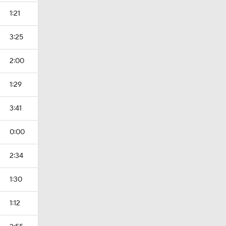
1:21
3:25
2:00
1:29
3:41
0:00
2:34
1:30
1:12