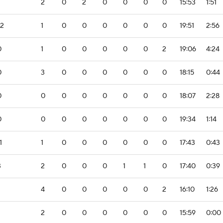
2
0
2
0
0
0
0
15:53
1:51
-2
1
0
0
0
0
0
0
19:51
2:56
0
1
0
0
0
0
0
2
19:06
4:24
0
3
0
0
0
0
0
0
18:15
0:44
0
0
0
0
0
0
0
0
18:07
2:28
0
0
0
0
0
0
0
0
19:34
1:14
1
1
0
0
0
0
0
0
17:43
0:43
3
2
0
0
0
1
1
0
17:40
0:39
4
0
0
0
0
0
2
16:10
1:26
2
0
0
0
0
0
0
15:59
0:00