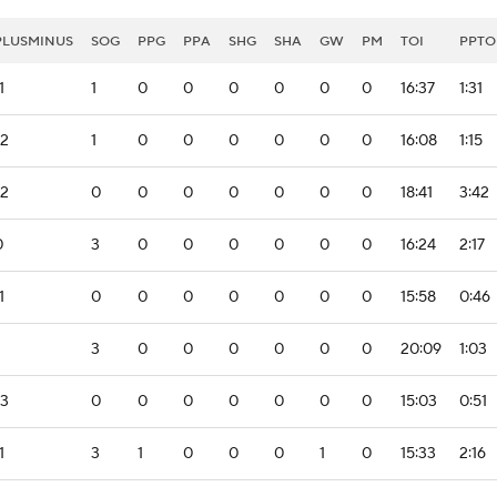
PLUSMINUS
SOG
PPG
PPA
SHG
SHA
GW
PM
TOI
PPTO
1
1
0
0
0
0
0
0
16:37
1:31
-2
1
0
0
0
0
0
0
16:08
1:15
-2
0
0
0
0
0
0
0
18:41
3:42
0
3
0
0
0
0
0
0
16:24
2:17
1
0
0
0
0
0
0
0
15:58
0:46
3
0
0
0
0
0
0
20:09
1:03
-3
0
0
0
0
0
0
0
15:03
0:51
1
3
1
0
0
0
1
0
15:33
2:16