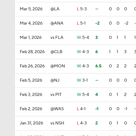
Mar 5, 2026
@LA
L
5-3
—
0
0
0
Mar 4, 2026
@ANA
L
5-1
-2
0
0
-2
Mar 1, 2026
vs FLA
W
5-4
3
0
1
1
1
Feb 28, 2026
@CLB
W
4-3
6
1
1
3
Feb 26, 2026
@MON
W
4-3
6.5
0
2
2
Feb 5, 2026
@NJ
W
3-1
—
0
0
0
Feb 3, 2026
vs PIT
W
5-4
4
0
1
2
Feb 2, 2026
@WAS
L
4-1
-1
0
0
-1
-
Jan 31, 2026
vs NSH
L
4-3
2
0
1
0