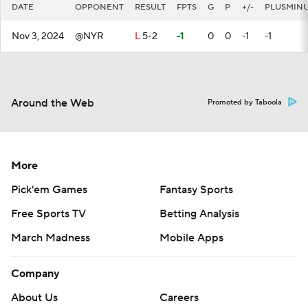
DATE
OPPONENT
RESULT
FPTS
G
P
+/-
PLUSMIN
Nov 3, 2024
@NYR
L
5-2
-1
0
0
-1
-1
Around the Web
Promoted by Taboola
More
Pick'em Games
Fantasy Sports
Free Sports TV
Betting Analysis
March Madness
Mobile Apps
Company
About Us
Careers