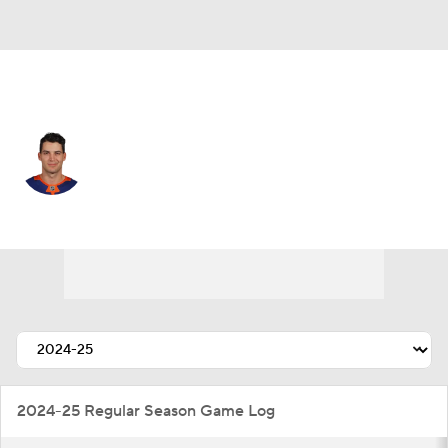
N.Y. Islanders • #4 • D
Samuel Bolduc
Player Home
Fantasy
Game Log
Splits
Career
2024-25 Regular Season Game Log