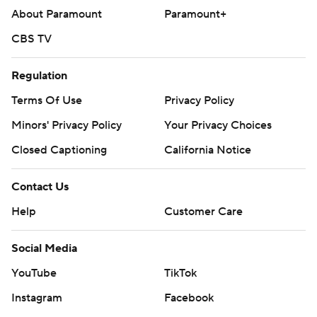
About Paramount
Paramount+
CBS TV
Regulation
Terms Of Use
Privacy Policy
Minors' Privacy Policy
Your Privacy Choices
Closed Captioning
California Notice
Contact Us
Help
Customer Care
Social Media
YouTube
TikTok
Instagram
Facebook