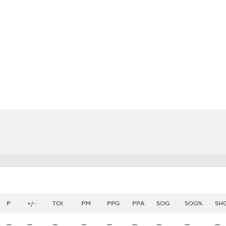
FC
NBA
CAR
eer
ympics
MLV
P
+/-
TOI
PM
PPG
PPA
SOG
SOG%
SH
—
—
—
—
—
—
—
—
—