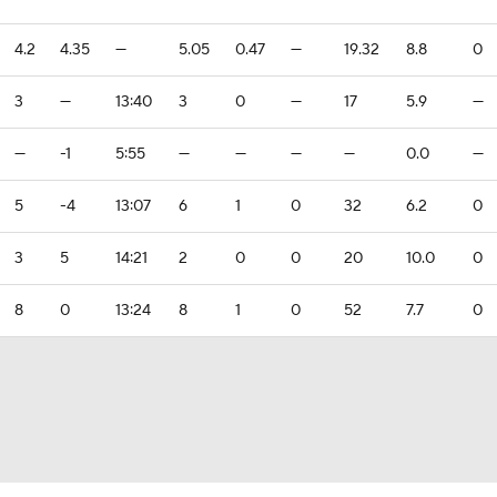
4.2
4.35
—
5.05
0.47
—
19.32
8.8
0
3
—
13:40
3
0
—
17
5.9
—
—
-1
5:55
—
—
—
—
0.0
—
5
-4
13:07
6
1
0
32
6.2
0
3
5
14:21
2
0
0
20
10.0
0
8
0
13:24
8
1
0
52
7.7
0