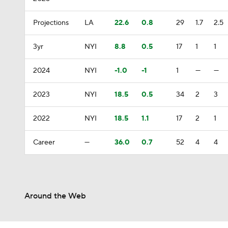
Projections
LA
22.6
0.8
29
1.7
2.5
3yr
NYI
8.8
0.5
17
1
1
2024
NYI
-1.0
-1
1
—
—
2023
NYI
18.5
0.5
34
2
3
2022
NYI
18.5
1.1
17
2
1
Career
—
36.0
0.7
52
4
4
Around the Web