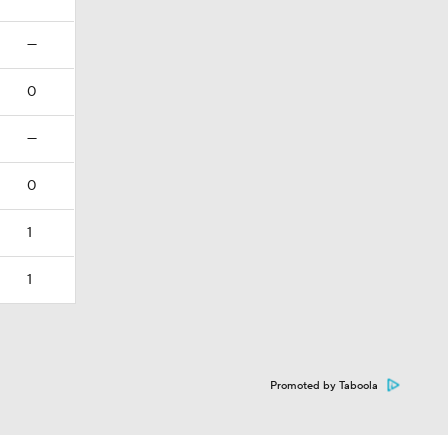
—
0
—
0
1
1
Promoted by Taboola