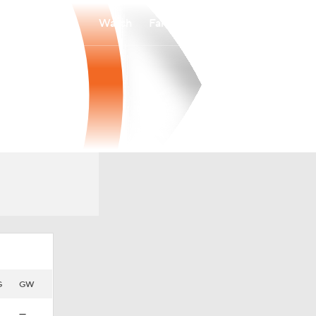
Watch
Fantasy
Betting
G
GW
—