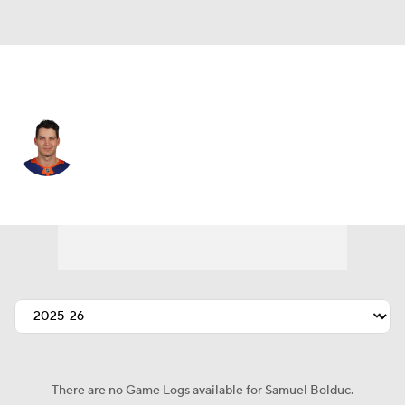
N.Y. Islanders • #4 • D
Samuel Bolduc
Player Home
Fantasy
Game Log
Splits
Career
There are no Game Logs available for Samuel Bolduc.