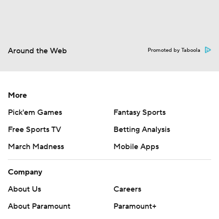
Around the Web
Promoted by Taboola
More
Pick'em Games
Fantasy Sports
Free Sports TV
Betting Analysis
March Madness
Mobile Apps
Company
About Us
Careers
About Paramount
Paramount+