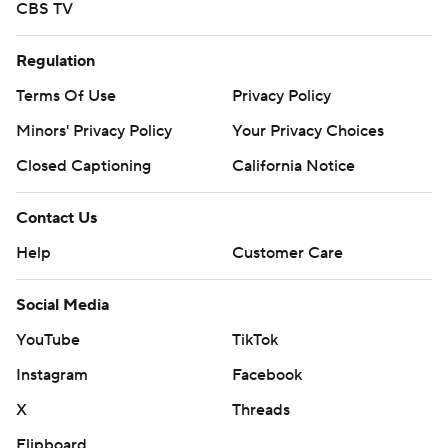
CBS TV
Regulation
Terms Of Use
Privacy Policy
Minors' Privacy Policy
Your Privacy Choices
Closed Captioning
California Notice
Contact Us
Help
Customer Care
Social Media
YouTube
TikTok
Instagram
Facebook
X
Threads
Flipboard