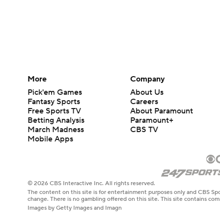
More
Company
Pick'em Games
About Us
Fantasy Sports
Careers
Free Sports TV
About Paramount
Betting Analysis
Paramount+
March Madness
CBS TV
Mobile Apps
© 2026 CBS Interactive Inc. All rights reserved.
The content on this site is for entertainment purposes only and CBS Spo
change. There is no gambling offered on this site. This site contains c
Images by Getty Images and Imagn