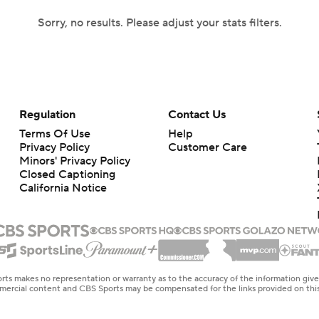
Sorry, no results. Please adjust your stats filters.
Regulation
Contact Us
Terms Of Use
Help
Privacy Policy
Customer Care
Minors' Privacy Policy
Closed Captioning
California Notice
rts makes no representation or warranty as to the accuracy of the information giv
ommercial content and CBS Sports may be compensated for the links provided on this