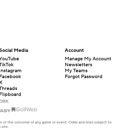
Social Media
Account
YouTube
Manage My Account
TikTok
Newsletters
Instagram
My Teams
Facebook
Forgot Password
X
Threads
Flipboard
en or the outcome of any game or event. Odds and lines subject to
 site.