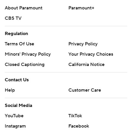
About Paramount
Paramount+
CBS TV
Regulation
Terms Of Use
Privacy Policy
Minors' Privacy Policy
Your Privacy Choices
Closed Captioning
California Notice
Contact Us
Help
Customer Care
Social Media
YouTube
TikTok
Instagram
Facebook