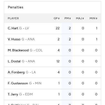
Penalties
PLAYER
GP
PM
MAJ
MIN
C. Hart
G
LV
22
2
0
1
V. Husso
G
ANA
2
2
0
1
M. Blackwood
G
COL
4
0
0
0
L. Dostal
G
ANA
12
0
0
0
A. Forsberg
G
LA
4
0
0
0
F. Gustavsson
G
MIN
1
0
0
0
T. Jarry
G
EDM
1
0
0
0