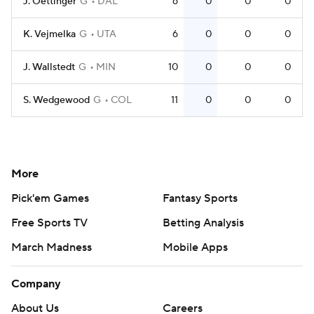
J. Oettinger
G
DAL
6
0
0
0
K. Vejmelka
G
UTA
6
0
0
0
J. Wallstedt
G
MIN
10
0
0
0
S. Wedgewood
G
COL
11
0
0
0
More
Pick'em Games
Fantasy Sports
Free Sports TV
Betting Analysis
March Madness
Mobile Apps
Company
About Us
Careers