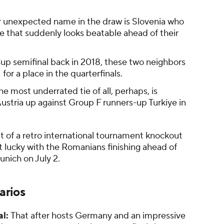
 unexpected name in the draw is Slovenia who
e that suddenly looks beatable ahead of their
up semifinal back in 2018, these two neighbors
 for a place in the quarterfinals.
e most underrated tie of all, perhaps, is
tria up against Group F runners-up Turkiye in
t of a retro international tournament knockout
lucky with the Romanians finishing ahead of
nich on July 2.
arios
al:
That after hosts Germany and an impressive