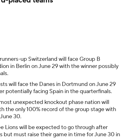
rd-placed teams
runners-up Switzerland will face Group B
ion in Berlin on June 29 with the winner possibly
als.
sts will face the Danes in Dortmund on June 29
er potentially facing Spain in the quarterfinals.
most unexpected knockout phase nation will
h the only 100% record of the group stage with
 June 30.
e Lions will be expected to go through after
s but must raise their game in time for June 30 in