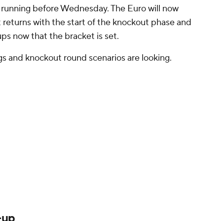
he running before Wednesday. The Euro will now
t returns with the start of the knockout phase and
ps now that the bracket is set.
ngs and knockout round scenarios are looking.
-up