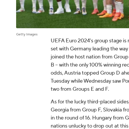
Getty Images
UEFA Euro 2024's group stage is 
set with Germany leading the way 
joined the host nation from Grou
B -- with the only 100% winning reco
odds, Austria topped Group D ahe
Tuesday while Wednesday saw Port
two from Groups E and F.
As for the lucky third-placed sid
Georgia from Group F, Slovakia f
in the round of 16. Hungary from 
nations unlucky to drop out at thi