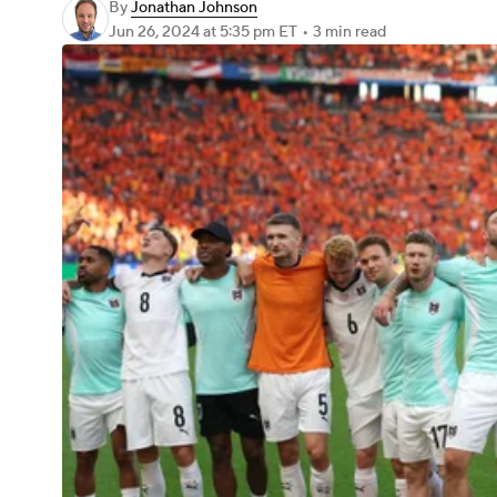
By
Jonathan Johnson
Jun 26, 2024
at 5:35 pm ET
•
3 min read