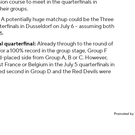
ion course to meet in the quarterfinals in
heir groups.
A potentially huge matchup could be the Three
rterfinals in Dusseldorf on July 6 -- assuming both
6.
l quarterfinal:
Already through to the round of
 for a 100% record in the group stage, Group F
ird-placed side from Group A, B or C. However,
France or Belgium in the July 5 quarterfinals in
hed second in Group D and the Red Devils were
Promoted by 