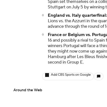
Spain set themselves on a collis
Stuttgart on July 5 by winning t
England vs. Italy quarterfinal:
Lions vs. the Azzurri in the qua
advance through the round of 1
France or Belgium vs. Portuga
16 and possibly a rival to Spain
winners Portugal will face a th
they might now come up against 
Hamburg after Les Bleus finis
second in Group E.
Add CBS Sports on Google
Around the Web