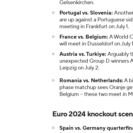
Gelsenkirchen.
Portugal vs. Slovenia:
Another
are up against a Portuguese sid
meeting in Frankfurt on July 1.
France vs. Belgium:
A World C
will meet in Dusseldorf on July 1
Austria vs. Turkiye:
Arguably th
unexpected Group D winners Aus
Leipzig on July 2.
Romania vs. Netherlands:
A bi
phase matchup sees Oranje get 
Belgium -- these two meet in Mu
Euro 2024 knockout scen
Spain vs. Germany quarterfin