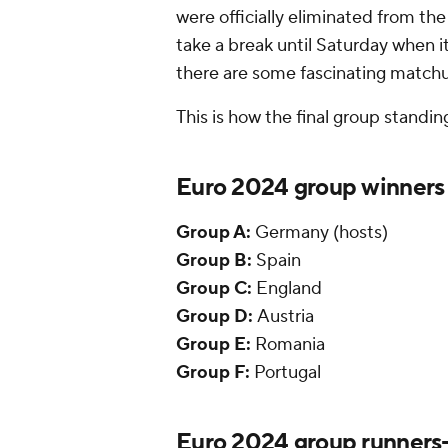
were officially eliminated from t
take a break until Saturday when i
there are some fascinating matchu
This is how the final group standi
Euro 2024 group winners
Group A:
Germany (hosts)
Group B:
Spain
Group C:
England
Group D:
Austria
Group E:
Romania
Group F:
Portugal
Euro 2024 group runners