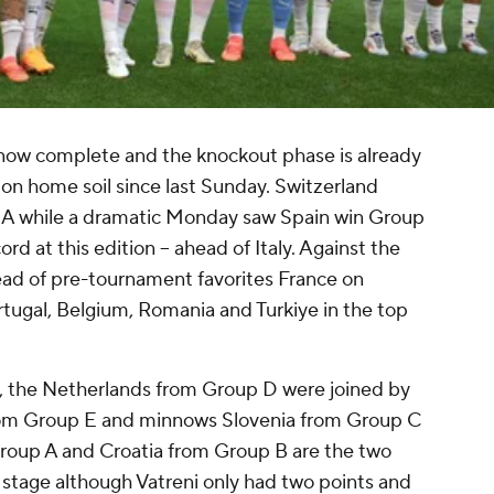
now complete and the knockout phase is already
on home soil since last Sunday. Switzerland
p A while a dramatic Monday saw Spain win Group
rd at this edition -- ahead of Italy. Against the
ad of pre-tournament favorites France on
ugal, Belgium, Romania and Turkiye in the top
es, the Netherlands from Group D were joined by
rom Group E and minnows Slovenia from Group C
Group A and Croatia from Group B are the two
s stage although Vatreni only had two points and