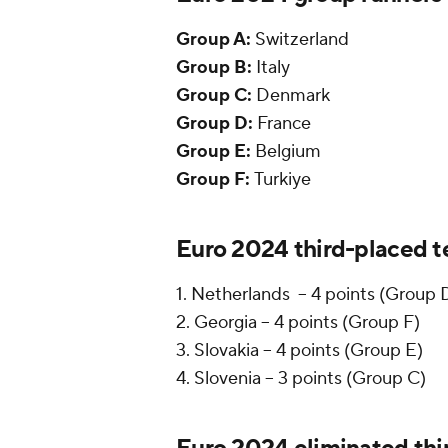
Group A:
Switzerland
Group B:
Italy
Group C:
Denmark
Group D:
France
Group E:
Belgium
Group F:
Turkiye
Euro 2024 third-placed 
1. Netherlands -- 4 points (Group 
2. Georgia -- 4 points (Group F)
3. Slovakia -- 4 points (Group E)
4. Slovenia -- 3 points (Group C)