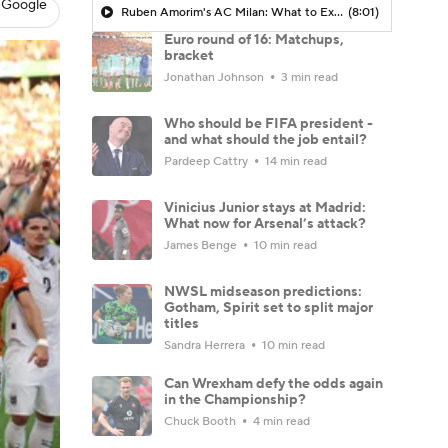
 Google
Ruben Amorim's AC Milan: What to Expect in 2026/27 - Morning Footy
(8:01)
Euro round of 16: Matchups,
bracket
Jonathan Johnson
3 min read
Who should be FIFA president -
and what should the job entail?
Pardeep Cattry
14 min read
Vinicius Junior stays at Madrid:
What now for Arsenal’s attack?
James Benge
10 min read
NWSL midseason predictions:
Gotham, Spirit set to split major
titles
Sandra Herrera
10 min read
Can Wrexham defy the odds again
in the Championship?
Chuck Booth
4 min read