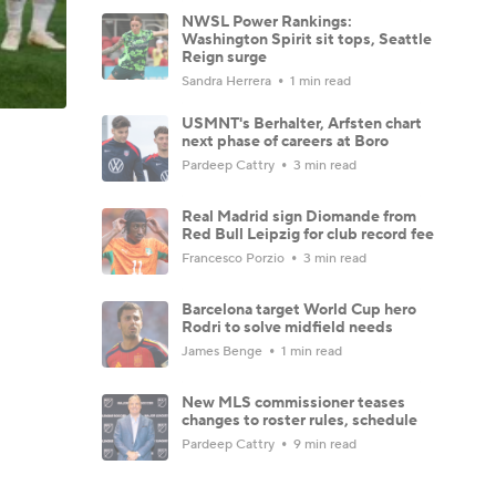
NWSL Power Rankings:
Washington Spirit sit tops, Seattle
Reign surge
Sandra Herrera
1 min read
USMNT's Berhalter, Arfsten chart
next phase of careers at Boro
Pardeep Cattry
3 min read
Real Madrid sign Diomande from
Red Bull Leipzig for club record fee
Francesco Porzio
3 min read
Barcelona target World Cup hero
Rodri to solve midfield needs
James Benge
1 min read
New MLS commissioner teases
changes to roster rules, schedule
Pardeep Cattry
9 min read