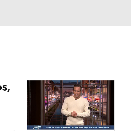
Watch
Fantasy
Betting
e 1
s League
s,