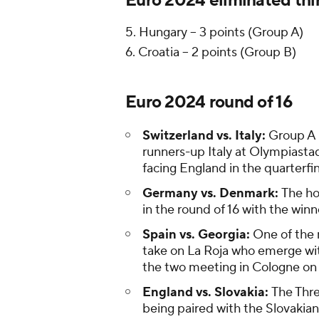
Euro 2024 eliminated thi
5. Hungary -- 3 points (Group A)
6. Croatia -- 2 points (Group B)
Euro 2024 round of 16
Switzerland vs. Italy:
Group A 
runners-up Italy at Olympiastad
facing England in the quarterfin
Germany vs. Denmark:
The ho
in the round of 16 with the winn
Spain vs. Georgia:
One of the 
take on La Roja who emerge wit
the two meeting in Cologne on
England vs. Slovakia:
The Thre
being paired with the Slovakian