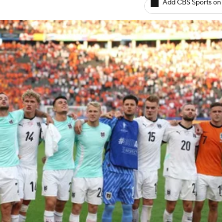
Add CBS Sports on