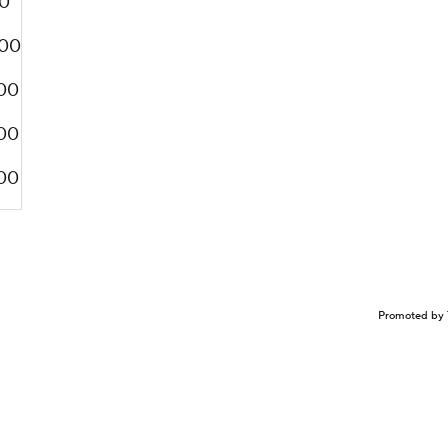
0
00
00
00
00
Promoted by 