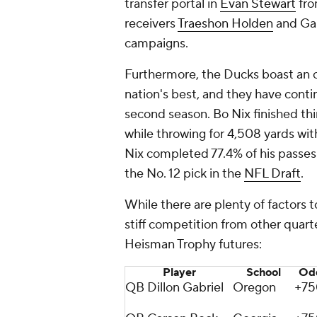
transfer portal in
Evan Stewart
fr
receivers
Traeshon Holden
and Ga
campaigns.
Furthermore, the Ducks boast an of
nation's best, and they have contin
second season. Bo Nix finished thi
while throwing for 4,508 yards wi
Nix completed 77.4% of his passe
the No. 12 pick in the
NFL Draft
.
While there are plenty of factors 
stiff competition from other quarte
Heisman Trophy futures:
Player
School
Od
QB Dillon Gabriel
Oregon
+75