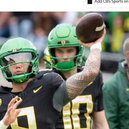
Add CBS Sports on