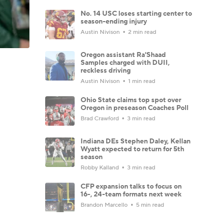
No. 14 USC loses starting center to
season-ending injury
Austin Nivison
2 min read
Oregon assistant Ra'Shaad
Samples charged with DUII,
reckless driving
Austin Nivison
1 min read
Ohio State claims top spot over
Oregon in preseason Coaches Poll
Brad Crawford
3 min read
Indiana DEs Stephen Daley, Kellan
Wyatt expected to return for 5th
season
Robby Kalland
3 min read
CFP expansion talks to focus on
16-, 24-team formats next week
Brandon Marcello
5 min read