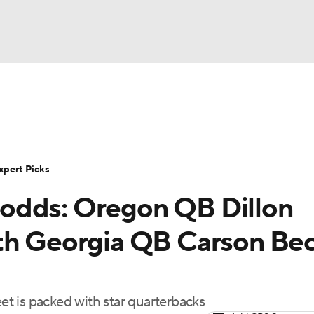
BA
Rankings
Standings
Expert Picks
Odds
Bowl Sche
NHL
ay
Transfer Portal
2026 Top Recruits
2025 Top C
xpert Picks
CAR
odds: Oregon QB Dillon
Shop
StubHub
ympics
ith Georgia QB Carson Be
MLV
t is packed with star quarterbacks