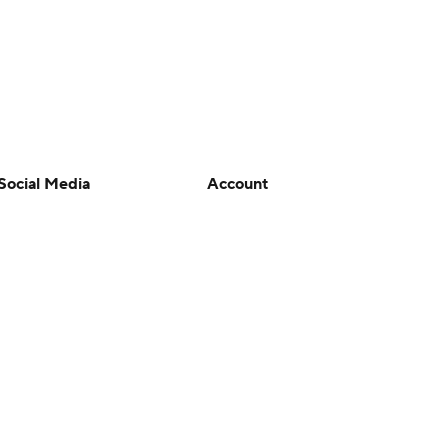
Social Media
Account
YouTube
Manage My Account
TikTok
Newsletters
Instagram
My Teams
Facebook
Forgot Password
X
Threads
Flipboard
en or the outcome of any game or event. Odds and lines subject to
 site.