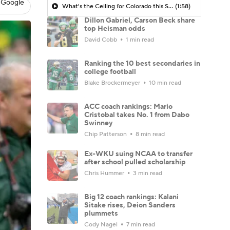
 Google
What's the Ceiling for Colorado this Season?
(1:58)
Dillon Gabriel, Carson Beck share
top Heisman odds
David Cobb
1 min read
Ranking the 10 best secondaries in
college football
Blake Brockermeyer
10 min read
ACC coach rankings: Mario
Cristobal takes No. 1 from Dabo
Swinney
Chip Patterson
8 min read
Ex-WKU suing NCAA to transfer
after school pulled scholarship
Chris Hummer
3 min read
Big 12 coach rankings: Kalani
Sitake rises, Deion Sanders
plummets
Cody Nagel
7 min read