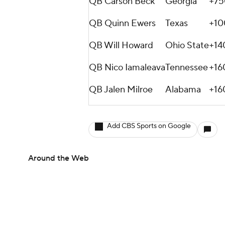
QB Carson Beck
Georgia
+75
QB Quinn Ewers
Texas
+10
QB Will Howard
Ohio State
+14
QB Nico Iamaleava
Tennessee
+16
QB Jalen Milroe
Alabama
+16
Add CBS Sports on Google
Around the Web