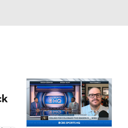
Watch
Fantasy
Betting
dule
lasses
ck