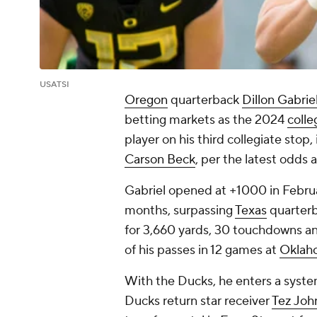
USATSI
Oregon
quarterback
Dillon Gabriel
betting markets as the 2024
colle
player on his third collegiate stop
Carson Beck
, per the latest odds 
Gabriel opened at +1000 in Februa
months, surpassing
Texas
quarter
for 3,660 yards, 30 touchdowns an
of his passes in 12 games at
Oklah
With the Ducks, he enters a syst
Ducks return star receiver
Tez Joh