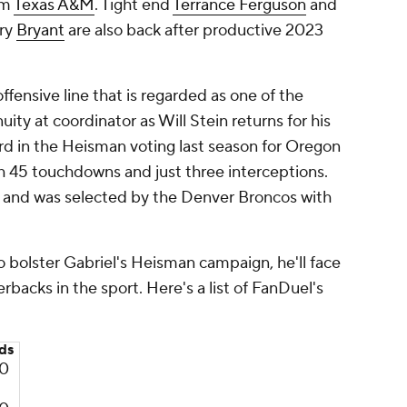
om
Texas A&M
. Tight end
Terrance Ferguson
and
ry
Bryant
are also back after productive 2023
fensive line that is regarded as one of the
uity at coordinator as Will Stein returns for his
rd in the Heisman voting last season for Oregon
th 45 touchdowns and just three interceptions.
s and was selected by the Denver Broncos with
to bolster Gabriel's Heisman campaign, he'll face
rbacks in the sport. Here's a list of FanDuel's
ds
0