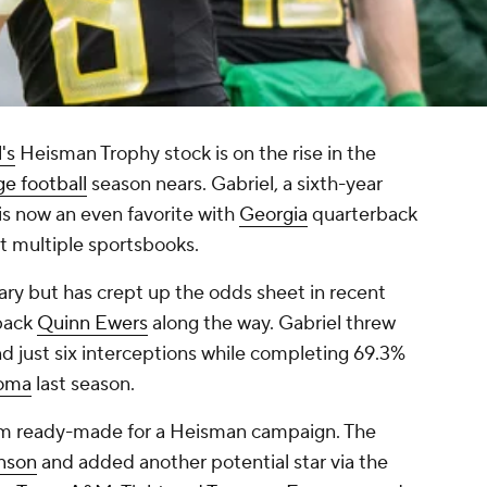
's
Heisman Trophy stock is on the rise in the
ge football
season nears. Gabriel, a sixth-year
, is now an even favorite with
Georgia
quarterback
at multiple sportsbooks.
ry but has crept up the odds sheet in recent
back
Quinn Ewers
along the way. Gabriel threw
d just six interceptions while completing 69.3%
oma
last season.
em ready-made for a Heisman campaign. The
nson
and added another potential star via the