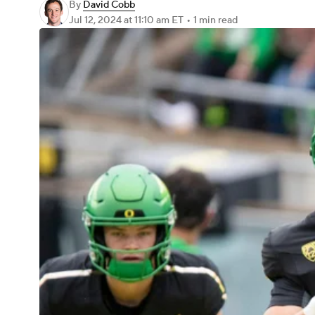
By
David Cobb
Jul 12, 2024
at 11:10 am ET
•
1 min read