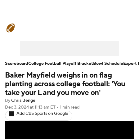
College Football News
Scores
Schedule
Rankings
Standings
Expert Picks
Odds
Bowl Schedule
Scoreboard
College Football Playoff Bracket
Bowl Schedule
Expert 
Baker Mayfield weighs in on flag
Teams
Stats
Watch CFB Live
planting across college football: 'You
Signing Day
Transfer Portal
take your L and you move on'
By
Chris Bengel
2026 Top Recruits
Dec 3, 2024
at 11:13 am ET
•
1 min read
Add CBS Sports on Google
2025 Top Classes
College Football Betting
Players