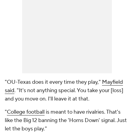
"OU-Texas does it every time they play,"
Mayfield
said
. "It's not anything special. You take your [loss]
and you move on. I'll leave it at that.
"
College football
is meant to have rivalries. That's
like the Big 12 banning the 'Horns Down' signal. Just
let the boys play."