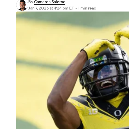
By
Cameron Salerno
Jan 7, 2025
at 4:24 pm ET
•
1 min read