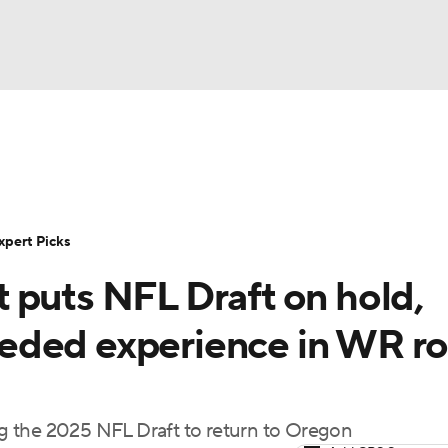
BA
Rankings
Standings
Expert Picks
Odds
Bowl Sche
NHL
ay
Transfer Portal
2026 Top Recruits
2025 Top C
xpert Picks
CAR
 puts NFL Draft on hold,
Shop
StubHub
ympics
eded experience in WR r
MLV
g the 2025 NFL Draft to return to Oregon