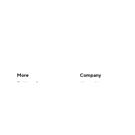
More
Company
Pick'em Games
About Us
Fantasy Sports
Careers
Free Sports TV
About Paramount
Betting Analysis
Paramount+
March Madness
CBS TV
Mobile Apps