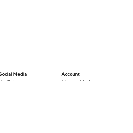
Social Media
Account
YouTube
Manage My Account
TikTok
Newsletters
Instagram
My Teams
Facebook
Forgot Password
X
Threads
Flipboard