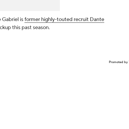
 Gabriel is
former highly-touted recruit Dante
ckup this past season.
Promoted by 