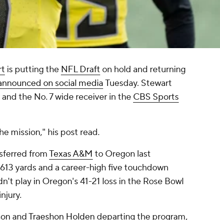
rt
is putting the
NFL Draft
on hold and returning
announced on social media
Tuesday. Stewart
 and the No. 7 wide receiver in the
CBS Sports
he mission," his post read.
nsferred from
Texas A&M
to Oregon last
r 613 yards and a career-high five touchdown
dn't play in Oregon's 41-21 loss in the Rose Bowl
njury.
son
and
Traeshon Holden
departing the program,