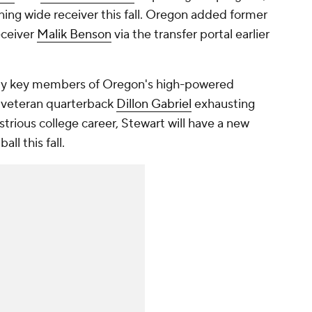
ning wide receiver this fall. Oregon added former
eceiver
Malik Benson
via the transfer portal earlier
nly key members of Oregon's high-powered
h veteran quarterback
Dillon Gabriel
exhausting
lustrious college career, Stewart will have a new
ll this fall.