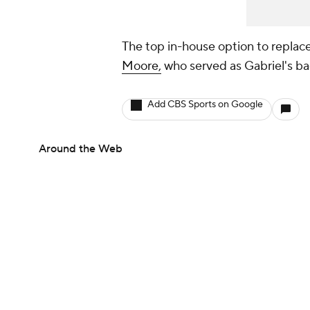
The top in-house option to replace
Moore,
who served as Gabriel's ba
Add CBS Sports on Google
Around the Web