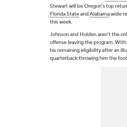
Stewart will be Oregon's top retur
Florida State
and
Alabama
wide r
this week.
Johnson and Holden aren't the o
offense leaving the program. Wit
his remaining eligibility after an il
quarterback throwing him the footba