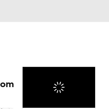
Watch
Fantasy
Betting
dule
lasses
oom