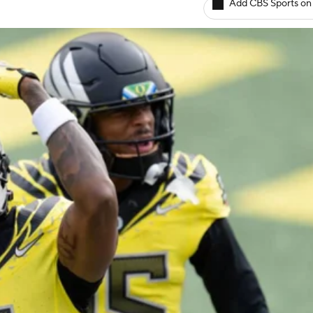
Add CBS Sports on