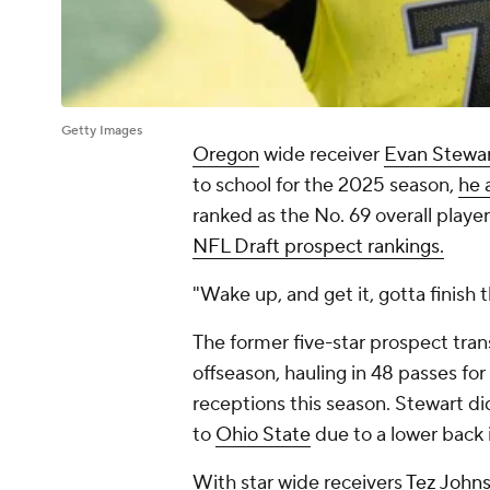
Getty Images
Oregon
wide receiver
Evan Stewa
to school for the 2025 season,
he 
ranked as the No. 69 overall player
NFL Draft prospect rankings.
"Wake up, and get it, gotta finish t
The former five-star prospect tra
offseason, hauling in 48 passes fo
receptions this season. Stewart di
to
Ohio State
due to a lower back i
With star wide receivers
Tez John