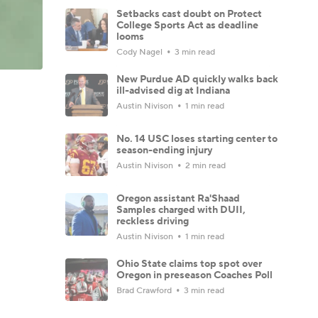
Setbacks cast doubt on Protect
College Sports Act as deadline
looms
Cody Nagel
3 min read
New Purdue AD quickly walks back
ill-advised dig at Indiana
Austin Nivison
1 min read
No. 14 USC loses starting center to
season-ending injury
Austin Nivison
2 min read
Oregon assistant Ra'Shaad
Samples charged with DUII,
reckless driving
Austin Nivison
1 min read
Ohio State claims top spot over
Oregon in preseason Coaches Poll
Brad Crawford
3 min read