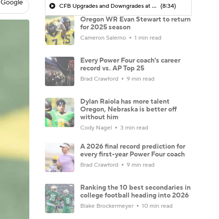
 Google
CFB Upgrades and Downgrades at QB
(8:34)
Oregon WR Evan Stewart to return
for 2025 season
Cameron Salerno
1 min read
Every Power Four coach's career
record vs. AP Top 25
Brad Crawford
9 min read
Dylan Raiola has more talent
Oregon, Nebraska is better off
without him
Cody Nagel
3 min read
A 2026 final record prediction for
every first-year Power Four coach
Brad Crawford
9 min read
Ranking the 10 best secondaries in
college football heading into 2026
Blake Brockermeyer
10 min read