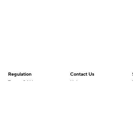
Regulation
Contact Us
Terms Of Use
Help
Privacy Policy
Customer Care
Minors' Privacy Policy
Your Privacy Choices
Closed Captioning
California Notice