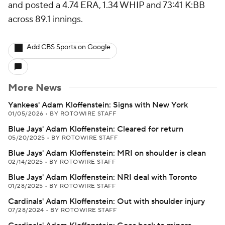
and posted a 4.74 ERA, 1.34 WHIP and 73:41 K:BB
across 89.1 innings.
Add CBS Sports on Google
More News
Yankees' Adam Kloffenstein: Signs with New York
01/05/2026
•
BY ROTOWIRE STAFF
Blue Jays' Adam Kloffenstein: Cleared for return
05/20/2025
•
BY ROTOWIRE STAFF
Blue Jays' Adam Kloffenstein: MRI on shoulder is clean
02/14/2025
•
BY ROTOWIRE STAFF
Blue Jays' Adam Kloffenstein: NRI deal with Toronto
01/28/2025
•
BY ROTOWIRE STAFF
Cardinals' Adam Kloffenstein: Out with shoulder injury
07/28/2024
•
BY ROTOWIRE STAFF