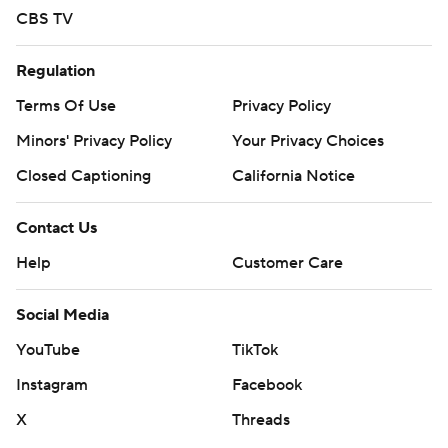
CBS TV
Regulation
Terms Of Use
Privacy Policy
Minors' Privacy Policy
Your Privacy Choices
Closed Captioning
California Notice
Contact Us
Help
Customer Care
Social Media
YouTube
TikTok
Instagram
Facebook
X
Threads