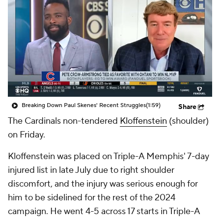
Breaking Down Paul Skenes' Recent Struggles
(1:59)
Share
The Cardinals non-tendered
Kloffenstein
(shoulder)
on Friday.
Kloffenstein was placed on Triple-A Memphis' 7-day
injured list in late July due to right shoulder
discomfort, and the injury was serious enough for
him to be sidelined for the rest of the 2024
campaign. He went 4-5 across 17 starts in Triple-A