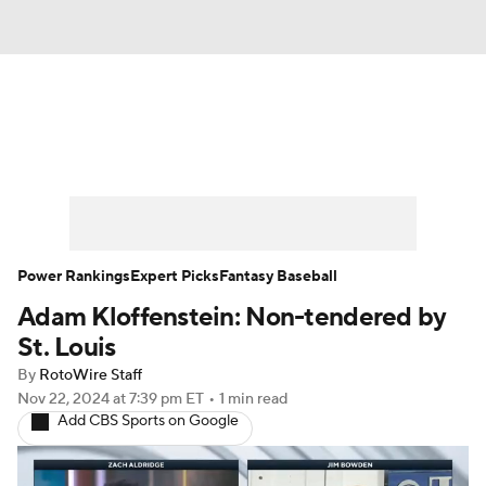
News
Rankings
Roster Trends
Depth Charts
Two-Start Pitchers
Probable Pitchers
Player News
Power Rankings
Expert Picks
Fantasy Baseball
Adam Kloffenstein: Non-tendered by
Player Search
Stats
Injury Report
St. Louis
By
RotoWire Staff
Nov 22, 2024
at 7:39 pm ET
•
1 min read
Add CBS Sports on Google