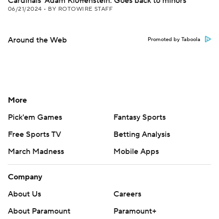
Cardinals' Adam Kloffenstein: Goes back to minors
06/21/2024
•
BY ROTOWIRE STAFF
Around the Web
Promoted by Taboola
More
Pick'em Games
Fantasy Sports
Free Sports TV
Betting Analysis
March Madness
Mobile Apps
Company
About Us
Careers
About Paramount
Paramount+