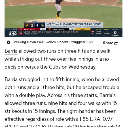
Breaking Down Paul Skenes' Recent Struggles
(1:59)
Share
Barria
allowed two runs on three hits and a walk
while striking out three over five innings in a no-
decision versus the Cubs on Wednesday.
Barria struggled in the fifth inning, when he allowed
both runs and all three hits, but he escaped trouble
with a double play. Across his three starts, Barria's
allowed three runs, nine hits and four walks with 15
strikeouts in 15 innings. The right-hander has been
effective regardless of role with a 1.85 ERA, 0.97