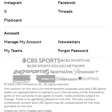
Instagram
Facebook
X
Threads
Flipboard
Account
Manage My Account
Newsletters
My Teams
Forgot Password
© 2026 CBS Interactive Inc. All rights reserved.
The content on this site is for entertainment purposes only and CBS Sports
makes no representation or warranty as to the accuracy of the information
given or the outcome of any game or event. Odds and lines subject to
change. There is no gambling offered on this site. This site contains
commercial content and CBS Sports may be compensated for the links
provided on this site.
Images by Getty Images and Imagn