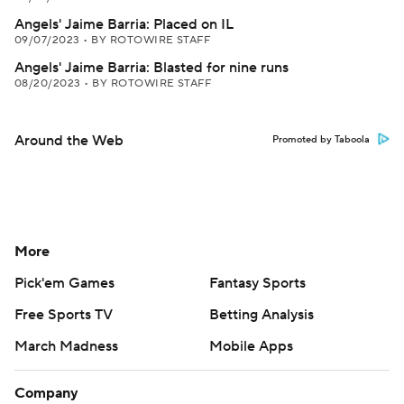
Angels' Jaime Barria: Placed on IL
09/07/2023
•
BY ROTOWIRE STAFF
Angels' Jaime Barria: Blasted for nine runs
08/20/2023
•
BY ROTOWIRE STAFF
Around the Web
Promoted by Taboola
More
Pick'em Games
Fantasy Sports
Free Sports TV
Betting Analysis
March Madness
Mobile Apps
Company