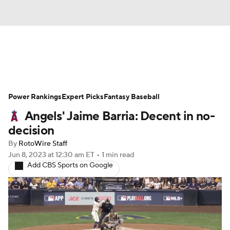
News
Rankings
Roster Trends
Power Rankings
Depth Charts
Expert Picks
Two-Start Pitchers
Fantasy Baseball
Angels' Jaime Barria: Decent in no-
Probable Pitchers
Player News
decision
By
RotoWire Staff
Player Search
Stats
Injury Report
Jun 8, 2023
at 12:30 am ET
•
1 min read
Add CBS Sports on Google