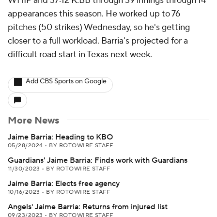
WHIP and 37:12 K:BB through 39 innings through 14
appearances this season. He worked up to 76
pitches (50 strikes) Wednesday, so he's getting
closer to a full workload. Barria's projected for a
difficult road start in Texas next week.
Add CBS Sports on Google
More News
Jaime Barria: Heading to KBO
05/28/2024
•
BY ROTOWIRE STAFF
Guardians' Jaime Barria: Finds work with Guardians
11/30/2023
•
BY ROTOWIRE STAFF
Jaime Barria: Elects free agency
10/16/2023
•
BY ROTOWIRE STAFF
Angels' Jaime Barria: Returns from injured list
09/23/2023
•
BY ROTOWIRE STAFF