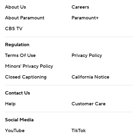
About Us
Careers
About Paramount
Paramount+
CBS TV
Regulation
Terms Of Use
Privacy Policy
Minors' Privacy Policy
Closed Captioning
California Notice
Contact Us
Help
Customer Care
Social Media
YouTube
TikTok