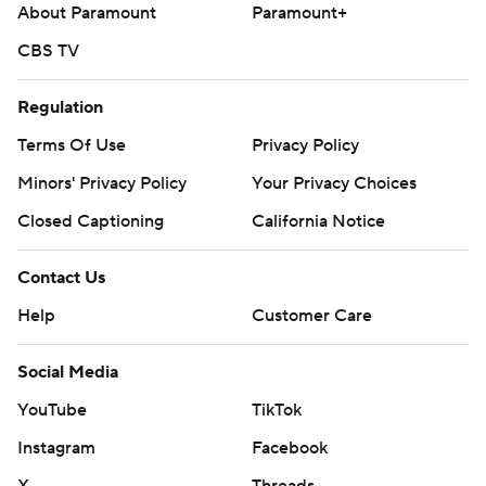
About Paramount
Paramount+
CBS TV
Regulation
Terms Of Use
Privacy Policy
Minors' Privacy Policy
Your Privacy Choices
Closed Captioning
California Notice
Contact Us
Help
Customer Care
Social Media
YouTube
TikTok
Instagram
Facebook