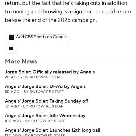
return, but the fact that he's taking cuts in addition
to running and throwing is a sign that he could return
before the end of the 2025 campaign.
Add CBS Sports on Google
More News
Jorge Soler: Officially released by Angels
2D AGO
•
BY ROTOWIRE STAFF
Angels' Jorge Soler: DFA'd by Angels
5D AGO
•
BY ROTOWIRE STAFF
Angels' Jorge Soler: Taking Sunday off
7D AGO
•
BY ROTOWIRE STAFF
Angels' Jorge Soler: Idle Wednesday
10D AGO
•
BY ROTOWIRE STAFF
Angels' Jorge Soler: Launches 12th long ball
13D AGO
•
BY ROTOWIRE STAFF