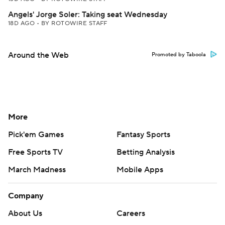
Angels' Jorge Soler: Taking seat Wednesday
18D AGO
•
BY ROTOWIRE STAFF
Around the Web
Promoted by Taboola
More
Pick'em Games
Fantasy Sports
Free Sports TV
Betting Analysis
March Madness
Mobile Apps
Company
About Us
Careers