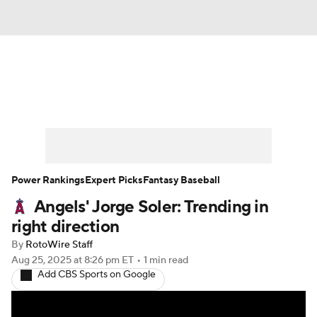
News
Rankings
Roster Trends
Depth Charts
Two-Start Pitchers
Probable Pitchers
Player News
Power Rankings
Expert Picks
Fantasy Baseball
Angels' Jorge Soler: Trending in
Player Search
Stats
Injury Report
right direction
By
RotoWire Staff
Aug 25, 2025
at 8:26 pm ET
•
1 min read
Add CBS Sports on Google