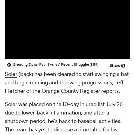
Breaking Down Paul Skenes' Recent Struggles
(1:59)
Share
Soler
(back) has been cleared to start swinging a bat
and begin running and throwing progressions, Jeff
Fletcher of the Orange County Register reports.
Soler was placed on the 10-day injured list July 26
due to lower-back inflammation, and after a
shutdown period, he's back to baseball activities.
The team has yet to disclose a timetable for his