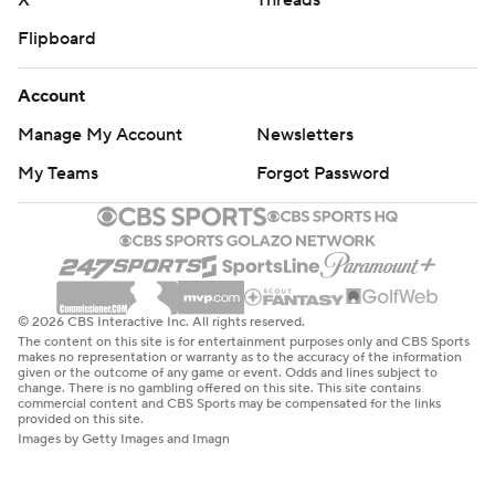
X
Threads
Flipboard
Account
Manage My Account
Newsletters
My Teams
Forgot Password
© 2026 CBS Interactive Inc. All rights reserved.
The content on this site is for entertainment purposes only and CBS Sports
makes no representation or warranty as to the accuracy of the information
given or the outcome of any game or event. Odds and lines subject to
change. There is no gambling offered on this site. This site contains
commercial content and CBS Sports may be compensated for the links
provided on this site.
Images by Getty Images and Imagn