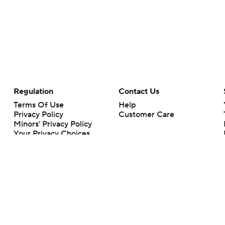
Regulation
Contact Us
Terms Of Use
Help
Privacy Policy
Customer Care
Minors' Privacy Policy
Your Privacy Choices
Closed Captioning
California Notice
rts makes no representation or warranty as to the accuracy of the information giv
ommercial content and CBS Sports may be compensated for the links provided on this