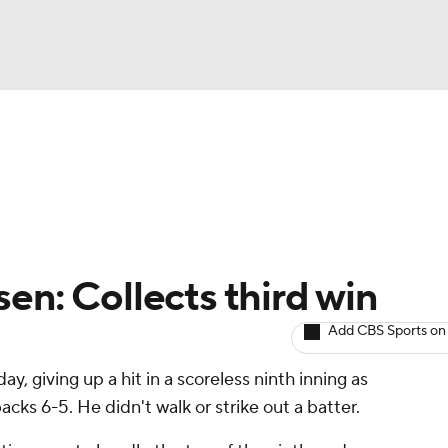
BA
arts
Two-Start Pitchers
Probable Pitchers
Player New
NHL
CAR
en: Collects third win
ympics
Add CBS Sports on
ay, giving up a hit in a scoreless ninth inning as
MLV
s 6-5. He didn't walk or strike out a batter.