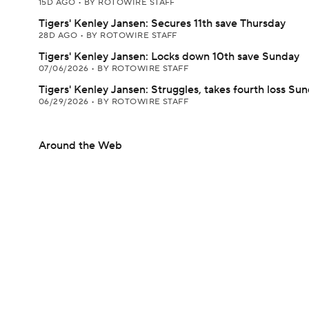
15D AGO
•
BY ROTOWIRE STAFF
Tigers' Kenley Jansen: Secures 11th save Thursday
28D AGO
•
BY ROTOWIRE STAFF
Tigers' Kenley Jansen: Locks down 10th save Sunday
07/06/2026
•
BY ROTOWIRE STAFF
Tigers' Kenley Jansen: Struggles, takes fourth loss Su
06/29/2026
•
BY ROTOWIRE STAFF
Around the Web