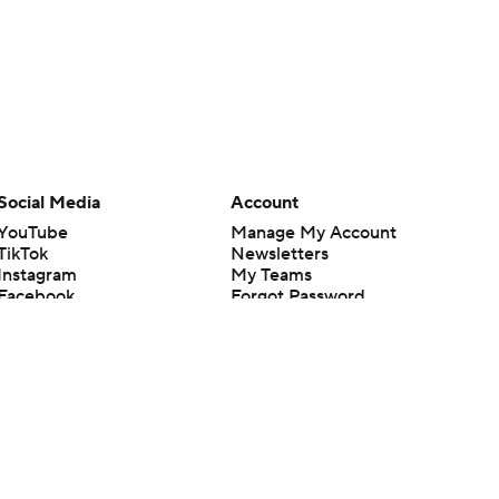
Social Media
Account
YouTube
Manage My Account
TikTok
Newsletters
Instagram
My Teams
Facebook
Forgot Password
X
Threads
Flipboard
en or the outcome of any game or event. Odds and lines subject to
 site.