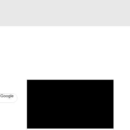
Watch
Fantasy
Betting
s
Baseball
 Google