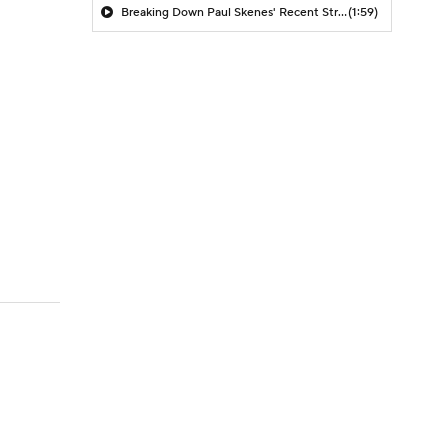
Breaking Down Paul Skenes' Recent Struggles
(1:59)