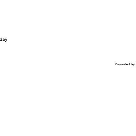
nday
Promoted by 