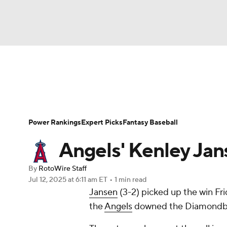
NFL
NCAA FB
Golf
MLB
UFC
N
News
Rankings
Roster Trends
Depth Ch
Soccer
WNBA
NCAA BB
NCAA WBB
Player Search
Stats
Injury Report
Power Rankings
Expert Picks
Fantasy Baseball
Champions League
WWE
Boxing
NAS
Angels' Kenley Jans
Motor Sports
NWSL
Tennis
BIG3
Ol
By
RotoWire Staff
Jul 12, 2025
at 6:11 am ET
•
1 min read
Jansen
(3-2) picked up the win Frid
Podcasts
Prediction
Shop
PBR
the
Angels
downed the Diamondback
3ICE
Play Golf