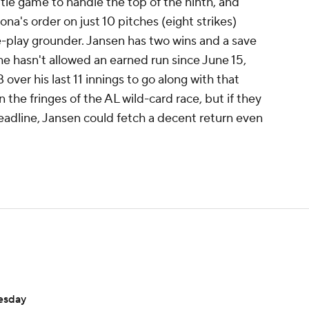
a tie game to handle the top of the ninth, and
na's order on just 10 pitches (eight strikes)
e-play grounder. Jansen has two wins and a save
he hasn't allowed an earned run since June 15,
ver his last 11 innings to go along with that
n the fringes of the AL wild-card race, but if they
deadline, Jansen could fetch a decent return even
nesday