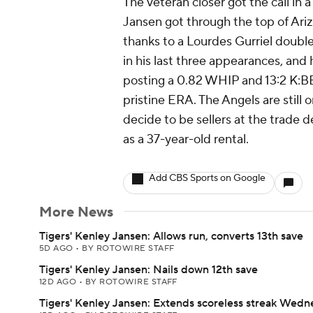
The veteran closer got the call in 
Jansen got through the top of Arizo
thanks to a Lourdes Gurriel doubl
in his last three appearances, and 
posting a 0.82 WHIP and 13:2 K:BB o
pristine ERA. The Angels are still o
decide to be sellers at the trade 
as a 37-year-old rental.
Add CBS Sports on Google
More News
Tigers' Kenley Jansen: Allows run, converts 13th save
5D AGO
•
BY ROTOWIRE STAFF
Tigers' Kenley Jansen: Nails down 12th save
12D AGO
•
BY ROTOWIRE STAFF
Tigers' Kenley Jansen: Extends scoreless streak Wed