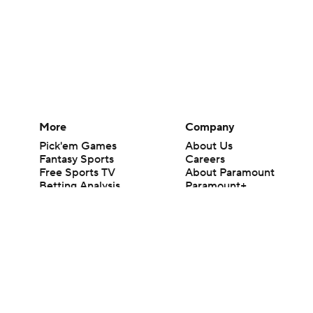
More
Company
Pick'em Games
About Us
Fantasy Sports
Careers
Free Sports TV
About Paramount
Betting Analysis
Paramount+
March Madness
CBS TV
Mobile Apps
© 2026 CBS Interactive Inc. All rights reserved.
The content on this site is for entertainment purposes only and CBS Spo
change. There is no gambling offered on this site. This site contains c
Images by Getty Images and Imagn