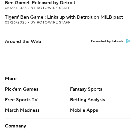
Ben Gamel: Released by Detroit
05/23/2025
•
BY ROTOWIRE STAFF
Tigers' Ben Gamel: Links up with Detroit on MiLB pact
03/26/2025
•
BY ROTOWIRE STAFF
Around the Web
Promoted by Taboola
More
Pick'em Games
Fantasy Sports
Free Sports TV
Betting Analysis
March Madness
Mobile Apps
Company