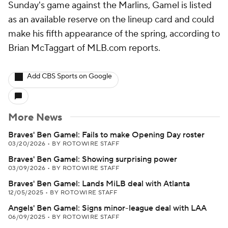
Sunday's game against the Marlins, Gamel is listed
as an available reserve on the lineup card and could
make his fifth appearance of the spring, according to
Brian McTaggart of MLB.com reports.
Add CBS Sports on Google
More News
Braves' Ben Gamel: Fails to make Opening Day roster
03/20/2026
•
BY ROTOWIRE STAFF
Braves' Ben Gamel: Showing surprising power
03/09/2026
•
BY ROTOWIRE STAFF
Braves' Ben Gamel: Lands MiLB deal with Atlanta
12/05/2025
•
BY ROTOWIRE STAFF
Angels' Ben Gamel: Signs minor-league deal with LAA
06/09/2025
•
BY ROTOWIRE STAFF