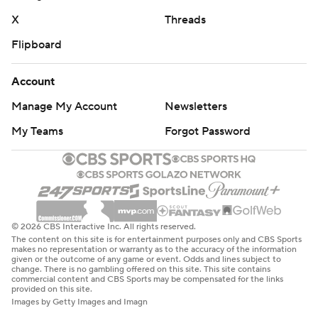
X
Threads
Flipboard
Account
Manage My Account
Newsletters
My Teams
Forgot Password
© 2026 CBS Interactive Inc. All rights reserved.
The content on this site is for entertainment purposes only and CBS Sports
makes no representation or warranty as to the accuracy of the information
given or the outcome of any game or event. Odds and lines subject to
change. There is no gambling offered on this site. This site contains
commercial content and CBS Sports may be compensated for the links
provided on this site.
Images by Getty Images and Imagn