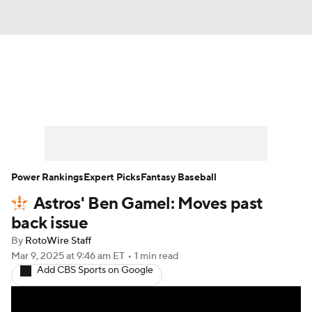
News
Rankings
Roster Trends
Depth Charts
Two-Start Pitchers
Probable Pitchers
Player News
Power Rankings
Expert Picks
Fantasy Baseball
Astros' Ben Gamel: Moves past
Player Search
Stats
Injury Report
back issue
By
RotoWire Staff
Mar 9, 2025
at 9:46 am ET
•
1 min read
Add CBS Sports on Google