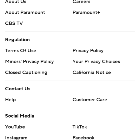
About Us
Careers
About Paramount
Paramount+
CBS TV
Regulation
Terms Of Use
Privacy Policy
Minors' Privacy Policy
Your Privacy Choices
Closed Captioning
California Notice
Contact Us
Help
Customer Care
Social Media
YouTube
TikTok
Instagram
Facebook