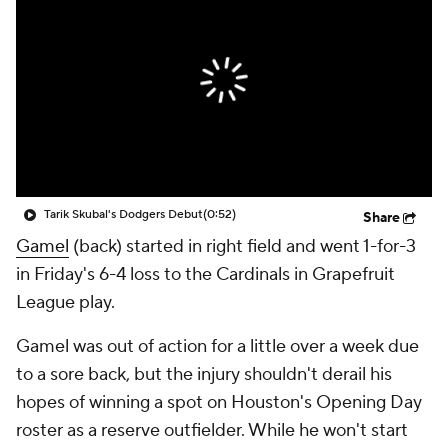
Tarik Skubal's Dodgers Debut
(0:52)
Share
Gamel
(back) started in right field and went 1-for-3
in Friday's 6-4 loss to the Cardinals in Grapefruit
League play.
Gamel was out of action for a little over a week due
to a sore back, but the injury shouldn't derail his
hopes of winning a spot on Houston's Opening Day
roster as a reserve outfielder. While he won't start