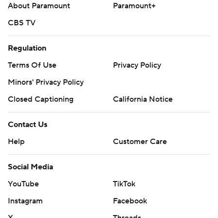
About Paramount
Paramount+
CBS TV
Regulation
Terms Of Use
Privacy Policy
Minors' Privacy Policy
Closed Captioning
California Notice
Contact Us
Help
Customer Care
Social Media
YouTube
TikTok
Instagram
Facebook