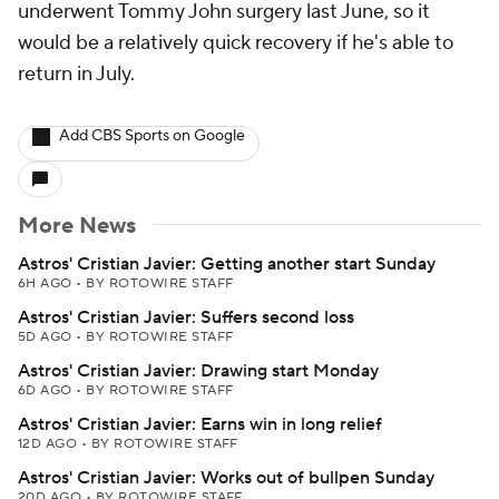
underwent Tommy John surgery last June, so it
would be a relatively quick recovery if he's able to
return in July.
Add CBS Sports on Google
More News
Astros' Cristian Javier: Getting another start Sunday
6H AGO
•
BY ROTOWIRE STAFF
Astros' Cristian Javier: Suffers second loss
5D AGO
•
BY ROTOWIRE STAFF
Astros' Cristian Javier: Drawing start Monday
6D AGO
•
BY ROTOWIRE STAFF
Astros' Cristian Javier: Earns win in long relief
12D AGO
•
BY ROTOWIRE STAFF
Astros' Cristian Javier: Works out of bullpen Sunday
20D AGO
•
BY ROTOWIRE STAFF