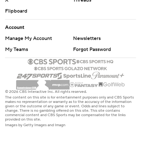
X
Threads
Flipboard
Account
Manage My Account
Newsletters
My Teams
Forgot Password
© 2026 CBS Interactive Inc. All rights reserved.
The content on this site is for entertainment purposes only and CBS Sports
makes no representation or warranty as to the accuracy of the information
given or the outcome of any game or event. Odds and lines subject to
change. There is no gambling offered on this site. This site contains
commercial content and CBS Sports may be compensated for the links
provided on this site.
Images by Getty Images and Imagn