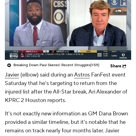
Breaking Down Paul Skenes' Recent Struggles
(1:59)
Share
Javier
(elbow) said during an
Astros
FanFest event
Saturday that he's targeting to return from the
injured list after the All-Star break, Ari Alexander of
KPRC 2 Houston reports.
It's not exactly new information as GM Dana Brown
provided a similar timeline, but it's notable that he
remains on track nearly four months later. Javier