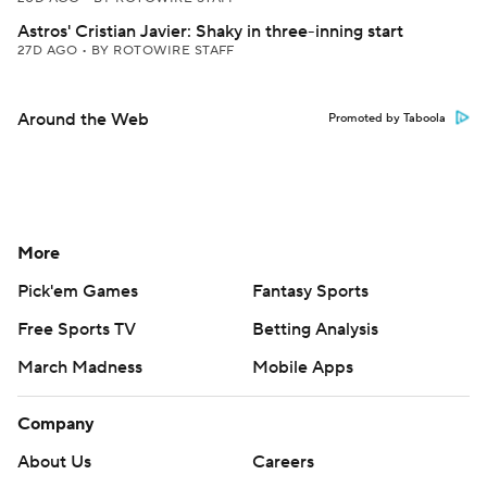
Astros' Cristian Javier: Shaky in three-inning start
27D AGO
•
BY ROTOWIRE STAFF
Around the Web
Promoted by Taboola
More
Pick'em Games
Fantasy Sports
Free Sports TV
Betting Analysis
March Madness
Mobile Apps
Company
About Us
Careers