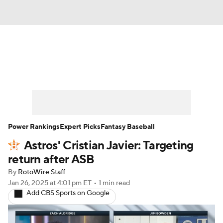
News
Rankings
Roster Trends
Depth Charts
Two-Start Pitchers
Probable Pitchers
Player News
Power Rankings
Expert Picks
Fantasy Baseball
Astros' Cristian Javier: Targeting
Player Search
Stats
Injury Report
return after ASB
By
RotoWire Staff
Jan 26, 2025
at 4:01 pm ET
•
1 min read
Add CBS Sports on Google