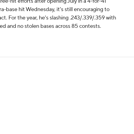
e-hit efforts after opening July in a 4-for-41
ra-base hit Wednesday, it's still encouraging to
t. For the year, he's slashing .243/.339/.359 with
red and no stolen bases across 85 contests.