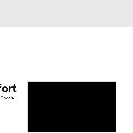
Watch
Fantasy
Betting
s
Baseball
fort
 Google