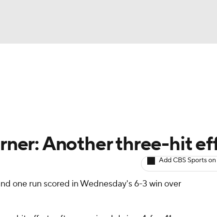
BA
arts
Two-Start Pitchers
Probable Pitchers
Player New
NHL
CAR
urner: Another three-hit ef
ympics
Add CBS Sports on
and one run scored in Wednesday's 6-3 win over
MLV