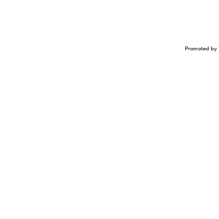
Promoted by 