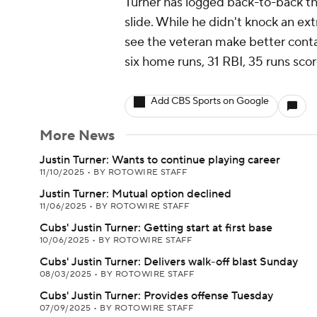
Turner has logged back-to-back thre
slide. While he didn't knock an ext
see the veteran make better contac
six home runs, 31 RBI, 35 runs sco
Add CBS Sports on Google
More News
Justin Turner: Wants to continue playing career
11/10/2025
•
BY ROTOWIRE STAFF
Justin Turner: Mutual option declined
11/06/2025
•
BY ROTOWIRE STAFF
Cubs' Justin Turner: Getting start at first base
10/06/2025
•
BY ROTOWIRE STAFF
Cubs' Justin Turner: Delivers walk-off blast Sunday
08/03/2025
•
BY ROTOWIRE STAFF
Cubs' Justin Turner: Provides offense Tuesday
07/09/2025
•
BY ROTOWIRE STAFF