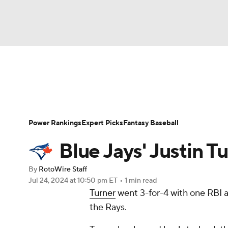
NFL
NCAA FB
Golf
MLB
UFC
N
News
Rankings
Roster Trends
Depth Ch
Soccer
WNBA
NCAA BB
NCAA WBB
Player Search
Stats
Injury Report
Power Rankings
Expert Picks
Fantasy Baseball
Champions League
WWE
Boxing
NAS
Blue Jays' Justin T
Motor Sports
NWSL
Tennis
BIG3
Ol
By
RotoWire Staff
Jul 24, 2024
at 10:50 pm ET
•
1 min read
Turner
went 3-for-4 with one RBI 
Podcasts
Prediction
Shop
PBR
the Rays.
3ICE
Play Golf