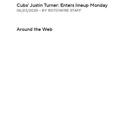
Cubs' Justin Turner: Enters lineup Monday
06/23/2025
•
BY ROTOWIRE STAFF
Around the Web