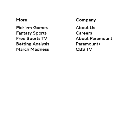
More
Company
Pick'em Games
About Us
Fantasy Sports
Careers
Free Sports TV
About Paramount
Betting Analysis
Paramount+
March Madness
CBS TV
Mobile Apps
© 2026 CBS Interactive Inc. All rights reserved.
The content on this site is for entertainment purposes only and CBS Spo
change. There is no gambling offered on this site. This site contains c
Images by Getty Images and Imagn