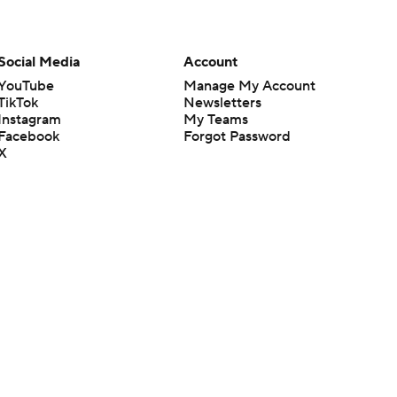
Social Media
Account
YouTube
Manage My Account
TikTok
Newsletters
Instagram
My Teams
Facebook
Forgot Password
X
Threads
Flipboard
en or the outcome of any game or event. Odds and lines subject to
 site.