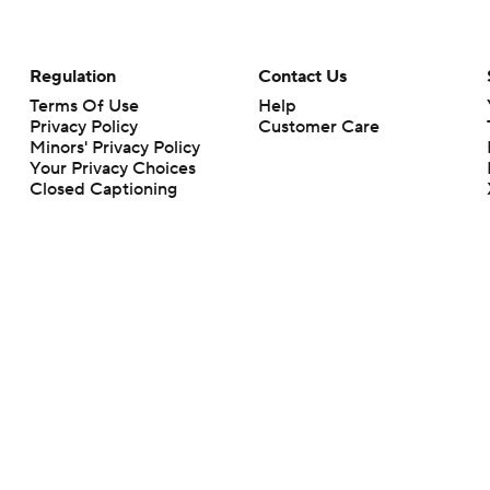
Regulation
Contact Us
Terms Of Use
Help
Privacy Policy
Customer Care
Minors' Privacy Policy
Your Privacy Choices
Closed Captioning
California Notice
rts makes no representation or warranty as to the accuracy of the information giv
ommercial content and CBS Sports may be compensated for the links provided on this