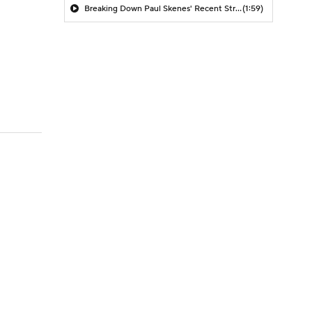
Breaking Down Paul Skenes' Recent Struggles
(1:59)