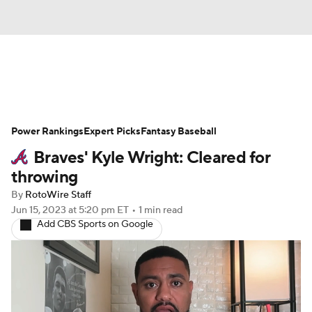
News
Rankings
Roster Trends
Power Rankings
Depth Charts
Expert Picks
Two-Start Pitchers
Fantasy Baseball
Braves' Kyle Wright: Cleared for
Probable Pitchers
Player News
throwing
By
RotoWire Staff
Player Search
Stats
Injury Report
Jun 15, 2023
at 5:20 pm ET
•
1 min read
Add CBS Sports on Google