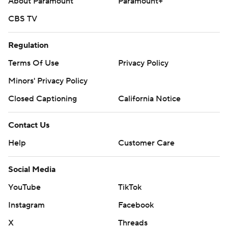
About Paramount
Paramount+
CBS TV
Regulation
Terms Of Use
Privacy Policy
Minors' Privacy Policy
Closed Captioning
California Notice
Contact Us
Help
Customer Care
Social Media
YouTube
TikTok
Instagram
Facebook
X
Threads