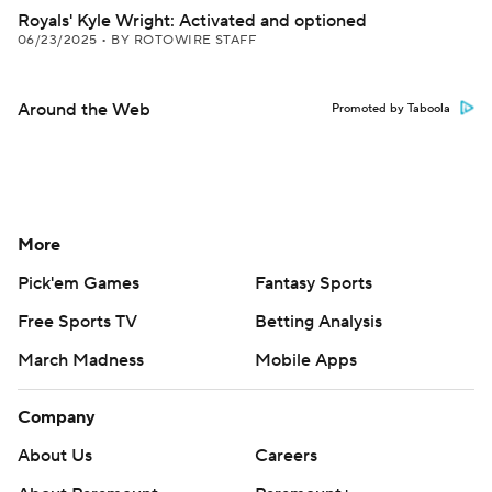
Royals' Kyle Wright: Activated and optioned
06/23/2025
•
BY ROTOWIRE STAFF
Around the Web
Promoted by Taboola
More
Pick'em Games
Fantasy Sports
Free Sports TV
Betting Analysis
March Madness
Mobile Apps
Company
About Us
Careers