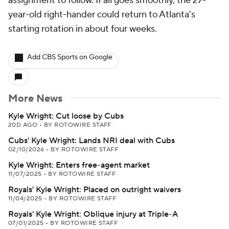
assignment to follow. If all goes smoothly, the 27-
year-old right-hander could return to Atlanta's
starting rotation in about four weeks.
Add CBS Sports on Google
More News
Kyle Wright: Cut loose by Cubs
20D AGO
•
BY ROTOWIRE STAFF
Cubs' Kyle Wright: Lands NRI deal with Cubs
02/10/2026
•
BY ROTOWIRE STAFF
Kyle Wright: Enters free-agent market
11/07/2025
•
BY ROTOWIRE STAFF
Royals' Kyle Wright: Placed on outright waivers
11/04/2025
•
BY ROTOWIRE STAFF
Royals' Kyle Wright: Oblique injury at Triple-A
07/01/2025
•
BY ROTOWIRE STAFF