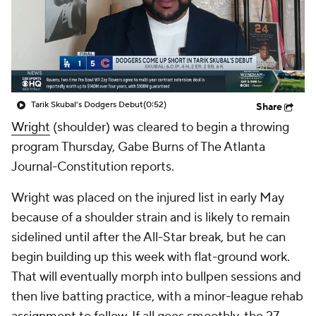
Tarik Skubal's Dodgers Debut
(0:52)
Share
Wright
(shoulder) was cleared to begin a throwing
program Thursday, Gabe Burns of The Atlanta
Journal-Constitution reports.
Wright was placed on the injured list in early May
because of a shoulder strain and is likely to remain
sidelined until after the All-Star break, but he can
begin building up this week with flat-ground work.
That will eventually morph into bullpen sessions and
then live batting practice, with a minor-league rehab