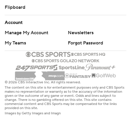
Flipboard
Account
Manage My Account
Newsletters
My Teams
Forgot Password
© 2026 CBS Interactive Inc. All rights reserved.
The content on this site is for entertainment purposes only and CBS Sports
makes no representation or warranty as to the accuracy of the information
given or the outcome of any game or event. Odds and lines subject to
change. There is no gambling offered on this site. This site contains
commercial content and CBS Sports may be compensated for the links
provided on this site.
Images by Getty Images and Imagn