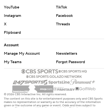
YouTube
TikTok
Instagram
Facebook
X
Threads
Flipboard
Account
Manage My Account
Newsletters
My Teams
Forgot Password
© 2026 CBS Interactive Inc. All rights reserved.
The content on this site is for entertainment purposes only and CBS Sports
makes no representation or warranty as to the accuracy of the information
given or the outcome of any game or event. Odds and lines subject to