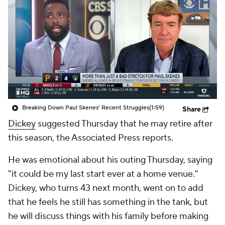
Breaking Down Paul Skenes' Recent Struggles
(1:59)
Share
Dickey
suggested Thursday that he may retire after
this season, the Associated Press reports.
He was emotional about his outing Thursday, saying
"it could be my last start ever at a home venue."
Dickey, who turns 43 next month, went on to add
that he feels he still has something in the tank, but
he will discuss things with his family before making