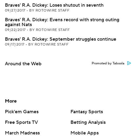
Braves' R.A. Dickey: Loses shutout in seventh
09/27/2017
•
BY ROTOWIRE STAFF
Braves' R.A. Dickey: Evens record with strong outing
against Nats
09/22/2017
•
BY ROTOWIRE STAFF
Braves' R.A. Dickey: September struggles continue
09/17/2017
•
BY ROTOWIRE STAFF
Around the Web
Promoted by Taboola
More
Pick'em Games
Fantasy Sports
Free Sports TV
Betting Analysis
March Madness
Mobile Apps