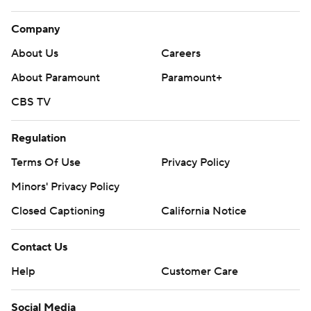
Company
About Us
Careers
About Paramount
Paramount+
CBS TV
Regulation
Terms Of Use
Privacy Policy
Minors' Privacy Policy
Closed Captioning
California Notice
Contact Us
Help
Customer Care
Social Media