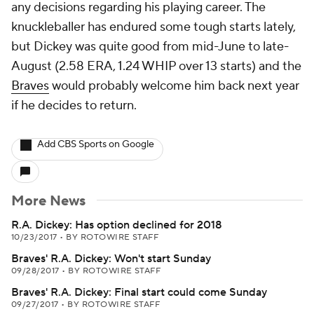
any decisions regarding his playing career. The
knuckleballer has endured some tough starts lately,
but Dickey was quite good from mid-June to late-
August (2.58 ERA, 1.24 WHIP over 13 starts) and the
Braves
would probably welcome him back next year
if he decides to return.
Add CBS Sports on Google
More News
R.A. Dickey: Has option declined for 2018
10/23/2017
•
BY ROTOWIRE STAFF
Braves' R.A. Dickey: Won't start Sunday
09/28/2017
•
BY ROTOWIRE STAFF
Braves' R.A. Dickey: Final start could come Sunday
09/27/2017
•
BY ROTOWIRE STAFF