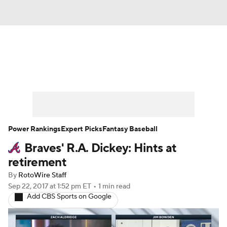
News
Rankings
Roster Trends
Depth Charts
Two-Start Pitchers
Probable Pitchers
Player News
Power Rankings
Expert Picks
Fantasy Baseball
Braves' R.A. Dickey: Hints at
Player Search
Stats
Injury Report
retirement
By
RotoWire Staff
Sep 22, 2017
at 1:52 pm ET
•
1 min read
Add CBS Sports on Google