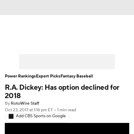
News
Rankings
Roster Trends
Depth Charts
Two-Start Pitchers
Probable Pitchers
Player News
Power Rankings
Expert Picks
Fantasy Baseball
R.A. Dickey: Has option declined for
Player Search
Stats
Injury Report
2018
By
RotoWire Staff
Oct 23, 2017
at 1:16 pm ET
•
1 min read
Add CBS Sports on Google