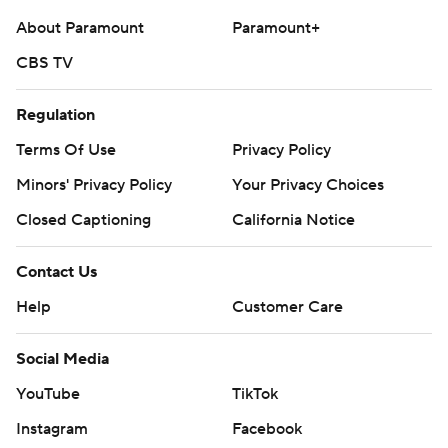
About Paramount
Paramount+
CBS TV
Regulation
Terms Of Use
Privacy Policy
Minors' Privacy Policy
Your Privacy Choices
Closed Captioning
California Notice
Contact Us
Help
Customer Care
Social Media
YouTube
TikTok
Instagram
Facebook