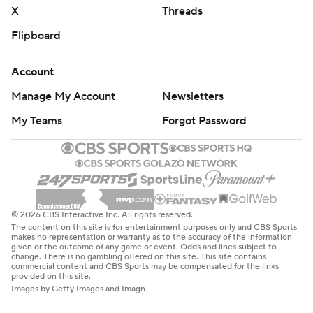
X
Threads
Flipboard
Account
Manage My Account
Newsletters
My Teams
Forgot Password
© 2026 CBS Interactive Inc. All rights reserved.
The content on this site is for entertainment purposes only and CBS Sports
makes no representation or warranty as to the accuracy of the information
given or the outcome of any game or event. Odds and lines subject to
change. There is no gambling offered on this site. This site contains
commercial content and CBS Sports may be compensated for the links
provided on this site.
Images by Getty Images and Imagn