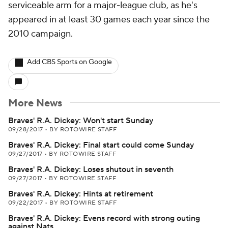
serviceable arm for a major-league club, as he's
appeared in at least 30 games each year since the
2010 campaign.
Add CBS Sports on Google
More News
Braves' R.A. Dickey: Won't start Sunday
09/28/2017
•
BY ROTOWIRE STAFF
Braves' R.A. Dickey: Final start could come Sunday
09/27/2017
•
BY ROTOWIRE STAFF
Braves' R.A. Dickey: Loses shutout in seventh
09/27/2017
•
BY ROTOWIRE STAFF
Braves' R.A. Dickey: Hints at retirement
09/22/2017
•
BY ROTOWIRE STAFF
Braves' R.A. Dickey: Evens record with strong outing
against Nats