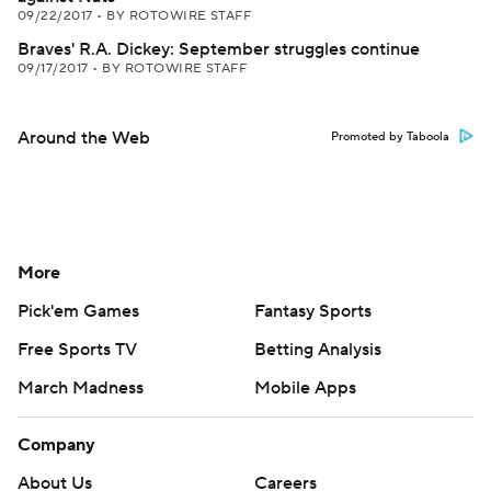
09/22/2017
•
BY ROTOWIRE STAFF
Braves' R.A. Dickey: September struggles continue
09/17/2017
•
BY ROTOWIRE STAFF
Around the Web
Promoted by Taboola
More
Pick'em Games
Fantasy Sports
Free Sports TV
Betting Analysis
March Madness
Mobile Apps
Company
About Us
Careers