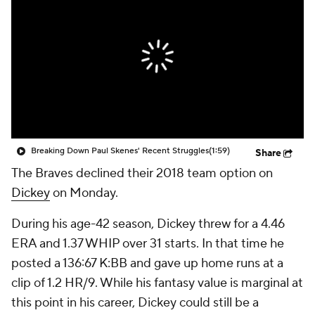
Breaking Down Paul Skenes' Recent Struggles
(1:59)
Share
The Braves declined their 2018 team option on
Dickey
on Monday.
During his age-42 season, Dickey threw for a 4.46
ERA and 1.37 WHIP over 31 starts. In that time he
posted a 136:67 K:BB and gave up home runs at a
clip of 1.2 HR/9. While his fantasy value is marginal at
this point in his career, Dickey could still be a