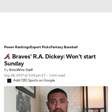
News
Rankings
Roster Trends
Power Rankings
Depth Charts
Expert Picks
Two-Start Pitchers
Fantasy Baseball
Braves' R.A. Dickey: Won't start
Probable Pitchers
Player News
Sunday
By
RotoWire Staff
Player Search
Stats
Injury Report
Sep 28, 2017
at 5:24 pm ET
•
1 min read
Add CBS Sports on Google