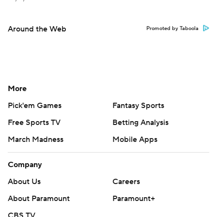
Around the Web
Promoted by Taboola
More
Pick'em Games
Fantasy Sports
Free Sports TV
Betting Analysis
March Madness
Mobile Apps
Company
About Us
Careers
About Paramount
Paramount+
CBS TV