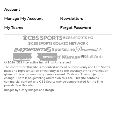
Account
Manage My Account
Newsletters
My Teams
Forgot Password
© 2026 CBS Interactive Inc. All rights reserved.
The content on this site is for entertainment purposes only and CBS Sports
makes no representation or warranty as to the accuracy of the information
given or the outcome of any game or event. Odds and lines subject to
change. There is no gambling offered on this site. This site contains
commercial content and CBS Sports may be compensated for the links
provided on this site.
Images by Getty Images and Imagn