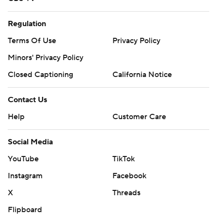
Regulation
Terms Of Use
Privacy Policy
Minors' Privacy Policy
Closed Captioning
California Notice
Contact Us
Help
Customer Care
Social Media
YouTube
TikTok
Instagram
Facebook
X
Threads
Flipboard