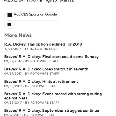
4.26 ERA in 190 innings (31 starts).
Add CBS Sports on Google
More News
R.A. Dickey: Has option declined for 2018
10/23/2017
•
BY ROTOWIRE STAFF
Braves' R.A. Dickey: Final start could come Sunday
09/27/2017
•
BY ROTOWIRE STAFF
Braves' R.A. Dickey: Loses shutout in seventh
09/27/2017
•
BY ROTOWIRE STAFF
Braves' R.A. Dickey: Hints at retirement
09/22/2017
•
BY ROTOWIRE STAFF
Braves' R.A. Dickey: Evens record with strong outing
against Nats
09/22/2017
•
BY ROTOWIRE STAFF
Braves' R.A. Dickey: September struggles continue
09/17/2017
•
BY ROTOWIRE STAFF