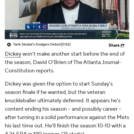
Tarik Skubal's Dodgers Debut
(0:52)
Share
Dickey
won't make another start before the end of
the season, David O'Brien of The Atlanta Journal-
Constitution reports.
Dickey was given the option to start Sunday's
season finale if he wanted, but the veteran
knuckleballer ultimately deferred. It appears he's
content ending his season -- and possibly career --
after turning in a solid performance against the Mets
his last time out. He'll finish the season 10-10 with a