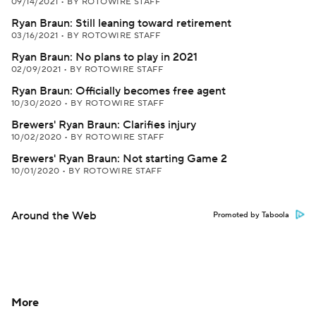
09/14/2021
•
BY ROTOWIRE STAFF
Ryan Braun: Still leaning toward retirement
03/16/2021
•
BY ROTOWIRE STAFF
Ryan Braun: No plans to play in 2021
02/09/2021
•
BY ROTOWIRE STAFF
Ryan Braun: Officially becomes free agent
10/30/2020
•
BY ROTOWIRE STAFF
Brewers' Ryan Braun: Clarifies injury
10/02/2020
•
BY ROTOWIRE STAFF
Brewers' Ryan Braun: Not starting Game 2
10/01/2020
•
BY ROTOWIRE STAFF
Around the Web
Promoted by Taboola
More