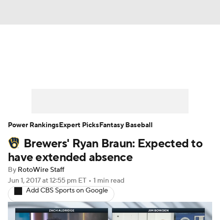
News
Rankings
Roster Trends
Depth Charts
Two-Start Pitchers
Probable Pitchers
Player News
Power Rankings
Expert Picks
Fantasy Baseball
Brewers' Ryan Braun: Expected to
Player Search
Stats
Injury Report
have extended absence
By
RotoWire Staff
Jun 1, 2017
at 12:55 pm ET
•
1 min read
Add CBS Sports on Google