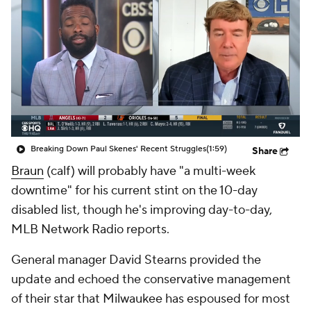
Breaking Down Paul Skenes' Recent Struggles
(1:59)
Share
Braun
(calf) will probably have "a multi-week
downtime" for his current stint on the 10-day
disabled list, though he's improving day-to-day,
MLB Network Radio reports.
General manager David Stearns provided the
update and echoed the conservative management
of their star that Milwaukee has espoused for most