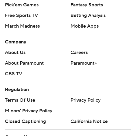
Pick'em Games
Fantasy Sports
Free Sports TV
Betting Analysis
March Madness
Mobile Apps
Company
About Us
Careers
About Paramount
Paramount+
CBS TV
Regulation
Terms Of Use
Privacy Policy
Minors' Privacy Policy
Closed Captioning
California Notice