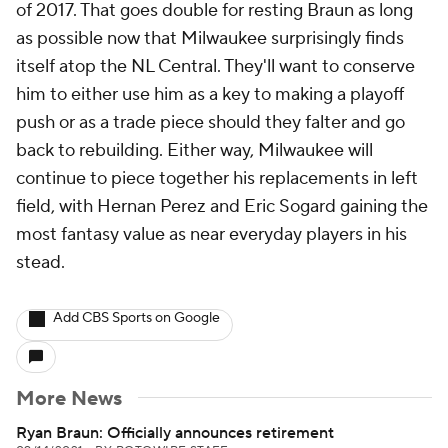
of 2017. That goes double for resting Braun as long
as possible now that Milwaukee surprisingly finds
itself atop the NL Central. They'll want to conserve
him to either use him as a key to making a playoff
push or as a trade piece should they falter and go
back to rebuilding. Either way, Milwaukee will
continue to piece together his replacements in left
field, with Hernan Perez and Eric Sogard gaining the
most fantasy value as near everyday players in his
stead.
Add CBS Sports on Google
More News
Ryan Braun: Officially announces retirement