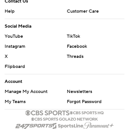
Contact Us
Help
Customer Care
Social Media
YouTube
TikTok
Instagram
Facebook
X
Threads
Flipboard
Account
Manage My Account
Newsletters
My Teams
Forgot Password