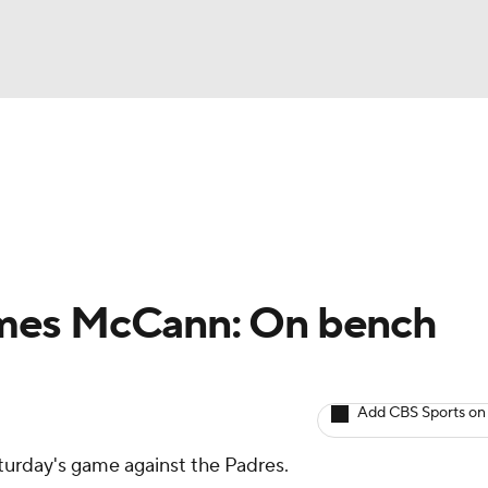
BA
arts
Two-Start Pitchers
Probable Pitchers
Player New
NHL
CAR
mes McCann: On bench
ympics
Add CBS Sports on
MLV
aturday's game against the Padres.