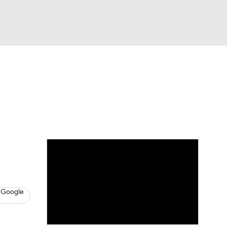
Watch
Fantasy
Betting
s
Baseball
 Google