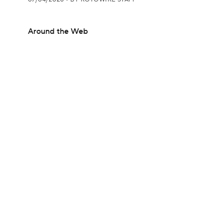
Around the Web