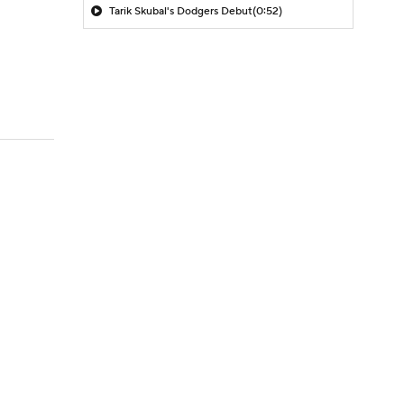
Tarik Skubal's Dodgers Debut
(0:52)