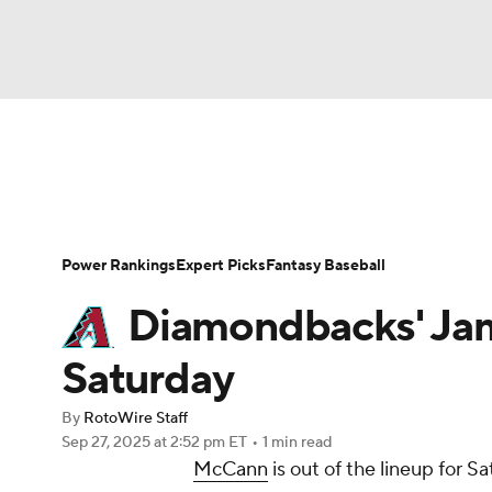
NFL
NCAA FB
Golf
MLB
UFC
N
News
Rankings
Roster Trends
Depth Ch
Soccer
WNBA
NCAA BB
NCAA WBB
Player Search
Stats
Injury Report
Power Rankings
Expert Picks
Fantasy Baseball
Champions League
WWE
Boxing
NAS
Diamondbacks' Ja
Motor Sports
NWSL
Tennis
BIG3
Ol
Saturday
By
RotoWire Staff
Podcasts
Prediction
Shop
PBR
Sep 27, 2025
at 2:52 pm ET
•
1 min read
McCann
is out of the lineup for S
3ICE
Play Golf