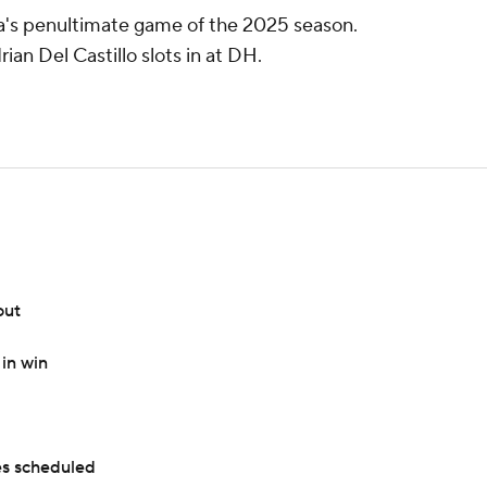
na's penultimate game of the 2025 season.
ian Del Castillo slots in at DH.
out
in win
s scheduled