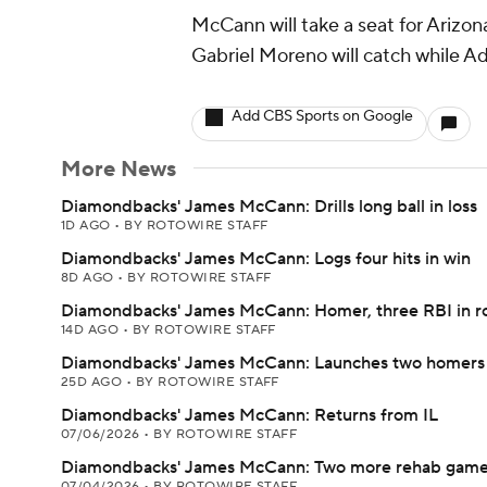
McCann will take a seat for Arizo
Gabriel Moreno will catch while Adr
Add CBS Sports on Google
More News
Diamondbacks' James McCann: Drills long ball in loss
1D AGO
•
BY ROTOWIRE STAFF
Diamondbacks' James McCann: Logs four hits in win
8D AGO
•
BY ROTOWIRE STAFF
Diamondbacks' James McCann: Homer, three RBI in r
14D AGO
•
BY ROTOWIRE STAFF
Diamondbacks' James McCann: Launches two homers 
25D AGO
•
BY ROTOWIRE STAFF
Diamondbacks' James McCann: Returns from IL
07/06/2026
•
BY ROTOWIRE STAFF
Diamondbacks' James McCann: Two more rehab game
07/04/2026
•
BY ROTOWIRE STAFF