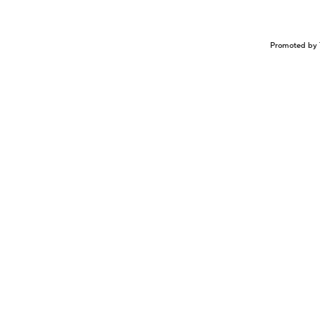
Promoted by 