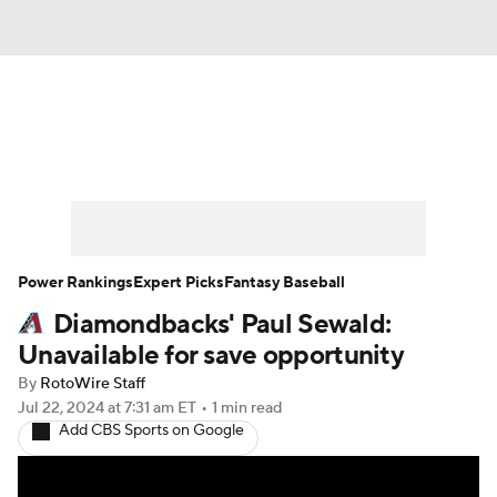
News
Rankings
Roster Trends
Depth Charts
Two-Start Pitchers
Probable Pitchers
Player News
Power Rankings
Expert Picks
Fantasy Baseball
Diamondbacks' Paul Sewald:
Player Search
Stats
Injury Report
Unavailable for save opportunity
By
RotoWire Staff
Jul 22, 2024
at 7:31 am ET
•
1 min read
Add CBS Sports on Google