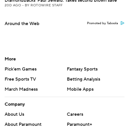
Diamondbacks' Paul Sewald: Takes second blown save
20D AGO
•
BY ROTOWIRE STAFF
Around the Web
Promoted by Taboola
More
Pick'em Games
Fantasy Sports
Free Sports TV
Betting Analysis
March Madness
Mobile Apps
Company
About Us
Careers
About Paramount
Paramount+