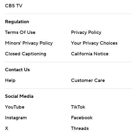
CBS TV
Regulation
Terms Of Use
Privacy Policy
Minors' Privacy Policy
Your Privacy Choices
Closed Captioning
California Notice
Contact Us
Help
Customer Care
Social Media
YouTube
TikTok
Instagram
Facebook
X
Threads