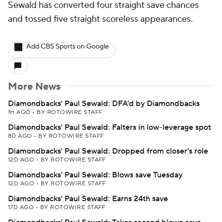
Sewald has converted four straight save chances
and tossed five straight scoreless appearances.
Add CBS Sports on Google
More News
Diamondbacks' Paul Sewald: DFA'd by Diamondbacks
1H AGO
•
BY ROTOWIRE STAFF
Diamondbacks' Paul Sewald: Falters in low-leverage spot
8D AGO
•
BY ROTOWIRE STAFF
Diamondbacks' Paul Sewald: Dropped from closer's role
12D AGO
•
BY ROTOWIRE STAFF
Diamondbacks' Paul Sewald: Blows save Tuesday
12D AGO
•
BY ROTOWIRE STAFF
Diamondbacks' Paul Sewald: Earns 24th save
17D AGO
•
BY ROTOWIRE STAFF