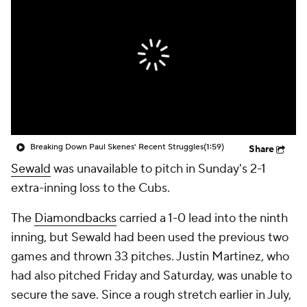
Breaking Down Paul Skenes' Recent Struggles
(1:59)
Share
Sewald
was unavailable to pitch in Sunday's 2-1
extra-inning loss to the Cubs.
The
Diamondbacks
carried a 1-0 lead into the ninth
inning, but Sewald had been used the previous two
games and thrown 33 pitches. Justin Martinez, who
had also pitched Friday and Saturday, was unable to
secure the save. Since a rough stretch earlier in July,