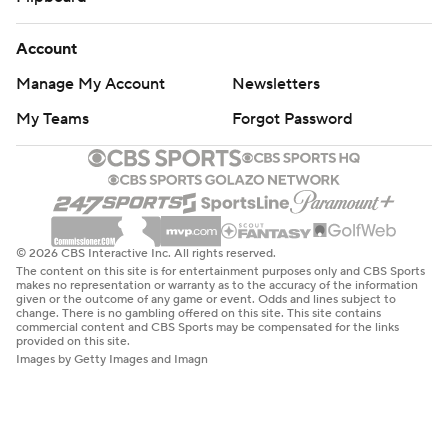
Account
Manage My Account
Newsletters
My Teams
Forgot Password
© 2026 CBS Interactive Inc. All rights reserved.
The content on this site is for entertainment purposes only and CBS Sports
makes no representation or warranty as to the accuracy of the information
given or the outcome of any game or event. Odds and lines subject to
change. There is no gambling offered on this site. This site contains
commercial content and CBS Sports may be compensated for the links
provided on this site.
Images by Getty Images and Imagn