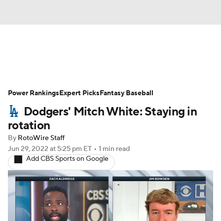
News
Rankings
Roster Trends
Power Rankings
Depth Charts
Expert Picks
Two-Start Pitchers
Fantasy Baseball
Dodgers' Mitch White: Staying in
Probable Pitchers
Player News
rotation
By
RotoWire Staff
Player Search
Stats
Injury Report
Jun 29, 2022
at 5:25 pm ET
•
1 min read
Add CBS Sports on Google