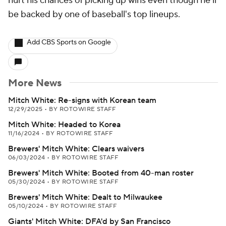
hurt his chances of picking up wins even though he'll
be backed by one of baseball's top lineups.
Add CBS Sports on Google
More News
Mitch White: Re-signs with Korean team
12/29/2025
•
BY ROTOWIRE STAFF
Mitch White: Headed to Korea
11/16/2024
•
BY ROTOWIRE STAFF
Brewers' Mitch White: Clears waivers
06/03/2024
•
BY ROTOWIRE STAFF
Brewers' Mitch White: Booted from 40-man roster
05/30/2024
•
BY ROTOWIRE STAFF
Brewers' Mitch White: Dealt to Milwaukee
05/10/2024
•
BY ROTOWIRE STAFF
Giants' Mitch White: DFA'd by San Francisco