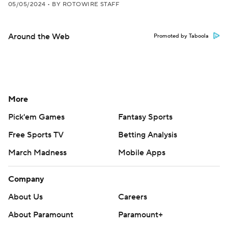
05/05/2024
•
BY ROTOWIRE STAFF
Around the Web
Promoted by Taboola
More
Pick'em Games
Fantasy Sports
Free Sports TV
Betting Analysis
March Madness
Mobile Apps
Company
About Us
Careers
About Paramount
Paramount+