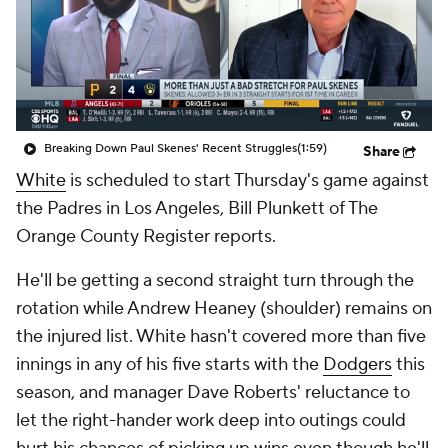
Breaking Down Paul Skenes' Recent Struggles
(1:59)
Share
White
is scheduled to start Thursday's game against
the Padres in Los Angeles, Bill Plunkett of The
Orange County Register reports.
He'll be getting a second straight turn through the
rotation while Andrew Heaney (shoulder) remains on
the injured list. White hasn't covered more than five
innings in any of his five starts with the
Dodgers
this
season, and manager Dave Roberts' reluctance to
let the right-hander work deep into outings could