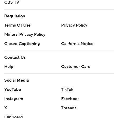
CBS TV
Regulation
Terms Of Use
Privacy Policy
Minors' Privacy Policy
Closed Captioning
California Notice
Contact Us
Help
Customer Care
Social Media
YouTube
TikTok
Instagram
Facebook
X
Threads
Flipboard