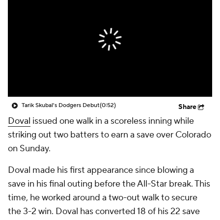
Tarik Skubal's Dodgers Debut
(0:52)
Share
Doval
issued one walk in a scoreless inning while
striking out two batters to earn a save over Colorado
on Sunday.
Doval made his first appearance since blowing a
save in his final outing before the All-Star break. This
time, he worked around a two-out walk to secure
the 3-2 win. Doval has converted 18 of his 22 save