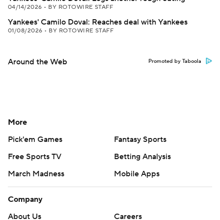
04/14/2026
•
BY ROTOWIRE STAFF
Yankees' Camilo Doval: Reaches deal with Yankees
01/08/2026
•
BY ROTOWIRE STAFF
Around the Web
Promoted by Taboola
More
Pick'em Games
Fantasy Sports
Free Sports TV
Betting Analysis
March Madness
Mobile Apps
Company
About Us
Careers