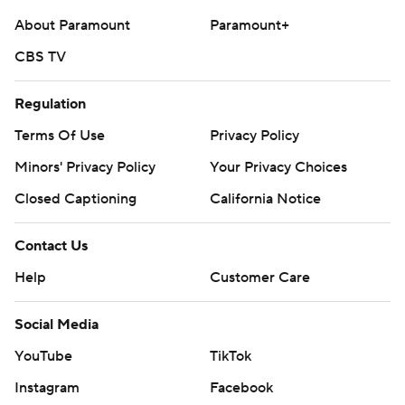
About Paramount
Paramount+
CBS TV
Regulation
Terms Of Use
Privacy Policy
Minors' Privacy Policy
Your Privacy Choices
Closed Captioning
California Notice
Contact Us
Help
Customer Care
Social Media
YouTube
TikTok
Instagram
Facebook