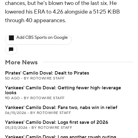
chances, but he's blown two of the last six. He
lowered his ERA to 4.26 alongside a 51:25 K:BB
through 40 appearances.
Add CBS Sports on Google
More News
Pirates' Camilo Doval: Dealt to Pirates
5D AGO
•
BY ROTOWIRE STAFF
Yankees' Camilo Doval: Getting fewer high-leverage
looks
9D AGO
•
BY ROTOWIRE STAFF
Yankees' Camilo Doval: Fans two, nabs win in relief
06/15/2026
•
BY ROTOWIRE STAFF
Yankees' Camilo Doval: Logs first save of 2026
05/20/2026
•
BY ROTOWIRE STAFF
Yankees' Camilo Doval: Logs another rough outing