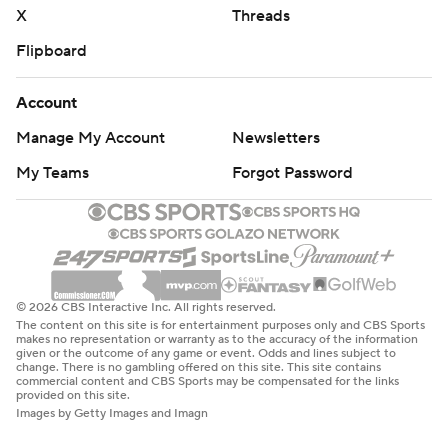
X
Threads
Flipboard
Account
Manage My Account
Newsletters
My Teams
Forgot Password
© 2026 CBS Interactive Inc. All rights reserved.
The content on this site is for entertainment purposes only and CBS Sports
makes no representation or warranty as to the accuracy of the information
given or the outcome of any game or event. Odds and lines subject to
change. There is no gambling offered on this site. This site contains
commercial content and CBS Sports may be compensated for the links
provided on this site.
Images by Getty Images and Imagn