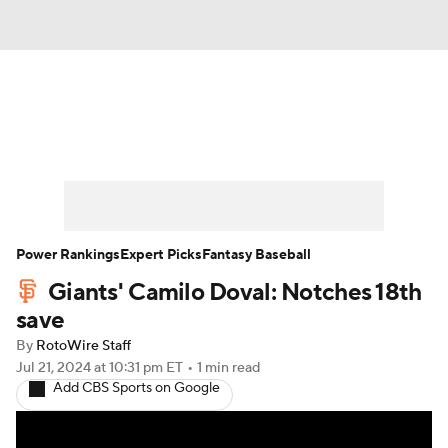
News
Rankings
Roster Trends
Depth Charts
Two-Start Pitchers
Probable Pitchers
Player News
Power Rankings
Expert Picks
Fantasy Baseball
Giants' Camilo Doval: Notches 18th
Player Search
Stats
Injury Report
save
By
RotoWire Staff
Jul 21, 2024
at 10:31 pm ET
•
1 min read
Add CBS Sports on Google