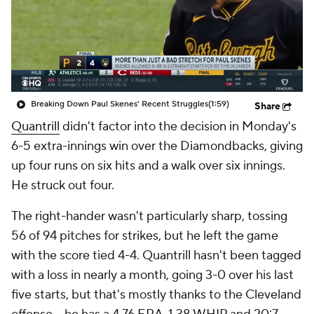
Breaking Down Paul Skenes' Recent Struggles
(1:59)
Share
Quantrill
didn't factor into the decision in Monday's
6-5 extra-innings win over the Diamondbacks, giving
up four runs on six hits and a walk over six innings.
He struck out four.
The right-hander wasn't particularly sharp, tossing
56 of 94 pitches for strikes, but he left the game
with the score tied 4-4. Quantrill hasn't been tagged
with a loss in nearly a month, going 3-0 over his last
five starts, but that's mostly thanks to the Cleveland