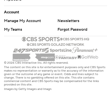
Account
Manage My Account
Newsletters
My Teams
Forgot Password
© 2026 CBS Interactive Inc. All rights reserved.
The content on this site is for entertainment purposes only and CBS Sports
makes no representation or warranty as to the accuracy of the information
given or the outcome of any game or event. Odds and lines subject to
change. There is no gambling offered on this site. This site contains
commercial content and CBS Sports may be compensated for the links
provided on this site.
Images by Getty Images and Imagn