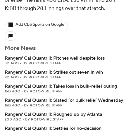
offense -- he has a 4.76 ERA, 1.38 WHIP and 20:7
K:BB through 28.1 innings over that stretch.
Add CBS Sports on Google
More News
Rangers' Cal Quantrill: Pitches well despite loss
3D AGO
•
BY ROTOWIRE STAFF
Rangers' Cal Quantrill: Strikes out seven in win
9D AGO
•
BY ROTOWIRE STAFF
Rangers' Cal Quantrill: Takes loss in bulk-relief outing
15D AGO
•
BY ROTOWIRE STAFF
Rangers' Cal Quantrill: Slated for bulk relief Wednesday
15D AGO
•
BY ROTOWIRE STAFF
Rangers' Cal Quantrill: Roughed up by Atlanta
20D AGO
•
BY ROTOWIRE STAFF
Rangers' Cal Quantrill: Settles for no-decision