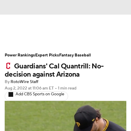
News
Rankings
Roster Trends
Power Rankings
Depth Charts
Expert Picks
Two-Start Pitchers
Fantasy Baseball
Guardians' Cal Quantrill: No-
Probable Pitchers
Player News
decision against Arizona
By
RotoWire Staff
Player Search
Stats
Injury Report
Aug 2, 2022
at 11:06 am ET
•
1 min read
Add CBS Sports on Google