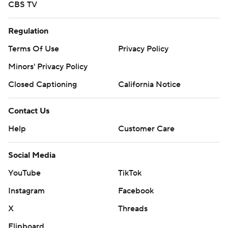
CBS TV
Regulation
Terms Of Use
Privacy Policy
Minors' Privacy Policy
Closed Captioning
California Notice
Contact Us
Help
Customer Care
Social Media
YouTube
TikTok
Instagram
Facebook
X
Threads
Flipboard