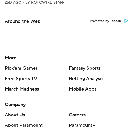
26D AGO
•
BY ROTOWIRE STAFF
Around the Web
Promoted by Taboola
More
Pick'em Games
Fantasy Sports
Free Sports TV
Betting Analysis
March Madness
Mobile Apps
Company
About Us
Careers
About Paramount
Paramount+