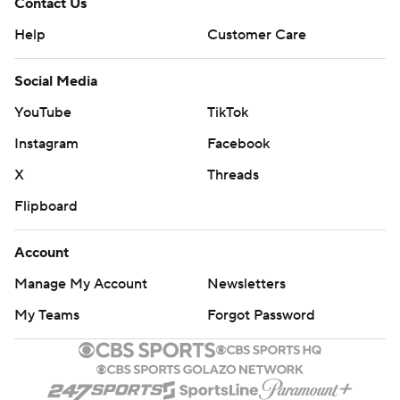
Contact Us
Help
Customer Care
Social Media
YouTube
TikTok
Instagram
Facebook
X
Threads
Flipboard
Account
Manage My Account
Newsletters
My Teams
Forgot Password