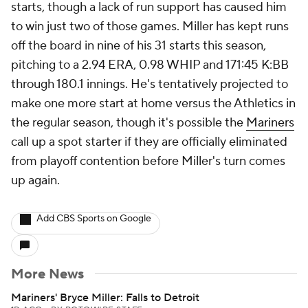
starts, though a lack of run support has caused him
to win just two of those games. Miller has kept runs
off the board in nine of his 31 starts this season,
pitching to a 2.94 ERA, 0.98 WHIP and 171:45 K:BB
through 180.1 innings. He's tentatively projected to
make one more start at home versus the Athletics in
the regular season, though it's possible the
Mariners
call up a spot starter if they are officially eliminated
from playoff contention before Miller's turn comes
up again.
Add CBS Sports on Google
More News
Mariners' Bryce Miller: Falls to Detroit