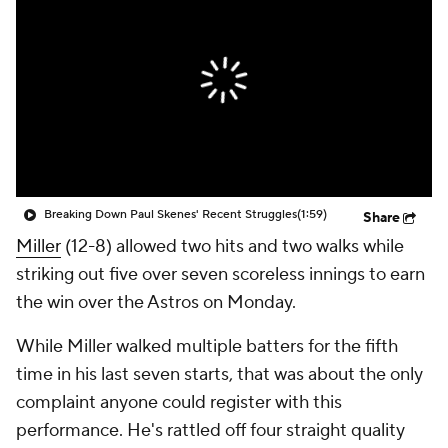
Breaking Down Paul Skenes' Recent Struggles
(1:59)
Share
Miller
(12-8) allowed two hits and two walks while
striking out five over seven scoreless innings to earn
the win over the Astros on Monday.
While Miller walked multiple batters for the fifth
time in his last seven starts, that was about the only
complaint anyone could register with this
performance. He's rattled off four straight quality