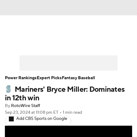
News
Rankings
Roster Trends
Depth Charts
Two-Start Pitchers
Probable Pitchers
Player News
Power Rankings
Expert Picks
Fantasy Baseball
Mariners' Bryce Miller: Dominates
Player Search
Stats
Injury Report
in 12th win
By
RotoWire Staff
Sep 23, 2024
at 11:08 pm ET
•
1 min read
Add CBS Sports on Google