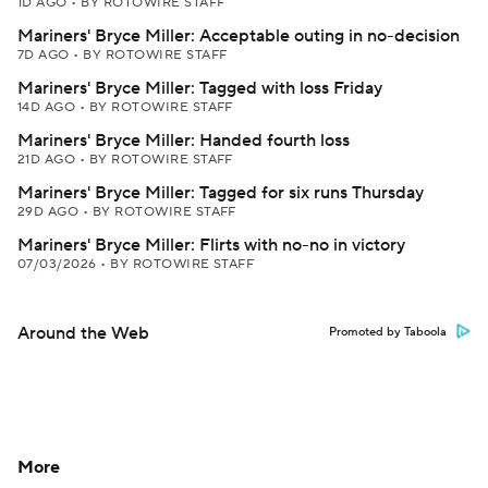
1D AGO
•
BY ROTOWIRE STAFF
Mariners' Bryce Miller: Acceptable outing in no-decision
7D AGO
•
BY ROTOWIRE STAFF
Mariners' Bryce Miller: Tagged with loss Friday
14D AGO
•
BY ROTOWIRE STAFF
Mariners' Bryce Miller: Handed fourth loss
21D AGO
•
BY ROTOWIRE STAFF
Mariners' Bryce Miller: Tagged for six runs Thursday
29D AGO
•
BY ROTOWIRE STAFF
Mariners' Bryce Miller: Flirts with no-no in victory
07/03/2026
•
BY ROTOWIRE STAFF
Around the Web
Promoted by Taboola
More