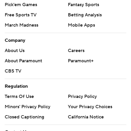
Pick'em Games
Fantasy Sports
Free Sports TV
Betting Analysis
March Madness
Mobile Apps
Company
About Us
Careers
About Paramount
Paramount+
CBS TV
Regulation
Terms Of Use
Privacy Policy
Minors' Privacy Policy
Your Privacy Choices
Closed Captioning
California Notice