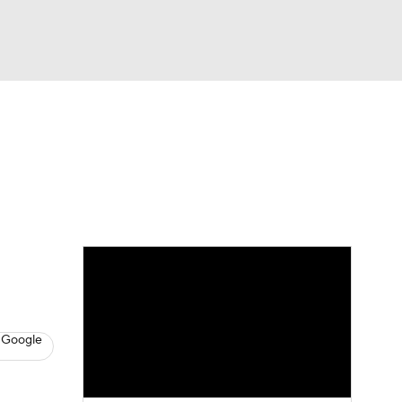
Watch
Fantasy
Betting
s
Baseball
 Google