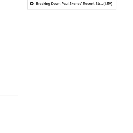
Breaking Down Paul Skenes' Recent Struggles
(1:59)