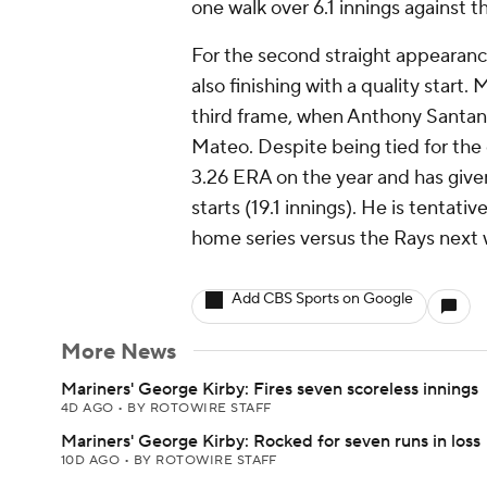
one walk over 6.1 innings against t
For the second straight appearance
also finishing with a quality start
third frame, when Anthony Santan
Mateo. Despite being tied for the 
3.26 ERA on the year and has given 
starts (19.1 innings). He is tentat
home series versus the Rays next
Add CBS Sports on Google
More News
Mariners' George Kirby: Fires seven scoreless innings
4D AGO
•
BY ROTOWIRE STAFF
Mariners' George Kirby: Rocked for seven runs in loss
10D AGO
•
BY ROTOWIRE STAFF