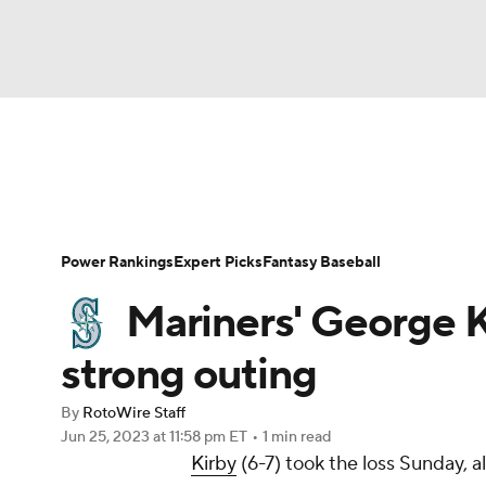
NFL
NCAA FB
Golf
MLB
UFC
N
News
Rankings
Roster Trends
Depth Ch
Soccer
WNBA
NCAA BB
NCAA WBB
Player Search
Stats
Injury Report
Power Rankings
Expert Picks
Fantasy Baseball
Champions League
WWE
Boxing
NAS
Mariners' George K
Motor Sports
NWSL
Tennis
BIG3
Ol
strong outing
By
RotoWire Staff
Podcasts
Prediction
Shop
PBR
Jun 25, 2023
at 11:58 pm ET
•
1 min read
Kirby
(6-7) took the loss Sunday, a
3ICE
Play Golf