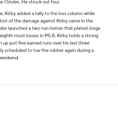
he Orioles. He struck out four.
, Kirby added a tally to the loss column while
. Most of the damage against Kirby came in the
der launched a two-run homer that plated Jorge
eighth most losses in MLB, Kirby holds a strong
up just five earned runs over his last three
ively scheduled to toe the rubber again during a
 weekend.