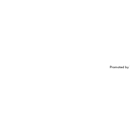
Promoted by 