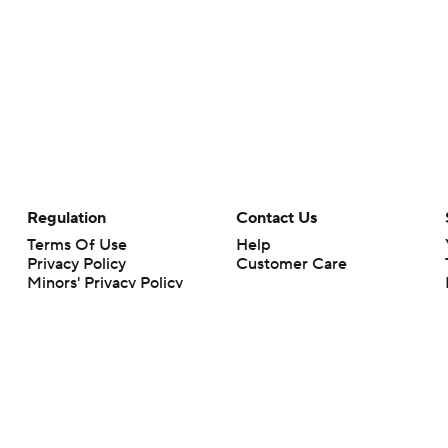
Regulation
Contact Us
Terms Of Use
Help
Privacy Policy
Customer Care
Minors' Privacy Policy
Your Privacy Choices
Closed Captioning
California Notice