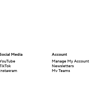
Social Media
Account
YouTube
Manage My Account
TikTok
Newsletters
Instagram
My Teams
Facebook
Forgot Password
X
Threads
Flipboard