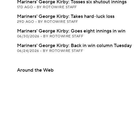
Mariners' George Kirby: Tosses six shutout innings
17D AGO
•
BY ROTOWIRE STAFF
Mariners' George Kirby: Takes hard-luck loss
29D AGO
•
BY ROTOWIRE STAFF
Mariners' George Kirby: Goes eight innings in win
06/30/2026
•
BY ROTOWIRE STAFF
Mariners' George Kirby: Back in win column Tuesday
06/24/2026
•
BY ROTOWIRE STAFF
Around the Web