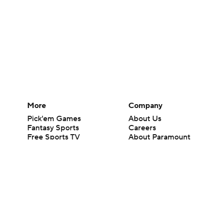
More
Company
Pick'em Games
About Us
Fantasy Sports
Careers
Free Sports TV
About Paramount
Betting Analysis
Paramount+
March Madness
CBS TV
Mobile Apps
© 2026 CBS Interactive Inc. All rights reserved.