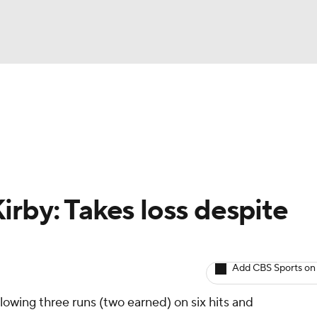
BA
arts
Two-Start Pitchers
Probable Pitchers
Player New
NHL
CAR
irby: Takes loss despite
ympics
Add CBS Sports on
MLV
llowing three runs (two earned) on six hits and