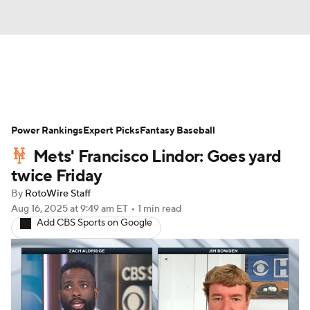
News
Rankings
Roster Trends
Power Rankings
Depth Charts
Expert Picks
Two-Start Pitchers
Fantasy Baseball
Mets' Francisco Lindor: Goes yard
Probable Pitchers
Player News
twice Friday
By
RotoWire Staff
Player Search
Stats
Injury Report
Aug 16, 2025
at 9:49 am ET
•
1 min read
Add CBS Sports on Google