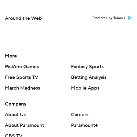
Around the Web
Promoted by Taboola
More
Pick'em Games
Fantasy Sports
Free Sports TV
Betting Analysis
March Madness
Mobile Apps
Company
About Us
Careers
About Paramount
Paramount+
CBS TV