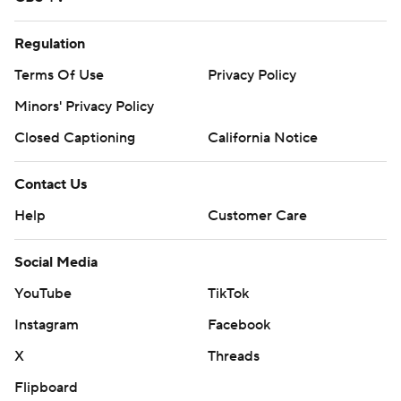
Regulation
Terms Of Use
Privacy Policy
Minors' Privacy Policy
Closed Captioning
California Notice
Contact Us
Help
Customer Care
Social Media
YouTube
TikTok
Instagram
Facebook
X
Threads
Flipboard