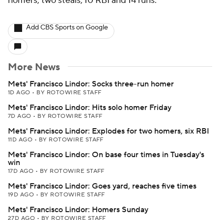
homers, two steals, 10 RBI and 14 runs.
Add CBS Sports on Google
More News
Mets' Francisco Lindor: Socks three-run homer
1D AGO
•
BY ROTOWIRE STAFF
Mets' Francisco Lindor: Hits solo homer Friday
7D AGO
•
BY ROTOWIRE STAFF
Mets' Francisco Lindor: Explodes for two homers, six RBI
11D AGO
•
BY ROTOWIRE STAFF
Mets' Francisco Lindor: On base four times in Tuesday's
win
17D AGO
•
BY ROTOWIRE STAFF
Mets' Francisco Lindor: Goes yard, reaches five times
19D AGO
•
BY ROTOWIRE STAFF
Mets' Francisco Lindor: Homers Sunday
27D AGO
•
BY ROTOWIRE STAFF