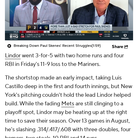
Breaking Down Paul Skenes' Recent Struggles
(1:59)
Share
Lindor
went 3-for-5 with two home runs and four
RBI in Friday's 11-9 loss to the Mariners.
The shortstop made an early impact, taking Luis
Castillo deep in the first and fourth innings, but New
York's pitching couldn't hold the lead Lindor helped
build. While the fading
Mets
are still clinging to a
playoff spot, Lindor may be heating up at the right
time to save their season. Over 13 games in August,
he's slashing .314/.417/.608 with three doubles, four