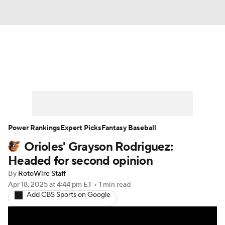
News
Rankings
Roster Trends
Depth Charts
Two-Start Pitchers
Probable Pitchers
Player News
Power Rankings
Expert Picks
Fantasy Baseball
Orioles' Grayson Rodriguez:
Player Search
Stats
Injury Report
Headed for second opinion
By
RotoWire Staff
Apr 18, 2025
at 4:44 pm ET
•
1 min read
Add CBS Sports on Google