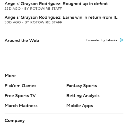
Angels' Grayson Rodriguez: Roughed up in defeat
22D AGO
•
BY ROTOWIRE STAFF
Angels' Grayson Rodriguez: Earns win in return from IL
30D AGO
•
BY ROTOWIRE STAFF
Around the Web
Promoted by Taboola
More
Pick'em Games
Fantasy Sports
Free Sports TV
Betting Analysis
March Madness
Mobile Apps
Company