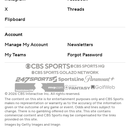
X
Threads
Flipboard
Account
Manage My Account
Newsletters
My Teams
Forgot Password
© 2026 CBS Interactive Inc. All rights reserved.
The content on this site is for entertainment purposes only and CBS Sports
makes no representation or warranty as to the accuracy of the information
given or the outcome of any game or event. Odds and lines subject to
change. There is no gambling offered on this site. This site contains
commercial content and CBS Sports may be compensated for the links
provided on this site.
Images by Getty Images and Imagn