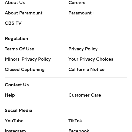
About Us
Careers
About Paramount
Paramount+
CBS TV
Regulation
Terms Of Use
Privacy Policy
Minors' Privacy Policy
Your Privacy Choices
Closed Captioning
California Notice
Contact Us
Help
Customer Care
Social Media
YouTube
TikTok
Instagram
Facebook