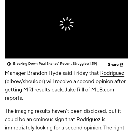
Breaking Down Paul Skenes' Recent Struggles
(1:59)
Share
Manager Brandon Hyde said Friday that
Rodriguez
(elbow/shoulder) will receive a second opinion after
getting MRI results back, Jake Rill of MLB.com
reports.
The imaging results haven't been disclosed, but it
could be an ominous sign that Rodriguez is
immediately looking for a second opinion. The right-