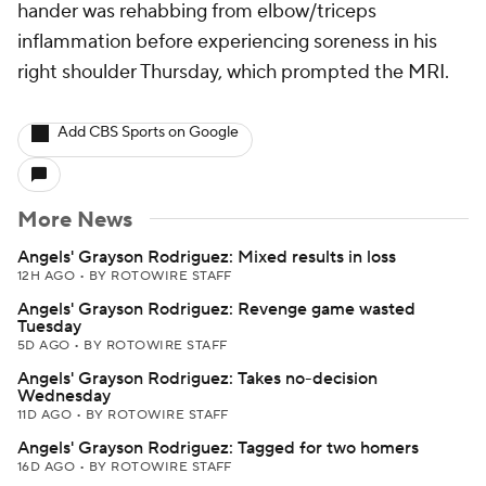
hander was rehabbing from elbow/triceps
inflammation before experiencing soreness in his
right shoulder Thursday, which prompted the MRI.
Add CBS Sports on Google
More News
Angels' Grayson Rodriguez: Mixed results in loss
12H AGO
•
BY ROTOWIRE STAFF
Angels' Grayson Rodriguez: Revenge game wasted
Tuesday
5D AGO
•
BY ROTOWIRE STAFF
Angels' Grayson Rodriguez: Takes no-decision
Wednesday
11D AGO
•
BY ROTOWIRE STAFF
Angels' Grayson Rodriguez: Tagged for two homers
16D AGO
•
BY ROTOWIRE STAFF