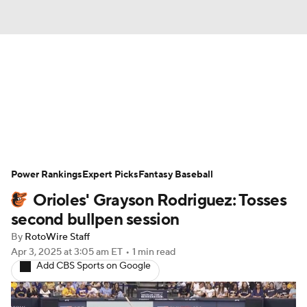
News
Rankings
Roster Trends
Depth Charts
Two-Start Pitchers
Probable Pitchers
Player News
Power Rankings
Expert Picks
Fantasy Baseball
Orioles' Grayson Rodriguez: Tosses
Player Search
Stats
Injury Report
second bullpen session
By
RotoWire Staff
Apr 3, 2025
at 3:05 am ET
•
1 min read
Add CBS Sports on Google