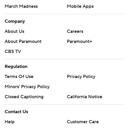
March Madness
Mobile Apps
Company
About Us
Careers
About Paramount
Paramount+
CBS TV
Regulation
Terms Of Use
Privacy Policy
Minors' Privacy Policy
Closed Captioning
California Notice
Contact Us
Help
Customer Care