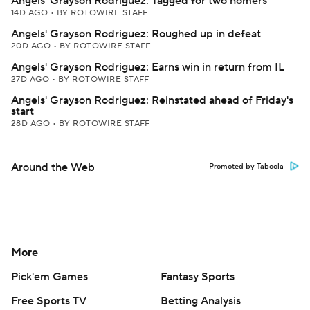
Angels' Grayson Rodriguez: Tagged for two homers
14D AGO
•
BY ROTOWIRE STAFF
Angels' Grayson Rodriguez: Roughed up in defeat
20D AGO
•
BY ROTOWIRE STAFF
Angels' Grayson Rodriguez: Earns win in return from IL
27D AGO
•
BY ROTOWIRE STAFF
Angels' Grayson Rodriguez: Reinstated ahead of Friday's
start
28D AGO
•
BY ROTOWIRE STAFF
Around the Web
Promoted by Taboola
More
Pick'em Games
Fantasy Sports
Free Sports TV
Betting Analysis