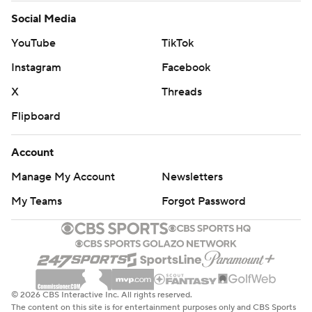
Social Media
YouTube
TikTok
Instagram
Facebook
X
Threads
Flipboard
Account
Manage My Account
Newsletters
My Teams
Forgot Password
© 2026 CBS Interactive Inc. All rights reserved.
The content on this site is for entertainment purposes only and CBS Sports