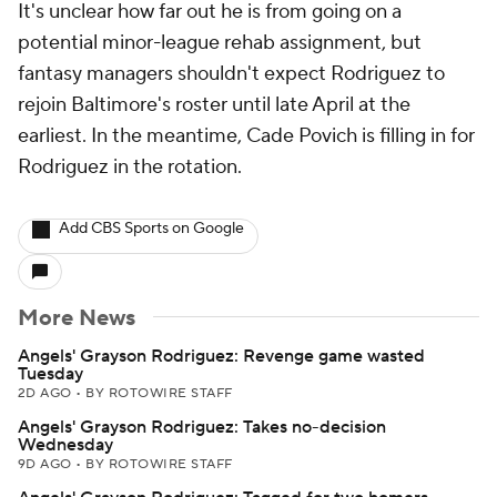
It's unclear how far out he is from going on a
potential minor-league rehab assignment, but
fantasy managers shouldn't expect Rodriguez to
rejoin Baltimore's roster until late April at the
earliest. In the meantime, Cade Povich is filling in for
Rodriguez in the rotation.
Add CBS Sports on Google
More News
Angels' Grayson Rodriguez: Revenge game wasted
Tuesday
2D AGO
•
BY ROTOWIRE STAFF
Angels' Grayson Rodriguez: Takes no-decision
Wednesday
9D AGO
•
BY ROTOWIRE STAFF