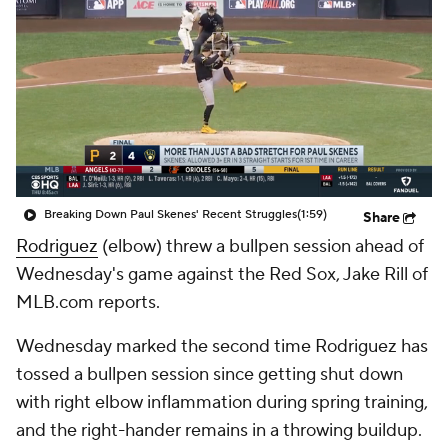
Breaking Down Paul Skenes' Recent Struggles
(1:59)
Share
Rodriguez
(elbow) threw a bullpen session ahead of
Wednesday's game against the Red Sox, Jake Rill of
MLB.com reports.
Wednesday marked the second time Rodriguez has
tossed a bullpen session since getting shut down
with right elbow inflammation during spring training,
and the right-hander remains in a throwing buildup.