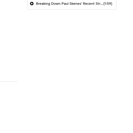
Breaking Down Paul Skenes' Recent Struggles
(1:59)