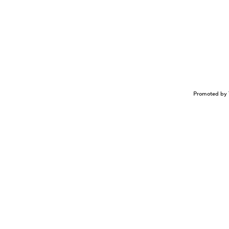
Promoted by 