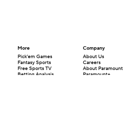
More
Company
Pick'em Games
About Us
Fantasy Sports
Careers
Free Sports TV
About Paramount
Betting Analysis
Paramount+
March Madness
CBS TV
Mobile Apps
© 2026 CBS Interactive Inc. All rights reserved.
The content on this site is for entertainment purposes only and CBS Spo
change. There is no gambling offered on this site. This site contains c
Images by Getty Images and Imagn