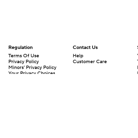
Regulation
Contact Us
Terms Of Use
Help
Privacy Policy
Customer Care
Minors' Privacy Policy
Your Privacy Choices
Closed Captioning
California Notice
rts makes no representation or warranty as to the accuracy of the information giv
ommercial content and CBS Sports may be compensated for the links provided on this