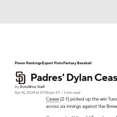
NFL
NCAA FB
Golf
MLB
UFC
N
News
Rankings
Roster Trends
Depth Ch
Soccer
WNBA
NCAA BB
NCAA WBB
Player Search
Stats
Injury Report
Power Rankings
Expert Picks
Fantasy Baseball
Champions League
WWE
Boxing
NAS
Padres' Dylan Cease
Motor Sports
NWSL
Tennis
BIG3
Ol
By
RotoWire Staff
Apr 16, 2024
at 10:58 pm ET
•
1 min read
Cease
(2-1) picked up the win Tues
Podcasts
Prediction
Shop
PBR
across six innings against the Bre
3ICE
Play Golf