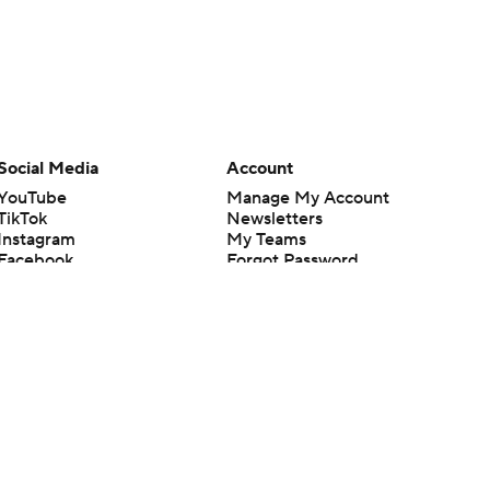
Social Media
Account
YouTube
Manage My Account
TikTok
Newsletters
Instagram
My Teams
Facebook
Forgot Password
X
Threads
Flipboard
en or the outcome of any game or event. Odds and lines subject to
 site.