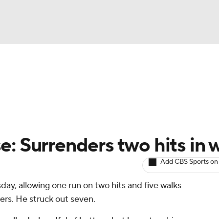
BA
arts
Two-Start Pitchers
Probable Pitchers
Player New
NHL
CAR
: Surrenders two hits in 
ympics
Add CBS Sports on
day, allowing one run on two hits and five walks
MLV
wers. He struck out seven.