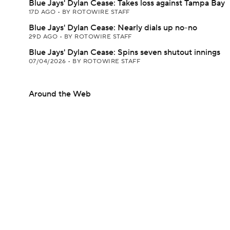
Blue Jays' Dylan Cease: Takes loss against Tampa Bay
17D AGO
•
BY ROTOWIRE STAFF
Blue Jays' Dylan Cease: Nearly dials up no-no
29D AGO
•
BY ROTOWIRE STAFF
Blue Jays' Dylan Cease: Spins seven shutout innings
07/04/2026
•
BY ROTOWIRE STAFF
Around the Web