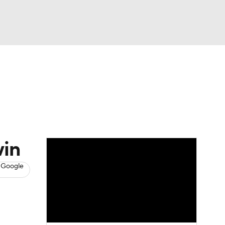
Watch
Fantasy
Betting
s
Baseball
win
 Google