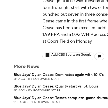
Cease got a little wild Tuesday and
fourth straight start with two or f
punched out seven in three consec
Cease came in the first frame whe
Cease has been an excellent addit
1.99 ERA and a 0.93 WHIP across 22.
at Coors Field on Monday.
Add CBS Sports on Google
More News
Blue Jays' Dylan Cease: Dominates again with 10 K's
5H AGO
•
BY ROTOWIRE STAFF
Blue Jays' Dylan Cease: Quality start vs. St. Louis
6D AGO
•
BY ROTOWIRE STAFF
Blue Jays' Dylan Cease: Tosses complete-game shutou
12D AGO
•
BY ROTOWIRE STAFF