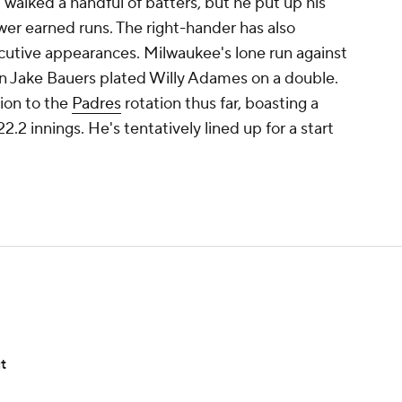
 walked a handful of batters, but he put up his
ewer earned runs. The right-hander has also
utive appearances. Milwaukee's lone run against
n Jake Bauers plated Willy Adames on a double.
ion to the
Padres
rotation thus far, boasting a
2 innings. He's tentatively lined up for a start
t