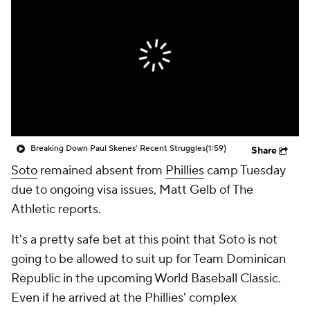
Breaking Down Paul Skenes' Recent Struggles
(1:59)
Share
Soto
remained absent from
Phillies
camp Tuesday
due to ongoing visa issues, Matt Gelb of The
Athletic reports.
It's a pretty safe bet at this point that Soto is not
going to be allowed to suit up for Team Dominican
Republic in the upcoming World Baseball Classic.
Even if he arrived at the Phillies' complex