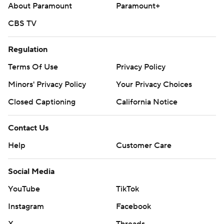
About Paramount
Paramount+
CBS TV
Regulation
Terms Of Use
Privacy Policy
Minors' Privacy Policy
Your Privacy Choices
Closed Captioning
California Notice
Contact Us
Help
Customer Care
Social Media
YouTube
TikTok
Instagram
Facebook