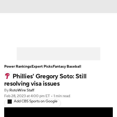
News
Rankings
Roster Trends
Depth Charts
Two-Start Pitchers
Probable Pitchers
Player News
Power Rankings
Expert Picks
Fantasy Baseball
Phillies' Gregory Soto: Still
Player Search
Stats
Injury Report
resolving visa issues
By
RotoWire Staff
Feb 28, 2023
at 4:00 pm ET
•
1 min read
Add CBS Sports on Google