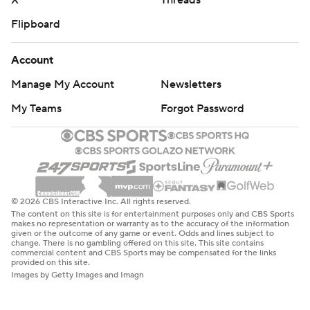
X
Threads
Flipboard
Account
Manage My Account
Newsletters
My Teams
Forgot Password
© 2026 CBS Interactive Inc. All rights reserved.
The content on this site is for entertainment purposes only and CBS Sports
makes no representation or warranty as to the accuracy of the information
given or the outcome of any game or event. Odds and lines subject to
change. There is no gambling offered on this site. This site contains
commercial content and CBS Sports may be compensated for the links
provided on this site.
Images by Getty Images and Imagn