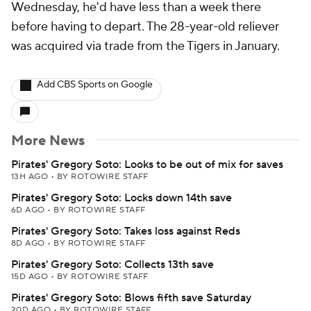
Wednesday, he'd have less than a week there
before having to depart. The 28-year-old reliever
was acquired via trade from the Tigers in January.
Add CBS Sports on Google
More News
Pirates' Gregory Soto: Looks to be out of mix for saves
13H AGO
•
BY ROTOWIRE STAFF
Pirates' Gregory Soto: Locks down 14th save
6D AGO
•
BY ROTOWIRE STAFF
Pirates' Gregory Soto: Takes loss against Reds
8D AGO
•
BY ROTOWIRE STAFF
Pirates' Gregory Soto: Collects 13th save
15D AGO
•
BY ROTOWIRE STAFF
Pirates' Gregory Soto: Blows fifth save Saturday
20D AGO
•
BY ROTOWIRE STAFF