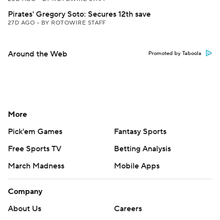
Pirates' Gregory Soto: Secures 12th save
27D AGO
•
BY ROTOWIRE STAFF
Around the Web
Promoted by Taboola
More
Pick'em Games
Fantasy Sports
Free Sports TV
Betting Analysis
March Madness
Mobile Apps
Company
About Us
Careers